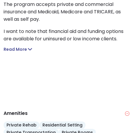
The program accepts private and commercial
insurance and Medicaid, Medicare and TRICARE, as
well as self pay.
I want to note that financial aid and funding options
are available for uninsured or low income clients.
Read More
Amenities
Private Rehab
Residential Setting
Private Transportation
Private Rooms