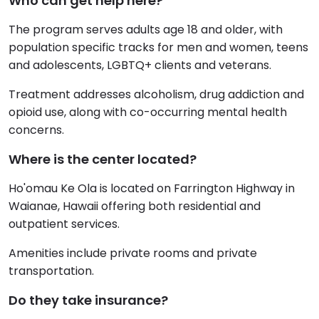
Who can get help here?
The program serves adults age 18 and older, with
population specific tracks for men and women, teens
and adolescents, LGBTQ+ clients and veterans.
Treatment addresses alcoholism, drug addiction and
opioid use, along with co-occurring mental health
concerns.
Where is the center located?
Ho'omau Ke Ola is located on Farrington Highway in
Waianae, Hawaii offering both residential and
outpatient services.
Amenities include private rooms and private
transportation.
Do they take insurance?