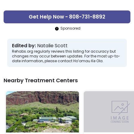
Get Help Now - 808-731-8892
Sponsored
Edited by:
Natalie Scott
Rehabs.org regularly reviews this listing for accuracy but
changes may occur between updates. For the most up-to-
date information, please contact Ho’omau Ke Ola.
Nearby Treatment Centers