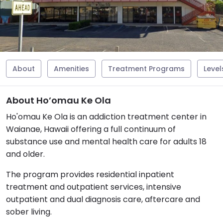
About
Amenities
Treatment Programs
Level
About Ho’omau Ke Ola
Ho'omau Ke Ola is an addiction treatment center in
Waianae, Hawaii offering a full continuum of
substance use and mental health care for adults 18
and older.
The program provides residential inpatient
treatment and outpatient services, intensive
outpatient and dual diagnosis care, aftercare and
sober living.