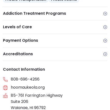
Addiction Treatment Programs
Levels of Care
Payment Options
Accreditations
Contact Information
808-696-4266
hoomaukeola.org
85-761 Farrington Highway
Suite 206
Waianae, HI 96792