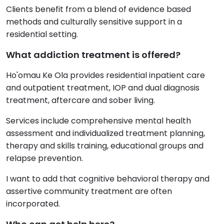
Clients benefit from a blend of evidence based
methods and culturally sensitive support in a
residential setting.
What addiction treatment is offered?
Ho'omau Ke Ola provides residential inpatient care
and outpatient treatment, IOP and dual diagnosis
treatment, aftercare and sober living.
Services include comprehensive mental health
assessment and individualized treatment planning,
therapy and skills training, educational groups and
relapse prevention.
I want to add that cognitive behavioral therapy and
assertive community treatment are often
incorporated.