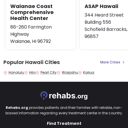
Waianae Coast
ASAP Hawaii
Comprehensive
344 Heard Street
Health Center
Building 556
86-260 Farrington
Schofield Barracks,
Highway
96857
Waianae, HI 96792
Popular Hawaii Cities
More Cities
Honolulu
Hilo
Pearl City
Waipahu
Kailua
Rehabs.org
provides patients and their families with reliable, non-
biased information regarding every treatment center in the country.
Find Treatment