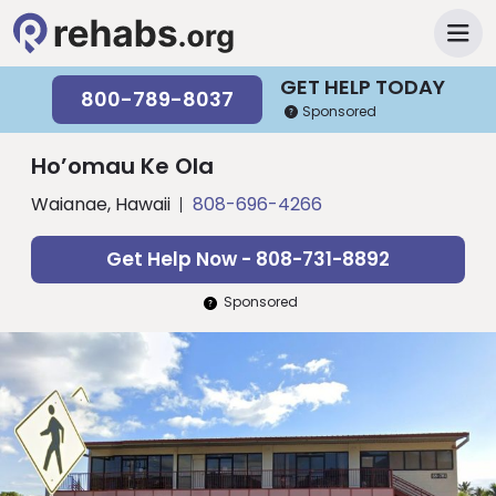
GET HELP TODAY
800-789-8037
Sponsored
Ho’omau Ke Ola
Waianae, Hawaii
808-696-4266
Get Help Now - 808-731-8892
Sponsored