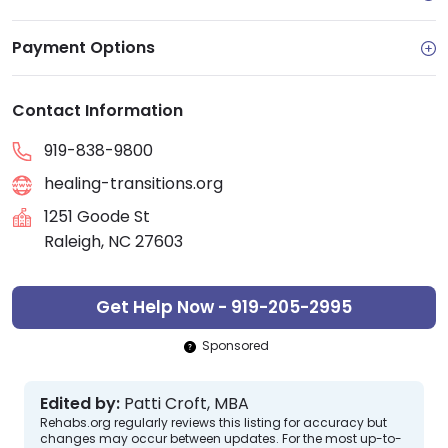
Payment Options
Contact Information
919-838-9800
healing-transitions.org
1251 Goode St
Raleigh, NC 27603
Get Help Now - 919-205-2995
Sponsored
Edited by:
Patti Croft, MBA
Rehabs.org regularly reviews this listing for accuracy but
changes may occur between updates. For the most up-to-