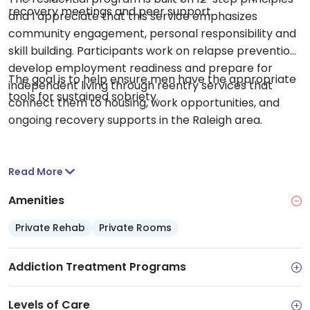
recovery meetings and peer support.
and I appreciate that this service emphasizes
community engagement, personal responsibility and
skill building. Participants work on relapse prevention,
develop employment readiness and prepare for
The goal is to help ensure men have the appropriate
independent living through reentry services that
tools for sustained sobriety.
connect them to housing, work opportunities, and
ongoing recovery supports in the Raleigh area.
Read More
Amenities
Private Rehab
Private Rooms
Addiction Treatment Programs
Levels of Care