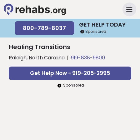
GET HELP TODAY
800-789-8037
Sponsored
Healing Transitions
Raleigh, North Carolina
919-838-9800
Get Help Now - 919-205-2995
Sponsored