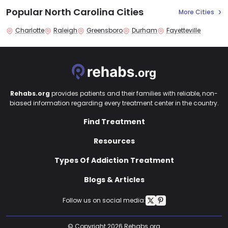
Popular North Carolina Cities
More Cities
Charlotte
Raleigh
Greensboro
Durham
Fayetteville
Rehabs.org
provides patients and their families with reliable, non-
biased information regarding every treatment center in the country.
Find Treatment
Resources
Types Of Addiction Treatment
Blogs & Articles
Follow us on social media:
© Copyright 2026 Rehabs.org