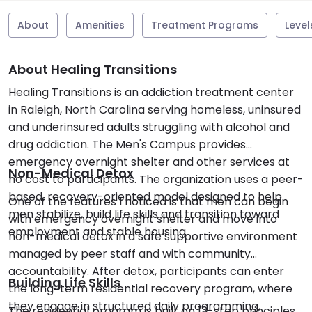
About
Amenities
Treatment Programs
Level
About Healing Transitions
Healing Transitions is an addiction treatment center
in Raleigh, North Carolina serving homeless, uninsured
and underinsured adults struggling with alcohol and
drug addiction. The Men's Campus provides
emergency overnight shelter and other services at
Non-Medical Detox
no cost to participants. The organization uses a peer-
based, recovery-oriented model designed to help
One of the features I noticed is that men can begin
men stabilize, build life skills and transition toward
with emergency overnight shelter and move into
employment and stable housing.
non-medical detox in a safe supportive environment
managed by peer staff and with community
accountability. After detox, participants can enter
Building Life Skills
the long-term residential recovery program, where
they engage in structured daily programming,
The residential program is built on 12-step principles