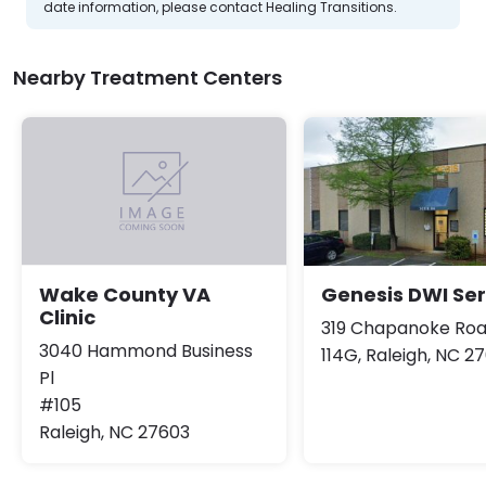
date information, please contact Healing Transitions.
Nearby Treatment Centers
Genesis DWI Ser
Wake County VA
Clinic
319 Chapanoke Roa
3040 Hammond Business
114G, Raleigh, NC 2
Pl
#105
Raleigh, NC 27603