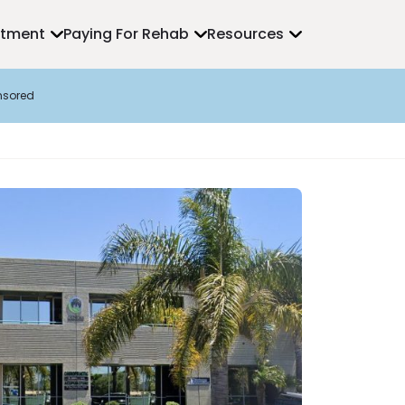
atment
Paying For Rehab
Resources
nsored