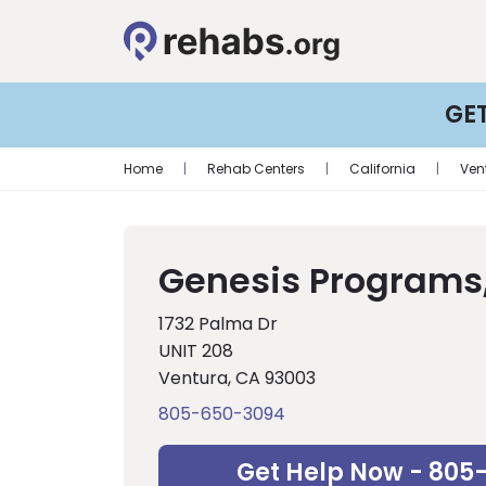
GE
Home
|
Rehab Centers
|
California
|
Ven
Genesis Programs,
1732 Palma Dr
UNIT 208
Ventura, CA 93003
805-650-3094
Get Help Now - 805