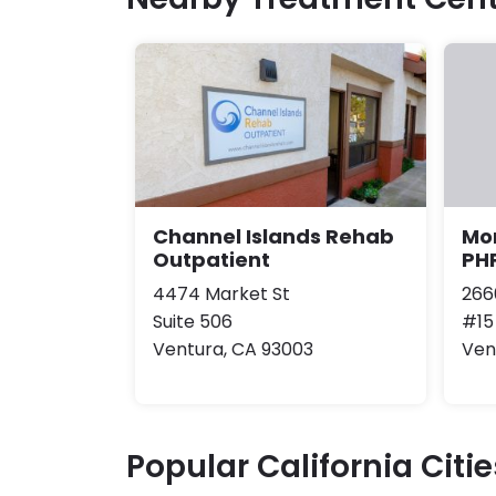
Channel Islands Rehab
Mo
Outpatient
PH
4474 Market St
266
Suite 506
#15
Ventura, CA 93003
Ven
Popular California Citie