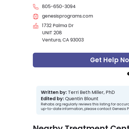
805-650-3094
genesisprograms.com
1732 Palma Dr
UNIT 208
Ventura, CA 93003
Get Help N
Written by:
Terri Beth Miller, PhD
Edited by:
Quentin Blount
Rehabs.org regularly reviews this listing for ac
up-to-date information, please contact Genesis P
Nearby Treatment Cent