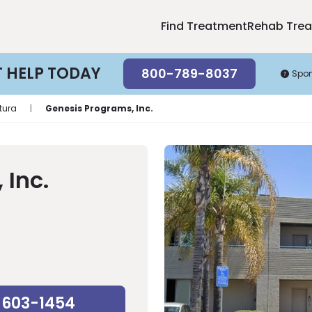
Find Treatment
Rehab Tre
T HELP TODAY
800-789-8037
Spo
tura
|
Genesis Programs, Inc.
 Inc.
-603-1454