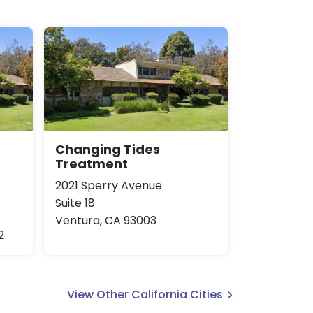
Changing Tides
Treatment
2021 Sperry Avenue
Suite 18
Ventura, CA 93003
2
View Other California Cities