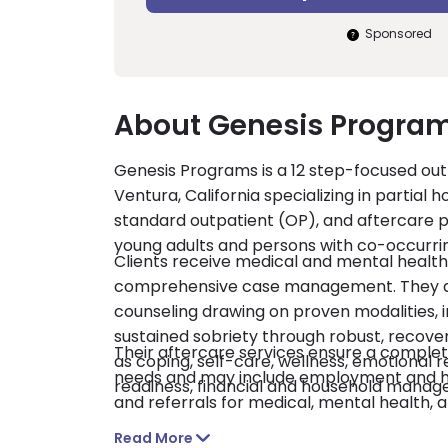
Sponsored
About Genesis Programs
Genesis Programs is a 12 step-focused outp
Ventura, California specializing in partial h
standard outpatient (OP), and aftercare p
young adults and persons with co-occurrin
Clients receive medical and mental health
comprehensive case management. They also
counseling drawing on proven modalities, 
sustained sobriety through robust, recovery
Their aftercare services ensure a complete
as coping, self-care, wellness, emotional
needs and may include employment and hous
readiness, financial and household manag
and referrals for medical, mental health,
licensed by the state of California and ac
Read More