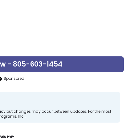
ow - 805-603-1454
Sponsored
curacy but changes may occur between updates. For the most
rograms, Inc..
ers