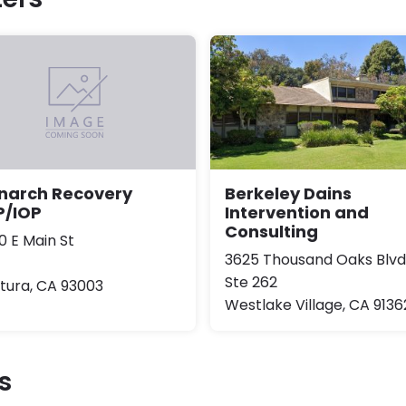
Berkeley Dains
narch Recovery
Intervention and
P/IOP
Consulting
0 E Main St
3625 Thousand Oaks Blvd
Ste 262
tura, CA 93003
Westlake Village, CA 9136
s