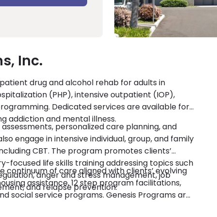
, Inc.
atient drug and alcohol rehab for adults in
ospitalization (PHP), intensive outpatient (IOP),
rogramming. Dedicated services are available for
g addiction and mental illness.
 assessments, personalized care planning, and
 engage in intensive individual, group, and family
including CBT. The program promotes clients’
-focused life skills training addressing topics such
 continuum of care aligned with clients’ evolving
 regulation, anger and stress management, job
ing assistance, 12 step program facilitations,
ement, and relapse prevention.
 and social service programs. Genesis Programs are
credited by CARF. Private insurance and self-pay