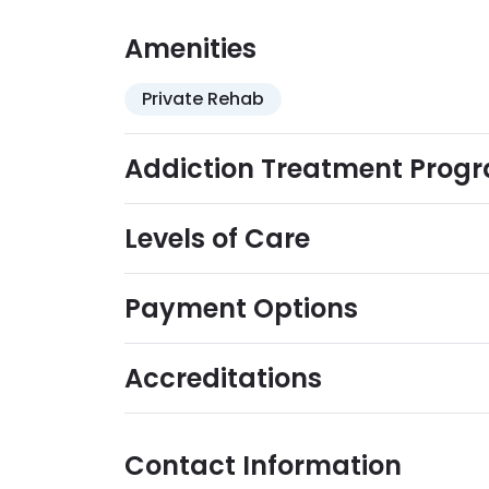
are accepted.
Amenities
Private Rehab
Addiction Treatment Prog
Levels of Care
Payment Options
Accreditations
Contact Information