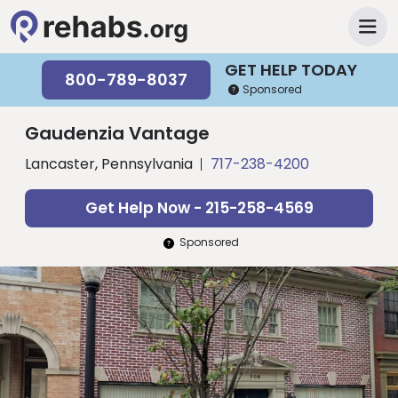
GET HELP TODAY
800-789-8037
Sponsored
Gaudenzia Vantage
Lancaster, Pennsylvania
717-238-4200
Get Help Now - 215-258-4569
Sponsored