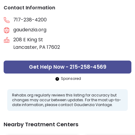
Contact Information
717-238-4200
gaudenzia.org
208 E King St
Lancaster, PA 17602
Get Help Now - 215-258-4569
Sponsored
Rehabs.org regularly reviews this listing for accuracy but
changes may occur between updates. For the most up-to-
date information, please contact Gaudenzia Vantage.
Nearby Treatment Centers