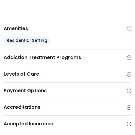
Amenities
Residential Setting
Addiction Treatment Programs
Levels of Care
Payment Options
Accreditations
Accepted Insurance