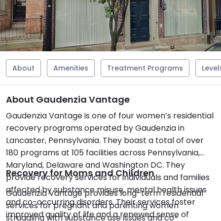
About
Amenities
Treatment Programs
Level
About Gaudenzia Vantage
Gaudenzia Vantage is one of four women’s residential
recovery programs operated by Gaudenzia in
Lancaster, Pennsylvania. They boast a total of over
180 programs at 105 facilities across Pennsylvania,
Maryland, Delaware and Washington DC. They
Recovery for Moms and Children
provide recovery services for individuals and families
affected by substance misuse, mental health issues
Gaudenzia Vantage provides long-term residential
and co-occurring disorders. Their services foster
services for pregnant and parenting women
improved quality of life and a renewed sense of
struggling with substance use issues and co-