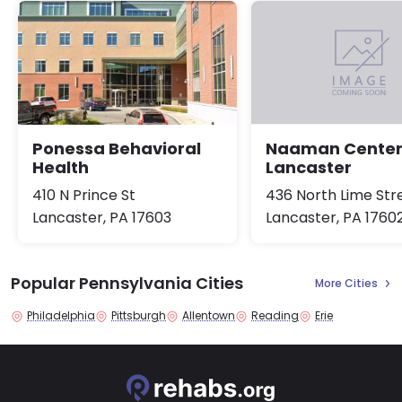
Ponessa Behavioral
Naaman Cente
Health
Lancaster
410 N Prince St
436 North Lime Str
Lancaster, PA 17603
Lancaster, PA 1760
Popular Pennsylvania Cities
More Cities
Philadelphia
Pittsburgh
Allentown
Reading
Erie