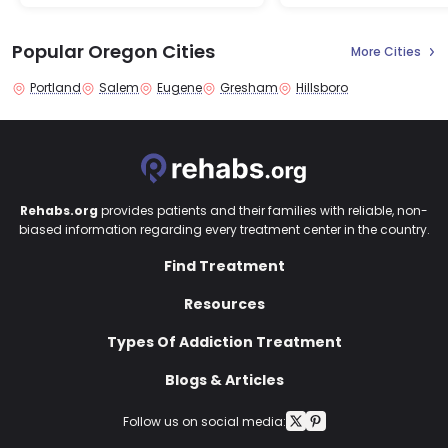
Popular Oregon Cities
More Cities
Portland
Salem
Eugene
Gresham
Hillsboro
Rehabs.org
provides patients and their families with reliable, non-
biased information regarding every treatment center in the country.
Find Treatment
Resources
Types Of Addiction Treatment
Blogs & Articles
Follow us on social media: