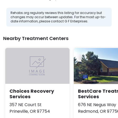
Rehabs.org regularly reviews this listing for accuracy but
changes may occur between updates. For the most up-to-
date information, please contact G F Enterprises.
Nearby Treatment Centers
BestCare Trea
Choices Recovery
Services
Services
676 NE Negus Way
357 NE Court St
Redmond, OR 9775
Prineville, OR 97754