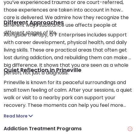
you’ve experienced trauma or are court-referred,
those experiences are taken into account in how
care is delivered. We admire how they recognize the
Different Approaches
different ways substance use affects people at
different stages of life.
Alongside therapy, G F Enterprises includes support
with career development, physical health, and daily
living skills. These are practical areas that often get
lost during addiction, and rebuilding them can make a
big difference. It shows that you are seen as a whole
Quiet Reflection in Prineville
person, not just a diagnosis.
Prineville is known for its peaceful surroundings and
small town feeling of calm. After your sessions, a quiet
walk or visit to a nearby park can support your
recovery. These moments can help you feel more
grounded as you continue your care.
Read More
Addiction Treatment Programs