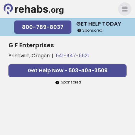
GET HELP TODAY
800-789-8037
Sponsored
G F Enterprises
Prineville, Oregon
541-447-5521
Get Help Now - 503-404-3509
Sponsored