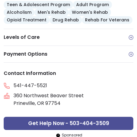
Teen & Adolescent Program
Adult Program
Alcoholism
Men's Rehab
Women's Rehab
Opioid Treatment
Drug Rehab
Rehab For Veterans
Levels of Care
Payment Options
Contact Information
541-447-5521
360 Northwest Beaver Street
Prineville, OR 97754
Get Help Now - 503-404-3509
Sponsored