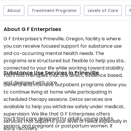
About
Treatment Programs
Levels of Care
About G F Enterprises
G F Enterprises’s Prineville, Oregon, facility is where
you can receive focused support for substance use
and co-occurring mental health needs. The
programs are structured but flexible to help you stay
connected to your life while working toward stability.
Substance Use Services in Prineville
You'll find therapies that are direct, evidence based,
and designed with care.
General and intensive outpatient programs allow you
to continue living at home while participating in
scheduled therapy sessions. Detox services are
available to help you withdraw safely under medical
supervision. We like that G F Enterprises offers
You’ll find care designed for adults, young adults,
services that adjust to your level of need, especially in
seniors, and pregnant or postpartum women. If
early recovery.