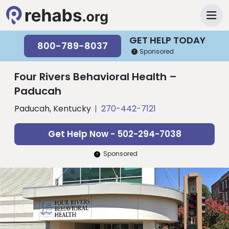
GET HELP TODAY
800-789-8037
Sponsored
Four Rivers Behavioral Health –
Paducah
Paducah, Kentucky
270-442-7121
Get Help Now - 502-294-7038
Sponsored