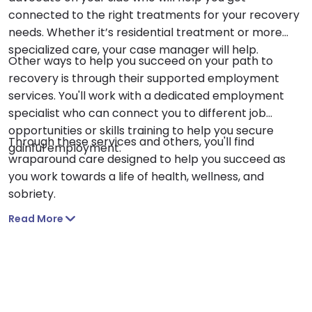
connected to the right treatments for your recovery
needs. Whether it’s residential treatment or more
specialized care, your case manager will help.
Other ways to help you succeed on your path to
recovery is through their supported employment
services. You'll work with a dedicated employment
specialist who can connect you to different job
opportunities or skills training to help you secure
Through these services and others, you'll find
gainful employment.
wraparound care designed to help you succeed as
you work towards a life of health, wellness, and
sobriety.
Read More