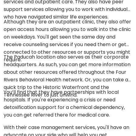
services and outpatient care. They also have peer
support services allowing you to work with individuals
who have navigated similar life experiences.
Although they are an outpatient clinic, they also offer
open access hours allowing you to walk into the clinic
on weekdays. You'll get seen the same day and
receive counseling services if you need them or get
connected to other resources or supports you might
The Paducah location also serves as their corporate
require.
headquarters. As such, you can get more information
about other resources offered throughout the Four
Rivers Behavioral Health network. Or, you can take a
quick trip to the Historic Waterfront and the
You’ll find that they have partnerships with local
Tennessee River to just unwind.
hospitals. If you're experiencing a crisis or need
detoxification support for a chemical dependency,
you can get referred there for medical care.
With their case management services, you'll have an
advocate on your side who will help you get