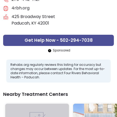
4rbh.org
425 Broadway Street
Paducah, KY 42001
Get Help Now - 502-294-7038
Sponsored
Rehabs.org regularly reviews this listing for accuracy but
changes may occur between updates. For the most up-to-
date information, please contact Four Rivers Behavioral
Health – Paducah.
Nearby Treatment Centers