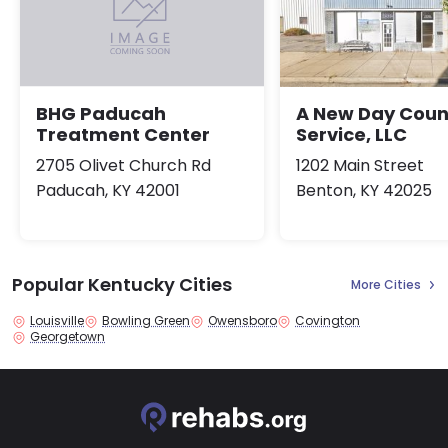
A New Day Coun
BHG Paducah
Service, LLC
Treatment Center
1202 Main Street
2705 Olivet Church Rd
Benton, KY 42025
Paducah, KY 42001
Popular Kentucky Cities
More Cities
Louisville
Bowling Green
Owensboro
Covington
Georgetown