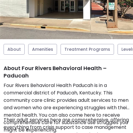
About
Amenities
Treatment Programs
Level
About Four Rivers Behavioral Health –
Paducah
Four Rivers Behavioral Health Paducah is in a
commercial district of Paducah, Kentucky. This
community care clinic provides adult services to men
and women who are experiencing struggles with their
mental health. You can also come here to receive
Their adult services here are comprehensive, offering
comprehensive care for substance use struggles you
everything from crisis support to case management
might be experiencing.