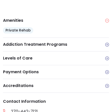
Amenities
Private Rehab
Addiction Treatment Programs
Levels of Care
Payment Options
Accreditations
Contact Information
270-442-7121