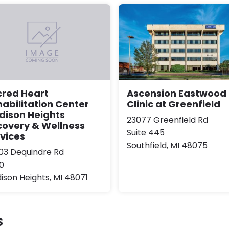
Ascension Eastwood
cred Heart
Clinic at Greenfield
abilitation Center
dison Heights
23077 Greenfield Rd
covery & Wellness
Suite 445
vices
Southfield, MI 48075
03 Dequindre Rd
0
ison Heights, MI 48071
s