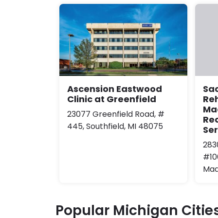
Ascension Eastwood
Sa
Clinic at Greenfield
Reh
Ma
23077 Greenfield Road, #
Re
445, Southfield, MI 48075
Ser
283
#10
Mad
Popular Michigan Citie