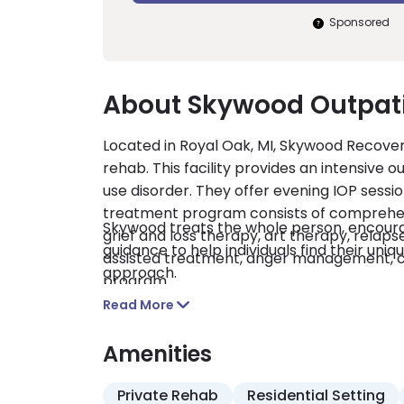
Sponsored
About Skywood Outpat
Located in Royal Oak, MI, Skywood Recover
rehab. This facility provides an intensive 
use disorder. They offer evening IOP sessi
treatment program consists of comprehens
Skywood treats the whole person, encourag
grief and loss therapy, art therapy, relaps
guidance to help individuals find their un
assisted treatment, anger management, co
approach.
program.
Read More
Amenities
Private Rehab
Residential Setting