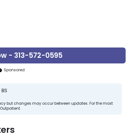
ow - 313-572-0595
Sponsored
 BS
curacy but changes may occur between updates. For the most
Outpatient.
ers