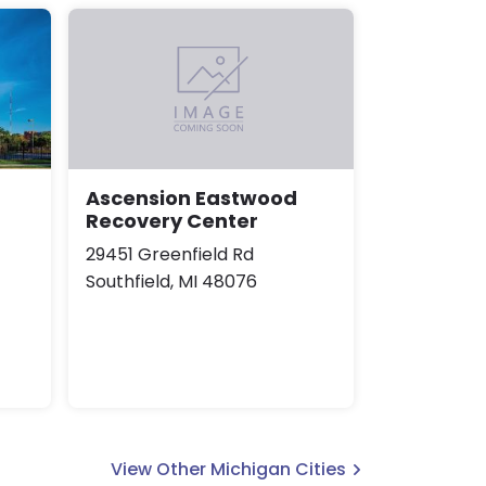
Ascension Eastwood
Recovery Center
29451 Greenfield Rd
Southfield, MI 48076
View Other Michigan Cities