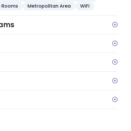
e Rooms
Metropolitan Area
WiFi
rams