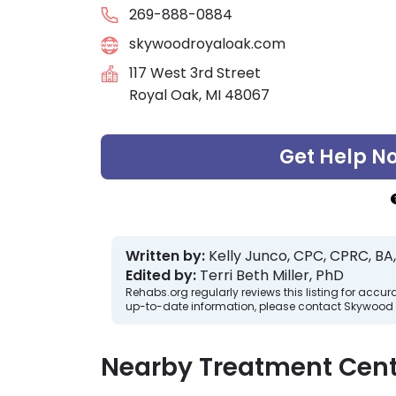
269-888-0884
skywoodroyaloak.com
117 West 3rd Street
Royal Oak, MI 48067
Get Help N
Written by:
Kelly Junco, CPC, CPRC, BA,
Edited by:
Terri Beth Miller, PhD
Rehabs.org regularly reviews this listing for ac
up-to-date information, please contact Skywood 
Nearby Treatment Cent