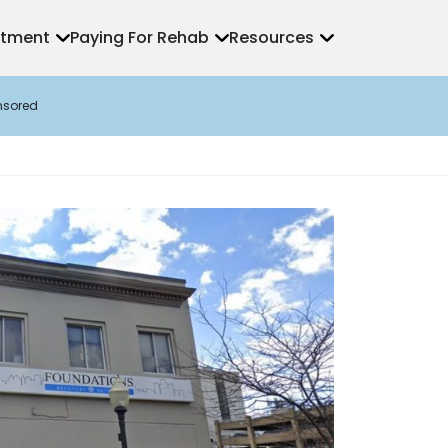
atment
Paying For Rehab
Resources
nsored