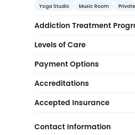
Yoga Studio
Music Room
Privat
Addiction Treatment Prog
Levels of Care
Payment Options
Accreditations
Accepted Insurance
Contact Information