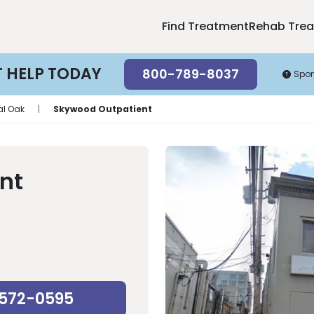
Find Treatment
Rehab Tre
T HELP TODAY
800-789-8037
Spo
al Oak
|
Skywood Outpatient
nt
-572-0595