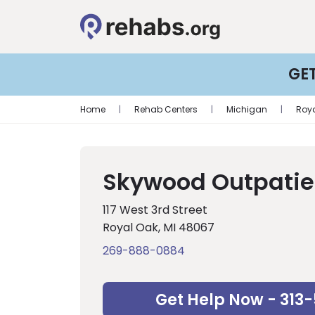
GE
Home
|
Rehab Centers
|
Michigan
|
Roy
Skywood Outpatie
117 West 3rd Street
Royal Oak, MI 48067
269-888-0884
Get Help Now - 313