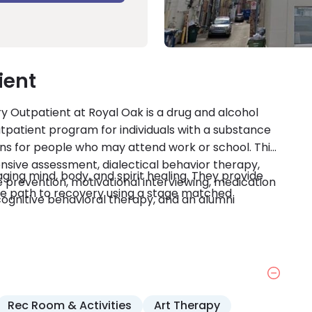
ient
y Outpatient at Royal Oak is a drug and alcohol
outpatient program for individuals with a substance
ons for people who may attend work or school. This
ive assessment, dialectical behavior therapy,
ing mind, body, and spirit healing. They provide
e prevention, motivational interviewing, medication
ique path to recovery using a stage matched
gnitive behavioral therapy, and an alumni
Rec Room & Activities
Art Therapy