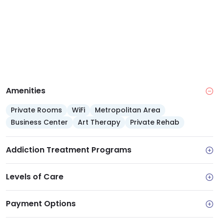
Amenities
Private Rooms
WiFi
Metropolitan Area
Business Center
Art Therapy
Private Rehab
Addiction Treatment Programs
Levels of Care
Payment Options