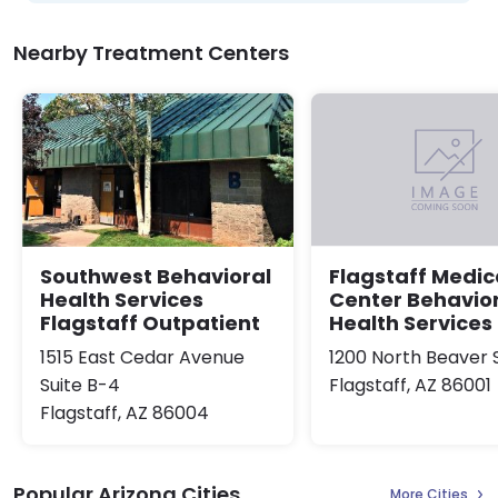
Nearby Treatment Centers
Southwest Behavioral
Flagstaff Medic
Health Services
Center Behavio
Flagstaff Outpatient
Health Services
1515 East Cedar Avenue
1200 North Beaver 
Suite B-4
Flagstaff, AZ 86001
Flagstaff, AZ 86004
Popular Arizona Cities
More Cities