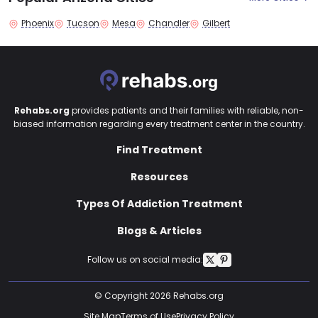
Phoenix
Tucson
Mesa
Chandler
Gilbert
Rehabs.org
provides patients and their families with reliable, non-
biased information regarding every treatment center in the country.
Find Treatment
Resources
Types Of Addiction Treatment
Blogs & Articles
Follow us on social media:
© Copyright 2026 Rehabs.org
Site Map
Terms of Use
Privacy Policy