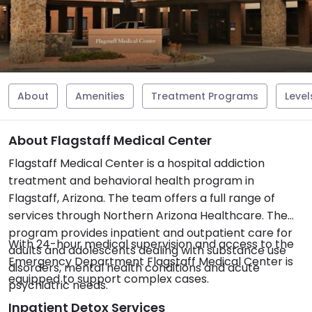
About
Amenities
Treatment Programs
Level
About Flagstaff Medical Center
Flagstaff Medical Center is a hospital addiction
treatment and behavioral health program in
Flagstaff, Arizona. The team offers a full range of
services through Northern Arizona Healthcare. The
program provides inpatient and outpatient care for
With 24-hour medical supervision and access to the
adults and adolescents dealing with substance use
Emergency Department Flagstaff Medical Center is
disorders, mental health conditions and acute
equipped to support complex cases.
psychiatric needs.
Inpatient Detox Services