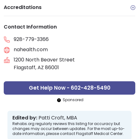
Accreditations
Contact Information
928-779-3366
nahealth.com
1200 North Beaver Street
Flagstaff, AZ 86001
Get Help Now - 602-428-5490
Sponsored
Edited by:
Patti Croft, MBA
Rehabs.org regularly reviews this listing for accuracy but
changes may occur between updates. For the most up-to-
date information, please contact Flagstaff Medical Center.