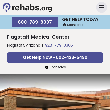
GET HELP TODAY
800-789-8037
Sponsored
Flagstaff Medical Center
Flagstaff, Arizona
928-779-3366
Get Help Now - 602-428-5490
Sponsored