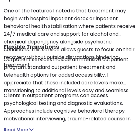
One of the features I noted is that treatment may
begin with hospital inpatient detox or inpatient
behavioral health stabilization where patients receive
24/7 medical care and support for alcohol and
chemical dependency alongside psychiatric
Flexible Transitions
conditions. This service allows guests to focus on their
recovery without outside distractions hindering
Outpatient services include an intensive outpatient
treatment.
program, standard outpatient treatment and
telehealth options for added accessibility. I
appreciate that these included care levels make
transitioning to additional levels easy and seamless.
Clients in outpatient programs can access
psychological testing and diagnostic evaluations.
Approaches include cognitive behavioral therapy,
motivational interviewing, trauma-related counseling,
case management and medication support such as
Read More
naltrexone.