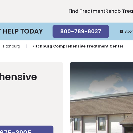
Find Treatment
Rehab Tre
T HELP TODAY
800-789-8037
Spo
Fitchburg
|
Fitchburg Comprehensive Treatment Center
hensive