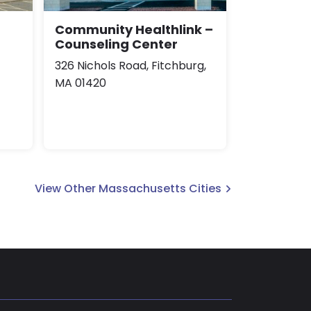
Community Healthlink –
Counseling Center
326 Nichols Road, Fitchburg,
MA 01420
View Other Massachusetts Cities