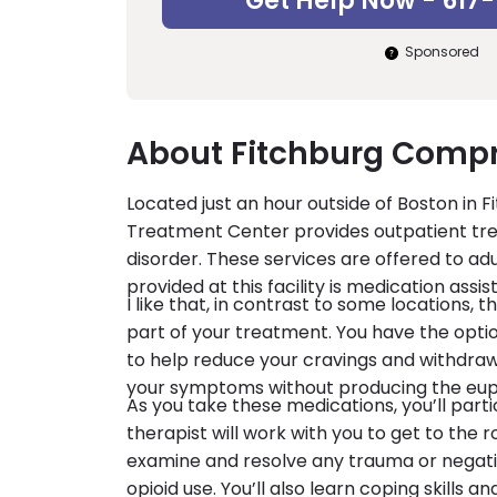
Get Help Now - 617
Sponsored
About Fitchburg Compr
Located just an hour outside of Boston in
Treatment Center provides outpatient treat
disorder. These services are offered to ad
provided at this facility is medication ass
I like that, in contrast to some locations,
part of your treatment. You have the opt
to help reduce your cravings and withdra
your symptoms without producing the euph
As you take these medications, you’ll parti
therapist will work with you to get to the r
examine and resolve any trauma or negati
opioid use. You’ll also learn coping skills 