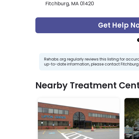
Fitchburg, MA 01420
Get Help N
Rehabs.org regularly reviews this listing for ac
up-to-date information, please contact Fitchbur
Nearby Treatment Cent