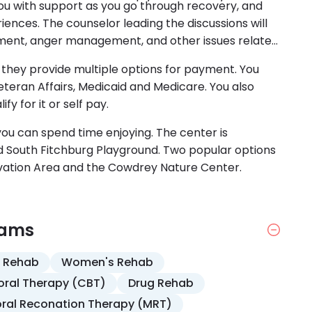
you with support as you go through recovery, and
iences. The counselor leading the discussions will
ement, anger management, and other issues related
 is they provide multiple options for payment. You
eran Affairs, Medicaid and Medicare. You also
fy for it or self pay.
 you can spend time enjoying. The center is
 South Fitchburg Playground. Two popular options
vation Area and the Cowdrey Nature Center.
rams
 Rehab
Women's Rehab
oral Therapy (CBT)
Drug Rehab
ral Reconation Therapy (MRT)