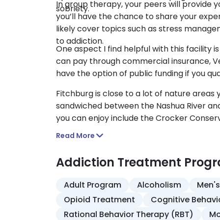
In group therapy, your peers will provide 
sobriety.
you’ll have the chance to share your exper
likely cover topics such as stress manag
to addiction.
One aspect I find helpful with this facility
can pay through commercial insurance, Vet
have the option of public funding if you quali
Fitchburg is close to a lot of nature areas
sandwiched between the Nashua River and
you can enjoy include the Crocker Conser
Read More
Addiction Treatment Prog
Adult Program
Alcoholism
Men's
Opioid Treatment
Cognitive Behavi
Rational Behavior Therapy (RBT)
Mo