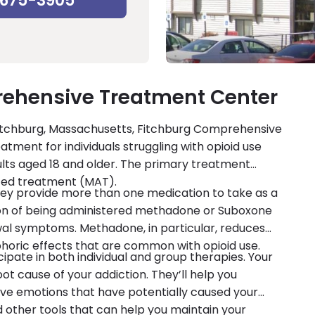
-675-3905
ehensive Treatment Center
 Fitchburg, Massachusetts, Fitchburg Comprehensive
ment for individuals struggling with opioid use
ults aged 18 and older. The primary treatment
isted treatment (MAT).
 they provide more than one medication to take as a
ion of being administered methadone or Suboxone
wal symptoms. Methadone, in particular, reduces
oric effects that are common with opioid use.
cipate in both individual and group therapies. Your
oot cause of your addiction. They’ll help you
ve emotions that have potentially caused your
and other tools that can help you maintain your