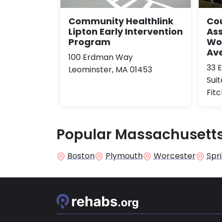
Community Healthlink
Co
Lipton Early Intervention
Ass
Program
Wor
Ave
100 Erdman Way
33 
Leominster, MA 01453
Sui
Fit
Popular Massachusetts
Boston
Plymouth
Worcester
Spri