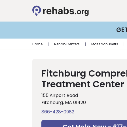
GE
Home
|
Rehab Centers
|
Massachusetts
|
Fitchburg Compre
Treatment Center
155 Airport Road
Fitchburg, MA 01420
866-428-0982