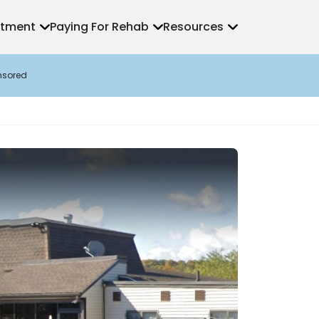
atment
Paying For Rehab
Resources
nsored