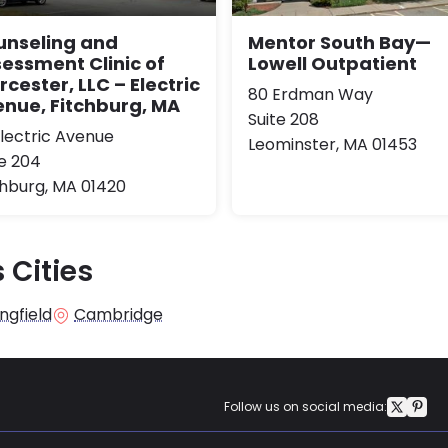
unseling and
Mentor South Bay—
essment Clinic of
Lowell Outpatient
cester, LLC – Electric
80 Erdman Way
nue, Fitchburg, MA
Suite 208
Electric Avenue
Leominster, MA 01453
te 204
chburg, MA 01420
 Cities
ngfield
Cambridge
Follow us on social media: