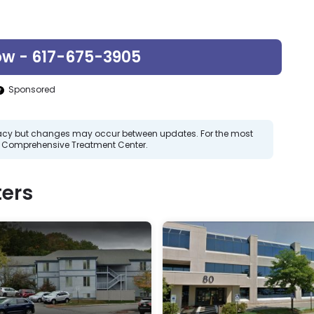
ow - 617-675-3905
Sponsored
curacy but changes may occur between updates. For the most
g Comprehensive Treatment Center.
ers