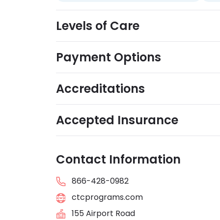
Levels of Care
Payment Options
Accreditations
Accepted Insurance
Contact Information
866-428-0982
ctcprograms.com
155 Airport Road