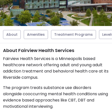
About
Amenities
Treatment Programs
Level
About Fairview Health Services
Fairview Health Services is a Minneapolis based
healthcare network offering adult and young adult
addiction treatment and behavioral health care at its
Riverside campus.
The program treats substance use disorders
alongside cooccurring mental health conditions using
evidence based approaches like CBT, DBT and
motivational interviewing.