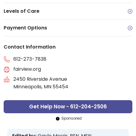
Levels of Care
Payment Options
Contact Information
612-273-7838
fairview.org
2450 Riverside Avenue
Minneapolis, MN 55454
Get Help Now - 612-204-2506
Sponsored
Edited by:
Gayle Morris, BSN, MSN