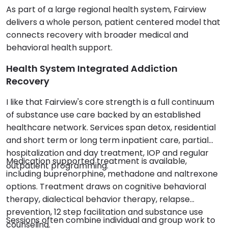
As part of a large regional health system, Fairview
delivers a whole person, patient centered model that
connects recovery with broader medical and
behavioral health support.
Health System Integrated Addiction
Recovery
I like that Fairview's core strength is a full continuum
of substance use care backed by an established
healthcare network. Services span detox, residential
and short term or long term inpatient care, partial
hospitalization and day treatment, IOP and regular
Medication supported treatment is available,
outpatient programming.
including buprenorphine, methadone and naltrexone
options. Treatment draws on cognitive behavioral
therapy, dialectical behavior therapy, relapse
prevention, 12 step facilitation and substance use
Sessions often combine individual and group work to
counseling.