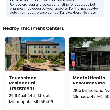
Rehabs.org regularly reviews this listing for accuracy but
changes may occur between updates. For the most up-to-
date information, please contact Fairview Health Services.
Nearby Treatment Centers
Touchstone
Mental Health
Residential
Resources Inc
Treatment
2105 Minnehaha A
2516 East 24th Street
Minneapolis, MN 5
Minneapolis, MN 55406