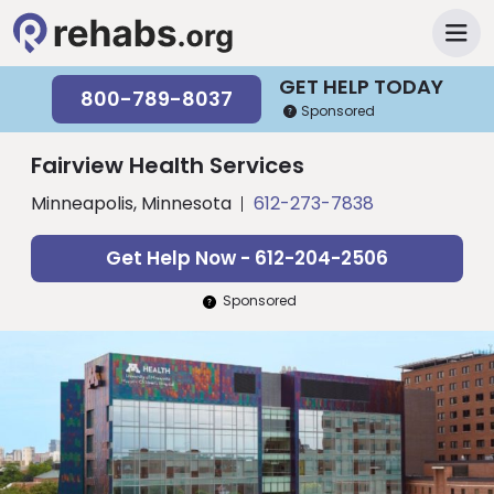
GET HELP TODAY
800-789-8037
Sponsored
Fairview Health Services
Minneapolis, Minnesota
612-273-7838
Get Help Now - 612-204-2506
Sponsored