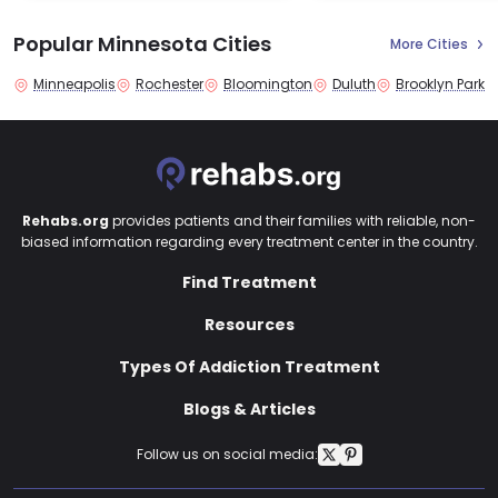
Popular Minnesota Cities
More Cities
Minneapolis
Rochester
Bloomington
Duluth
Brooklyn Park
Rehabs.org
provides patients and their families with reliable, non-
biased information regarding every treatment center in the country.
Find Treatment
Resources
Types Of Addiction Treatment
Blogs & Articles
Follow us on social media: