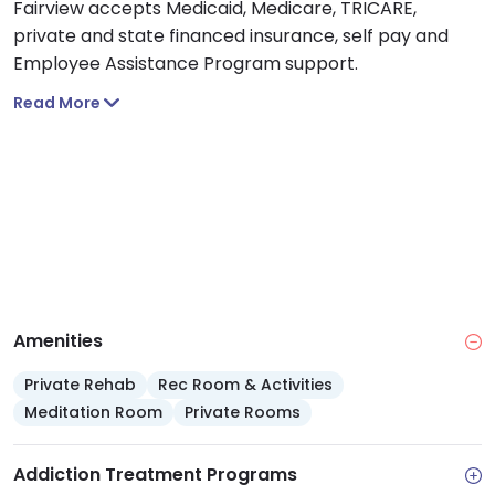
Fairview accepts Medicaid, Medicare, TRICARE,
private and state financed insurance, self pay and
Employee Assistance Program support.
Read More
Amenities
Private Rehab
Rec Room & Activities
Meditation Room
Private Rooms
Addiction Treatment Programs