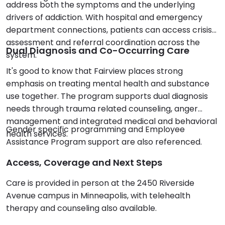
address both the symptoms and the underlying
drivers of addiction. With hospital and emergency
department connections, patients can access crisis
assessment and referral coordination across the
Dual Diagnosis and Co-Occurring Care
system.
It's good to know that Fairview places strong
emphasis on treating mental health and substance
use together. The program supports dual diagnosis
needs through trauma related counseling, anger
management and integrated medical and behavioral
Gender specific programming and Employee
health services.
Assistance Program support are also referenced.
Access, Coverage and Next Steps
Care is provided in person at the 2450 Riverside
Avenue campus in Minneapolis, with telehealth
therapy and counseling also available.