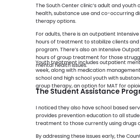
The South Center clinic’s adult and youth
health, substance use and co-occurring dis
therapy options.
For adults, there is an outpatient Intensive
hours of treatment to stabilize clients an
program. There’s also an Intensive Outpat
hours of group treatment for those strugg
Youth treatment includes outpatient ment
mental health issues.
week, along with medication management.
school and high school youth with substanc
group therapy, an option for MAT for opio
The Student Assistance Prog
I noticed they also have school based servi
provides prevention education to all stu
treatment to those currently using drugs o
By addressing these issues early, the Coun