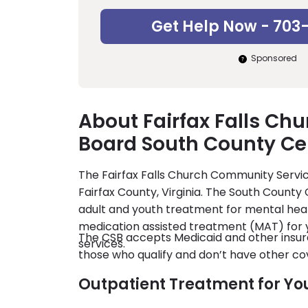
Get Help Now - 703
Sponsored
About Fairfax Falls Ch
Board South County Ce
The Fairfax Falls Church Community Servic
Fairfax County, Virginia. The South County 
adult and youth treatment for mental heal
medication assisted treatment (MAT) for 
The CSB accepts Medicaid and other insura
services.
those who qualify and don’t have other co
Outpatient Treatment for Yo