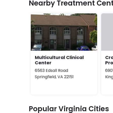
Nearby Treatment Cent
Multicultural Clinical
Cro
Center
Pr
6563 Edsall Road
690
Springfield, VA 22151
Kin
Popular Virginia Cities