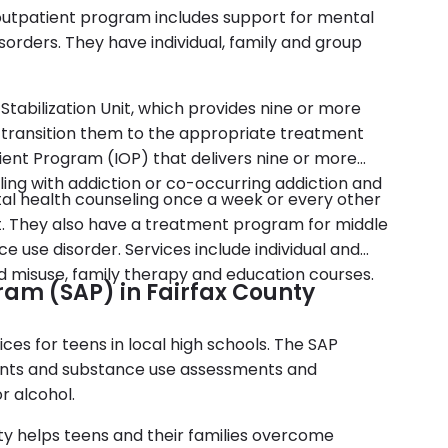
 outpatient program includes support for mental
orders. They have individual, family and group
 Stabilization Unit, which provides nine or more
d transition them to the appropriate treatment
ient Program (IOP) that delivers nine or more
ling with addiction or co-occurring addiction and
al health counseling once a week or every other
 They also have a treatment program for middle
e use disorder. Services include individual and
id misuse, family therapy and education courses.
ram (SAP) in Fairfax County
ces for teens in local high schools. The SAP
dents and substance use assessments and
r alcohol.
ty helps teens and their families overcome