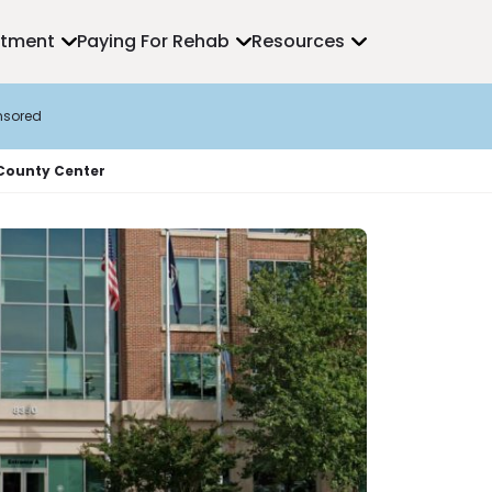
atment
Paying For Rehab
Resources
nsored
 County Center