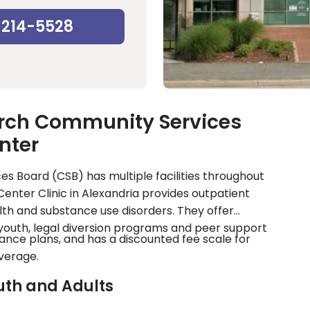
-214-5528
urch Community Services
nter
es Board (CSB) has multiple facilities throughout
Center Clinic in Alexandria provides outpatient
th and substance use disorders. They offer
youth, legal diversion programs and peer support
nce plans, and has a discounted fee scale for
verage.
uth and Adults