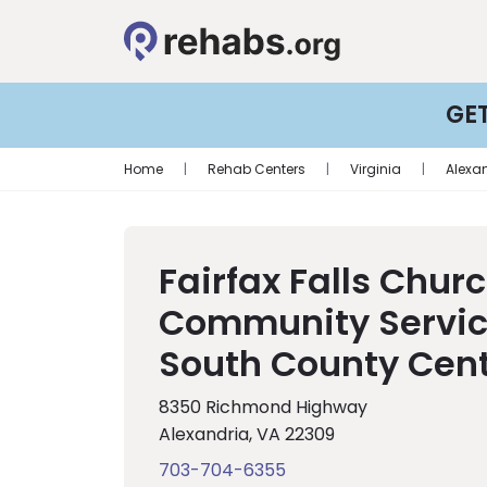
GE
Home
|
Rehab Centers
|
Virginia
|
Alexa
Fairfax Falls Chur
Community Servic
South County Cen
8350 Richmond Highway
Alexandria, VA 22309
703-704-6355