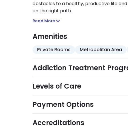
obstacles to a healthy, productive life an
on the right path.
Read More
Amenities
Private Rooms
Metropolitan Area
Addiction Treatment Prog
Levels of Care
Payment Options
Accreditations