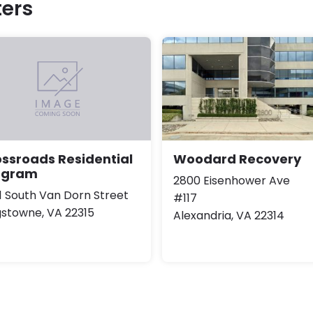
ers
Woodard Recovery
ssroads Residential
ogram
2800 Eisenhower Ave
1 South Van Dorn Street
#117
gstowne, VA 22315
Alexandria, VA 22314