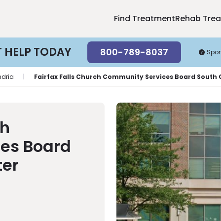
Find Treatment
Rehab Tre
T HELP TODAY
800-789-8037
Spo
ndria
|
Fairfax Falls Church Community Services Board South
ch
es Board
ter