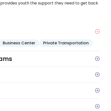
d provides youth the support they need to get back
Business Center
Private Transportation
rams