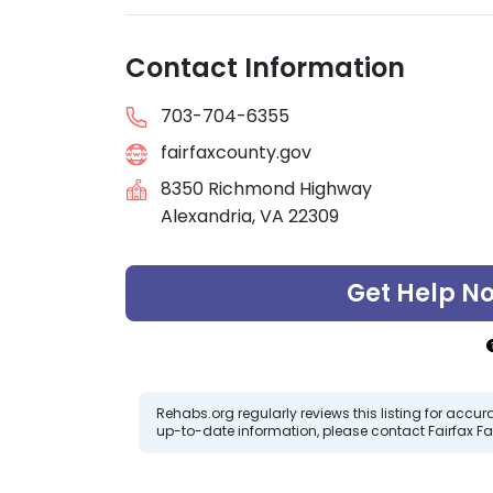
Contact Information
703-704-6355
fairfaxcounty.gov
8350 Richmond Highway
Alexandria, VA 22309
Get Help N
Rehabs.org regularly reviews this listing for ac
up-to-date information, please contact Fairfax 