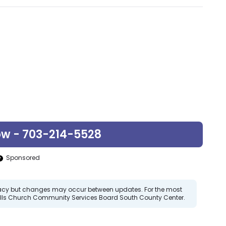
ow - 703-214-5528
Sponsored
curacy but changes may occur between updates. For the most
Falls Church Community Services Board South County Center.