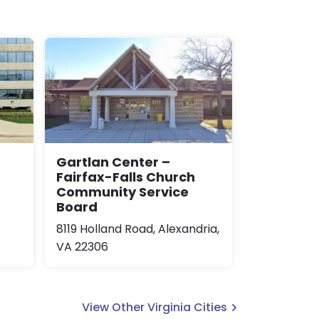
Gartlan Center –
Fairfax-Falls Church
Community Service
Board
8119 Holland Road, Alexandria,
VA 22306
View Other Virginia Cities