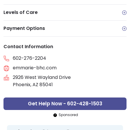
Levels of Care
Payment Options
Contact Information
602-276-2204
emmarie-bhc.com
2926 West Wayland Drive
Phoenix, AZ 85041
Get Help Now - 602-428-1503
Sponsored