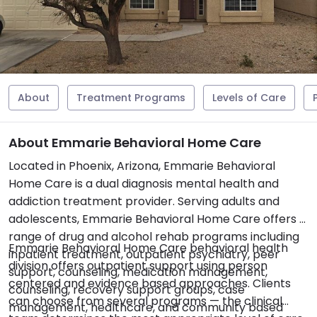
About
Treatment Programs
Levels of Care
About Emmarie Behavioral Home Care
Located in Phoenix, Arizona, Emmarie Behavioral
Home Care is a dual diagnosis mental health and
addiction treatment provider. Serving adults and
adolescents, Emmarie Behavioral Home Care offers a
range of drug and alcohol rehab programs including
Emmarie Behavioral Home Care behavioral health
inpatient treatment, outpatient psychiatry, peer
division offers outpatient support using person
support, counseling, medication management,
centered and evidence based approaches. Clients
counseling, recovery support groups, case
can choose from several programs — the clinical
management, healthcare, and community based