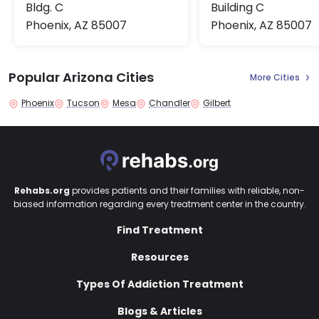
Bldg. C
Building C
Phoenix, AZ 85007
Phoenix, AZ 85007
Popular Arizona Cities
More Cities
Phoenix
Tucson
Mesa
Chandler
Gilbert
Rehabs.org
provides patients and their families with reliable, non-
biased information regarding every treatment center in the country.
Find Treatment
Resources
Types Of Addiction Treatment
Blogs & Articles