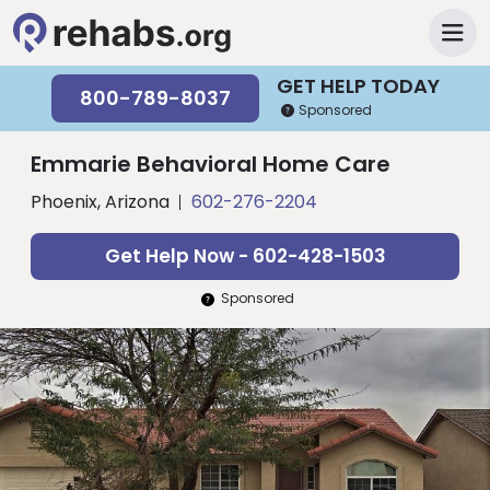
GET HELP TODAY
800-789-8037
Sponsored
Emmarie Behavioral Home Care
Phoenix, Arizona
602-276-2204
Get Help Now - 602-428-1503
Sponsored