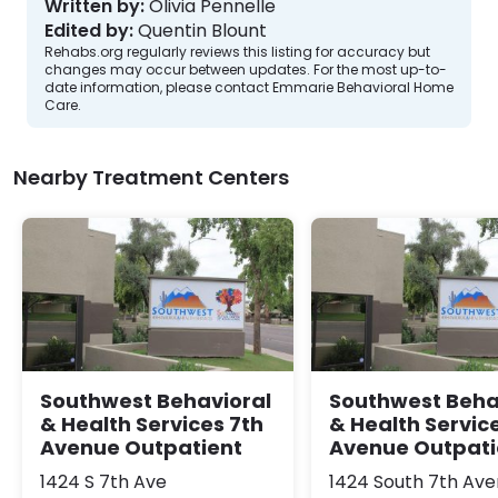
Written by:
Olivia Pennelle
Edited by:
Quentin Blount
Rehabs.org regularly reviews this listing for accuracy but
changes may occur between updates. For the most up-to-
date information, please contact Emmarie Behavioral Home
Care.
Nearby Treatment Centers
Southwest Behavioral
Southwest Beha
& Health Services 7th
& Health Servic
Avenue Outpatient
Avenue Outpati
1424 S 7th Ave
1424 South 7th Av