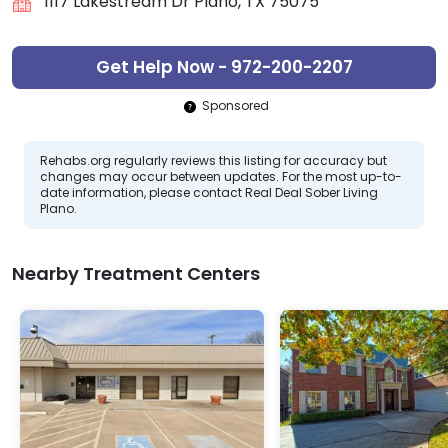
1117 Lakestream Dr Plano, TX 75075
Get Help Now - 972-200-2207
Sponsored
Rehabs.org regularly reviews this listing for accuracy but
changes may occur between updates. For the most up-to-
date information, please contact Real Deal Sober Living
Plano.
Nearby Treatment Centers