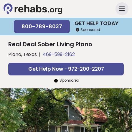
GET HELP TODAY
800-789-8037
Sponsored
Real Deal Sober Living Plano
Plano, Texas
469-599-2162
Get Help Now - 972-200-2207
Sponsored