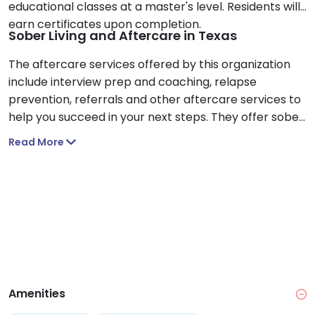
educational classes at a master's level. Residents will
earn certificates upon completion.
Sober Living and Aftercare in Texas
The aftercare services offered by this organization
include interview prep and coaching, relapse
prevention, referrals and other aftercare services to
help you succeed in your next steps. They offer sober
living accommodations to help you transition back
Read More
into the real world after treatment.
Amenities