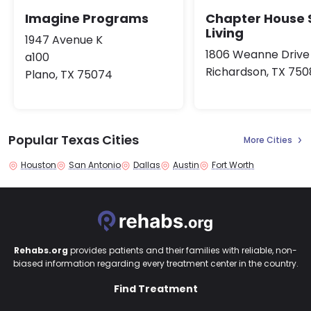
Imagine Programs
Chapter House 
Living
1947 Avenue K
1806 Weanne Drive
a100
Richardson, TX 750
Plano, TX 75074
Popular Texas Cities
More Cities
Houston
San Antonio
Dallas
Austin
Fort Worth
Rehabs.org
provides patients and their families with reliable, non-
biased information regarding every treatment center in the country.
Find Treatment