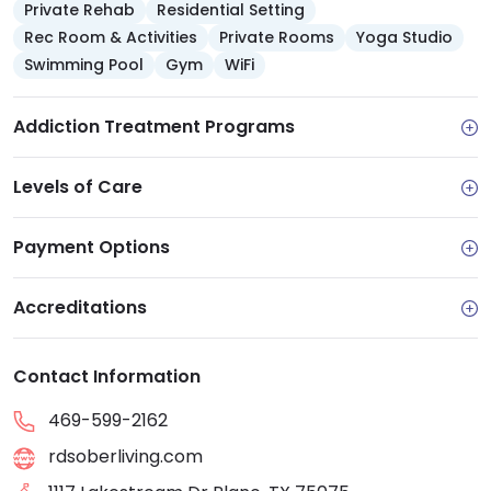
Private Rehab
Residential Setting
Rec Room & Activities
Private Rooms
Yoga Studio
Swimming Pool
Gym
WiFi
Addiction Treatment Programs
Levels of Care
Payment Options
Accreditations
Contact Information
469-599-2162
rdsoberliving.com