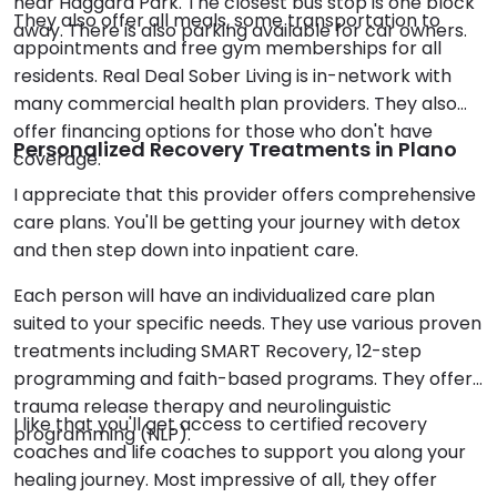
near Haggard Park. The closest bus stop is one block
They also offer all meals, some transportation to
away. There is also parking available for car owners.
appointments and free gym memberships for all
residents. Real Deal Sober Living is in-network with
many commercial health plan providers. They also
offer financing options for those who don't have
Personalized Recovery Treatments in Plano
coverage.
I appreciate that this provider offers comprehensive
care plans. You'll be getting your journey with detox
and then step down into inpatient care.
Each person will have an individualized care plan
suited to your specific needs. They use various proven
treatments including SMART Recovery, 12-step
programming and faith-based programs. They offer
trauma release therapy and neurolinguistic
I like that you'll get access to certified recovery
programming (NLP).
coaches and life coaches to support you along your
healing journey. Most impressive of all, they offer