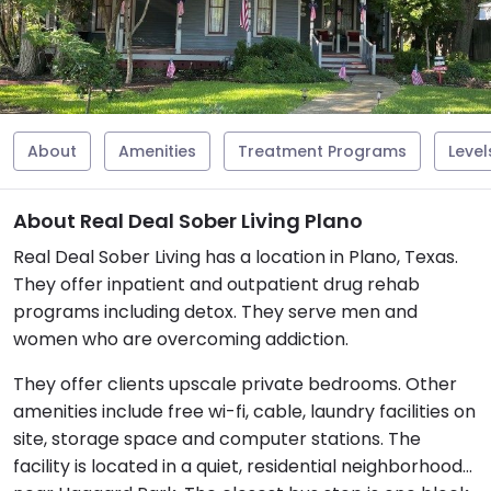
About
Amenities
Treatment Programs
Level
About Real Deal Sober Living Plano
Real Deal Sober Living has a location in Plano, Texas.
They offer inpatient and outpatient drug rehab
programs including detox. They serve men and
women who are overcoming addiction.
They offer clients upscale private bedrooms. Other
amenities include free wi-fi, cable, laundry facilities on
site, storage space and computer stations. The
facility is located in a quiet, residential neighborhood