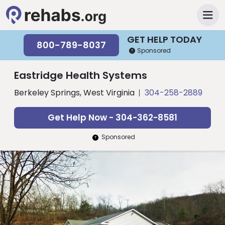
GET HELP TODAY
800-789-8037
Sponsored
Eastridge Health Systems
Berkeley Springs, West Virginia
304-258-2889
Get Help Now - 304-362-8581
Sponsored