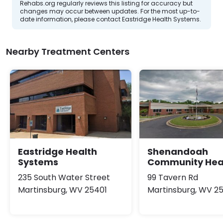
Rehabs.org regularly reviews this listing for accuracy but
changes may occur between updates. For the most up-to-
date information, please contact Eastridge Health Systems.
Nearby Treatment Centers
Eastridge Health
Shenandoah
Systems
Community Hea
235 South Water Street
99 Tavern Rd
Martinsburg, WV 25401
Martinsburg, WV 2