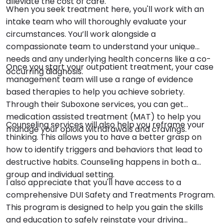
alleviate the cost of care.
When you seek treatment here, you'll work with an
intake team who will thoroughly evaluate your
circumstances. You’ll work alongside a
compassionate team to understand your unique
needs and any underlying health concerns like a co-
Once you start your outpatient treatment, your case
occurring diagnosis.
management team will use a range of evidence
based therapies to help you achieve sobriety.
Through their Suboxone services, you can get
medication assisted treatment (MAT) to help you
Counseling services will also help you reframe your
manage your opioid withdrawals and cravings.
thinking. This allows you to have a better grasp on
how to identify triggers and behaviors that lead to
destructive habits. Counseling happens in both a
group and individual setting.
I also appreciate that you'll have access to a
comprehensive DUI Safety and Treatments Program.
This program is designed to help you gain the skills
and education to safely reinstate your driving