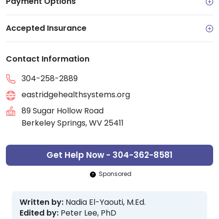
Payment Options
Accepted Insurance
Contact Information
304-258-2889
eastridgehealthsystems.org
89 Sugar Hollow Road
Berkeley Springs, WV 25411
Get Help Now - 304-362-8581
Sponsored
Written by:
Nadia El-Yaouti, M.Ed.
Edited by:
Peter Lee, PhD