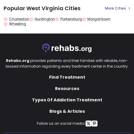
Popular West Virginia Cities
More Cities
Charleston
Huntington
Parkersburg
Morgantown
Wheeling
Rehabs.org
provides patients and their families with reliable, non-
biased information regarding every treatment center in the country.
Find Treatment
Resources
Types Of Addiction Treatment
Blogs & Articles
Follow us on social media: