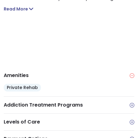
privileges. It includes substance abuse evaluations,
Read More
addiction and recovery education and therapy
services.
Amenities
Private Rehab
Addiction Treatment Programs
Levels of Care