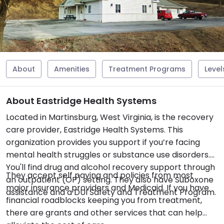
About
Amenities
Treatment Programs
Level
About Eastridge Health Systems
Located in Martinsburg, West Virginia, is the recovery
care provider, Eastridge Health Systems. This
organization provides you support if you’re facing
mental health struggles or substance use disorders.
You'll find drug and alcohol recovery support through
They accept self paying and policies from most
an outpatient (OP) setting. They also have Suboxone
major insurance providers and Medicaid. If you have
assistance and a DUI Safety and Treatment Program.
financial roadblocks keeping you from treatment,
there are grants and other services that can help