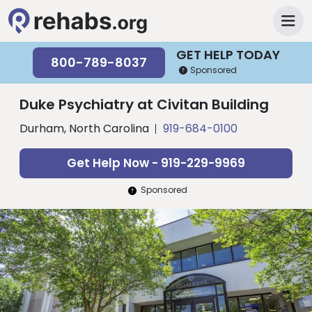
GET HELP TODAY
800-789-8037
Sponsored
Duke Psychiatry at Civitan Building
Durham, North Carolina
919-684-0100
Get Help Now - 919-229-9969
Sponsored