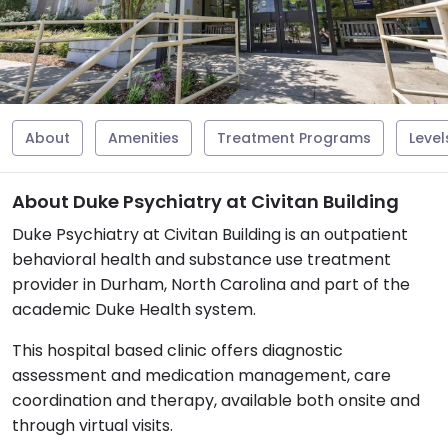
About
Amenities
Treatment Programs
Level
About Duke Psychiatry at Civitan Building
Duke Psychiatry at Civitan Building is an outpatient
behavioral health and substance use treatment
provider in Durham, North Carolina and part of the
academic Duke Health system.
This hospital based clinic offers diagnostic
assessment and medication management, care
coordination and therapy, available both onsite and
through virtual visits.