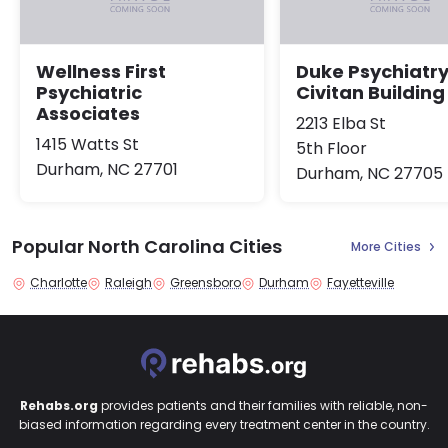
Wellness First
Duke Psychiatry
Psychiatric
Civitan Building
Associates
2213 Elba St
1415 Watts St
5th Floor
Durham, NC 27701
Durham, NC 27705
Popular North Carolina Cities
More Cities
Charlotte
Raleigh
Greensboro
Durham
Fayetteville
Rehabs.org
provides patients and their families with reliable, non-
biased information regarding every treatment center in the country.