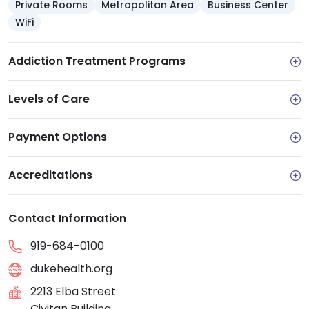
Private Rooms
Metropolitan Area
Business Center
WiFi
Addiction Treatment Programs
Levels of Care
Payment Options
Accreditations
Contact Information
919-684-0100
dukehealth.org
2213 Elba Street
Civitan Building