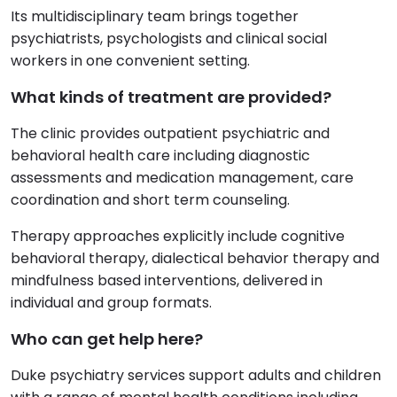
Its multidisciplinary team brings together
psychiatrists, psychologists and clinical social
workers in one convenient setting.
What kinds of treatment are provided?
The clinic provides outpatient psychiatric and
behavioral health care including diagnostic
assessments and medication management, care
coordination and short term counseling.
Therapy approaches explicitly include cognitive
behavioral therapy, dialectical behavior therapy and
mindfulness based interventions, delivered in
individual and group formats.
Who can get help here?
Duke psychiatry services support adults and children