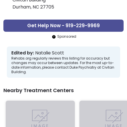
Durham, NC 27705
Get Help Now - 919-229-9969
Sponsored
Edited by:
Natalie Scott
Rehabs.org regularly reviews this listing for accuracy but
changes may occur between updates. For the most up-to-
date information, please contact Duke Psychiatry at Civitan
Building.
Nearby Treatment Centers