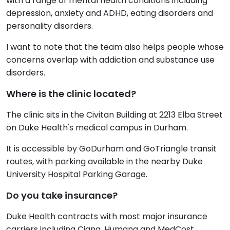
with a range of mental health conditions including
depression, anxiety and ADHD, eating disorders and
personality disorders.
I want to note that the team also helps people whose
concerns overlap with addiction and substance use
disorders.
Where is the clinic located?
The clinic sits in the Civitan Building at 2213 Elba Street
on Duke Health's medical campus in Durham.
It is accessible by GoDurham and GoTriangle transit
routes, with parking available in the nearby Duke
University Hospital Parking Garage.
Do you take insurance?
Duke Health contracts with most major insurance
carriers including Cigna, Humana and MedCost,