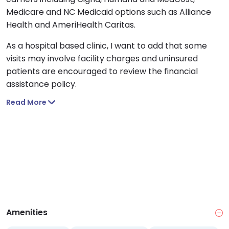
Medicare and NC Medicaid options such as Alliance
Health and AmeriHealth Caritas.
As a hospital based clinic, I want to add that some
visits may involve facility charges and uninsured
patients are encouraged to review the financial
assistance policy.
Read More
Amenities