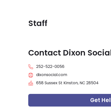
Staff
Contact Dixon Social
252-522-0056
dixonsocial.com
658 Sussex St Kinston, NC 28504
Get He