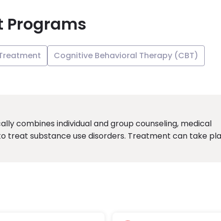
t Programs
 Treatment
Cognitive Behavioral Therapy (CBT)
ally combines individual and group counseling, medical
to treat substance use disorders. Treatment can take pl