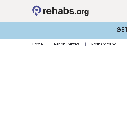
GE
Home
|
Rehab Centers
|
North Carolina
|