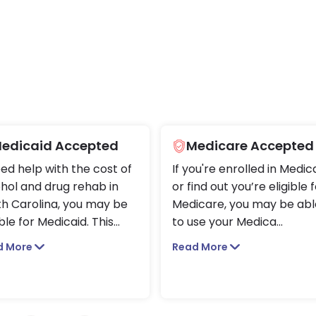
edicaid Accepted
Medicare Accepted
eed help with the cost of
If you're enrolled in Medic
hol and drug rehab in
or find out you’re eligible 
h Carolina, you may be
Medicare, you may be abl
ible for Medicaid. This
...
to use your Medica
...
d More
Read More