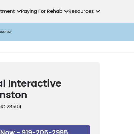
atment
Paying For Rehab
Resources
nsored
l Interactive
inston
 NC 28504
 Now - 919-205-2995