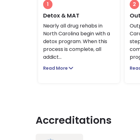
1
2
Detox & MAT
Out
Nearly all drug rehabs in
Outp
North Carolina begin with a
Caro
detox program. When this
ste
process is complete, all
com
addict
...
prog
Read More
Rea
Accreditations