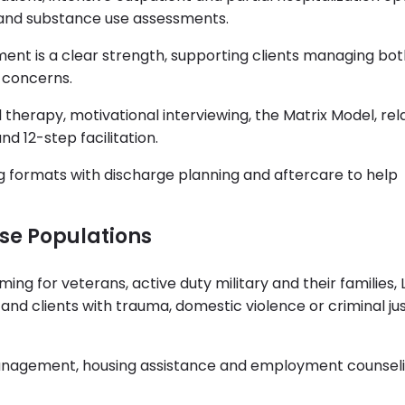
and substance use assessments.
tment is a clear strength, supporting clients managing bo
 concerns.
 therapy, motivational interviewing, the Matrix Model, re
d 12-step facilitation.
g formats with discharge planning and aftercare to help
rse Populations
ng for veterans, active duty military and their families
d clients with trauma, domestic violence or criminal jus
anagement, housing assistance and employment counsel