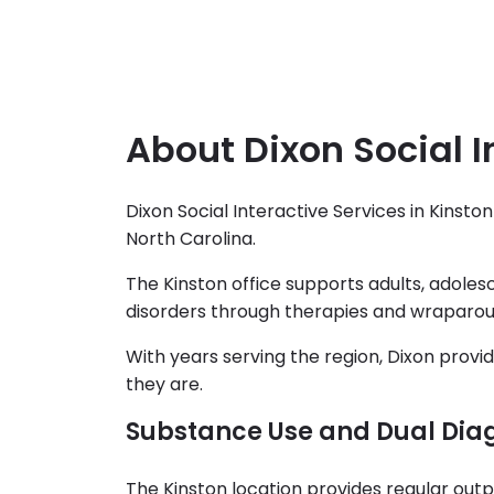
About Dixon Social I
Dixon Social Interactive Services in Kinst
North Carolina.
The Kinston office supports adults, adolesc
disorders through therapies and wraparou
With years serving the region, Dixon prov
they are.
Substance Use and Dual Dia
The Kinston location provides regular outpa