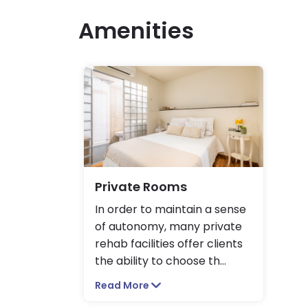
Amenities
Private Rooms
In order to maintain a sense
of autonomy, many private
rehab facilities offer clients
the ability to choose th
...
Read More