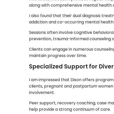
along with comprehensive mental health 
I also found that their dual diagnosis trea
addiction and co-occurring mental health
Sessions often involve cognitive behavioral
prevention, trauma-informed counseling an
Clients can engage in numerous counselin
maintain progress over time.
Specialized Support for Dive
I am impressed that Dixon offers programmi
clients, pregnant and postpartum women an
involvement.
Peer support, recovery coaching, case m
help provide a strong continuum of care.