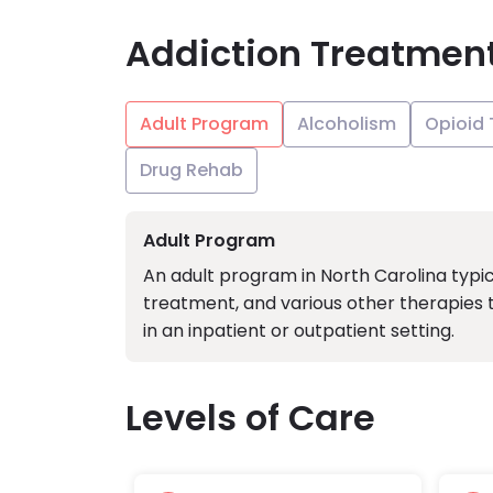
Addiction Treatmen
Adult Program
Alcoholism
Opioid
Drug Rehab
Adult Program
An adult program in North Carolina typic
treatment, and various other therapies 
in an inpatient or outpatient setting.
Levels of Care