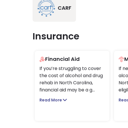
CARF
Insurance
Financial Aid
M
If you’re struggling to cover
If n
the cost of alcohol and drug
alco
rehab in North Carolina,
Nort
financial aid may be a g
...
elig
Read More
Rea