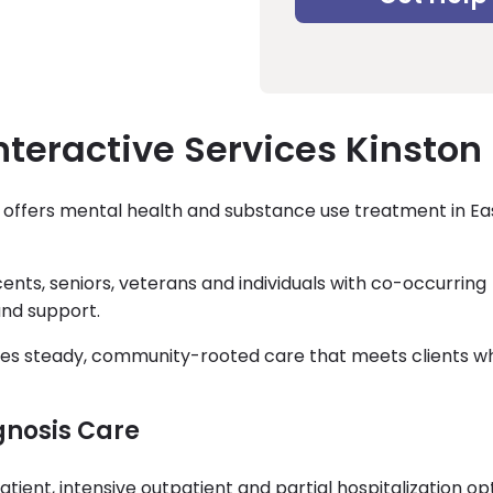
nteractive Services Kinston
on offers mental health and substance use treatment in E
ents, seniors, veterans and individuals with co-occurring
nd support.
ides steady, community-rooted care that meets clients w
gnosis Care
tient, intensive outpatient and partial hospitalization op