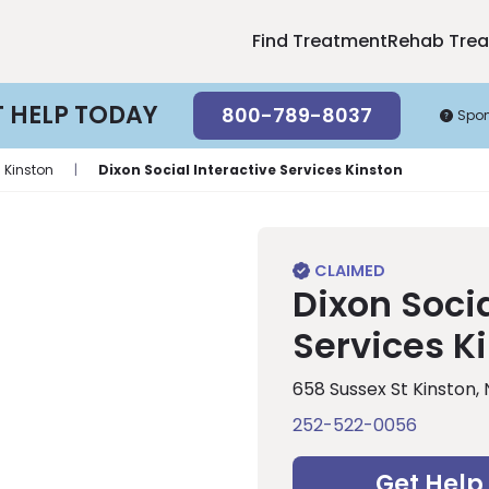
Find Treatment
Rehab Tre
T HELP TODAY
800-789-8037
Spo
Kinston
|
Dixon Social Interactive Services Kinston
Dixon Socia
Services K
658 Sussex St Kinston,
252-522-0056
Get Help