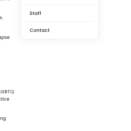
Staff
th
Contact
lapse
, LGBTQ
tice
ing