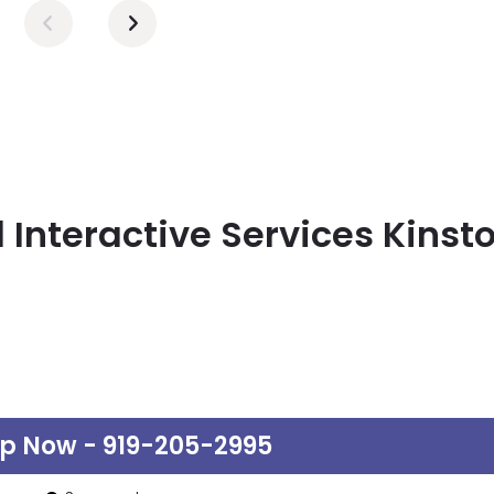
 Interactive Services Kinst
lp Now - 919-205-2995