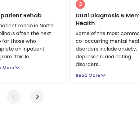
3
patient Rehab
Dual Diagnosis & Men
Health
atient rehab in North
lina is often the next
Some of the most comm
p for those who
co-occurring mental heal
plete an inpatient
disorders include anxiety,
ram. This le
...
depression, and eating
disorders
...
d More
Read More