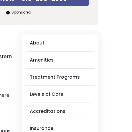
Sponsored
About
astern
Amenities
Treatment Programs
Levels of Care
here
Accreditations
Insurance
tions