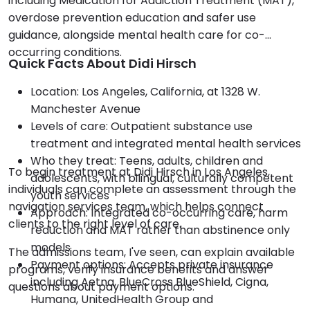
including Medication for Addiction Treatment (MAT),
overdose prevention education and safer use
guidance, alongside mental health care for co-
occurring conditions.
Quick Facts About Didi Hirsch
Location: Los Angeles, California, at 1328 W.
Manchester Avenue
Levels of care: Outpatient substance use
treatment and integrated mental health services
Who they treat: Teens, adults, children and
To begin treatment at Didi Hirsch in Los Angeles,
adolescents, with bilingual, culturally competent
individuals can complete an assessment through the
youth services
navigation services team, which helps connect
Approach: Integrated co-occurring care, harm
clients to the right level of care.
reduction and MAT rather than abstinence only
models
The admissions team, I've seen, can explain available
Payment options: Accepts private insurance
programs, verify insurance benefits and answer
including Aetna, BlueCross BlueShield, Cigna,
questions about payment options.
Humana, UnitedHealth Group and