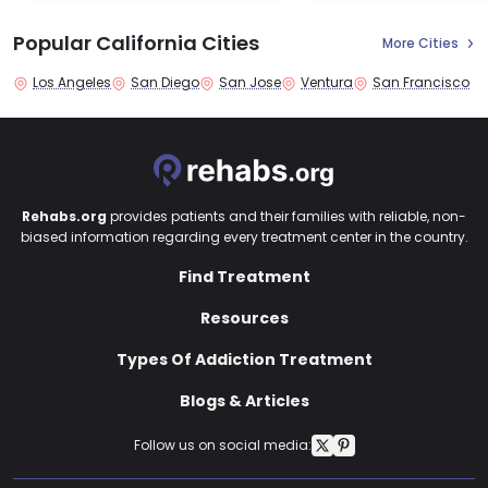
Popular California Cities
More Cities
Los Angeles
San Diego
San Jose
Ventura
San Francisco
Rehabs.org
provides patients and their families with reliable, non-
biased information regarding every treatment center in the country.
Find Treatment
Resources
Types Of Addiction Treatment
Blogs & Articles
Follow us on social media: