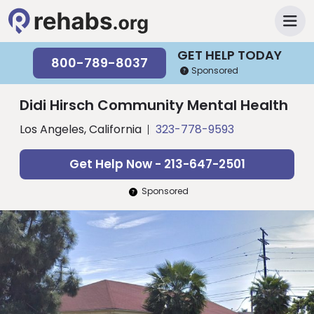
GET HELP TODAY
800-789-8037
Sponsored
Didi Hirsch Community Mental Health
Los Angeles, California
323-778-9593
Get Help Now - 213-647-2501
Sponsored