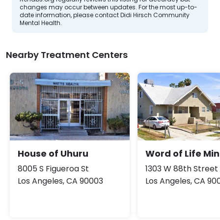
changes may occur between updates. For the most up-to-
date information, please contact Didi Hirsch Community
Mental Health.
Nearby Treatment Centers
House of Uhuru
Word of Life Min
8005 S Figueroa St
1303 W 88th Street
Los Angeles, CA 90003
Los Angeles, CA 90