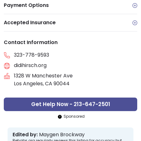
Payment Options
Accepted Insurance
Contact Information
323-778-9593
didihirsch.org
1328 W Manchester Ave
Los Angeles, CA 90044
Get Help Now - 213-647-2501
Sponsored
Edited by:
Maygen Brockway
Rehabs.org regularly reviews this listing for accuracy but