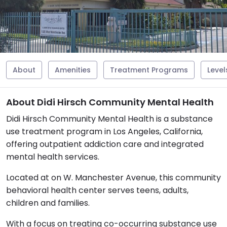
About
Amenities
Treatment Programs
Level
About Didi Hirsch Community Mental Health
Didi Hirsch Community Mental Health is a substance
use treatment program in Los Angeles, California,
offering outpatient addiction care and integrated
mental health services.
Located at on W. Manchester Avenue, this community
behavioral health center serves teens, adults,
children and families.
With a focus on treating co-occurring substance use