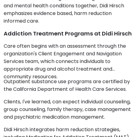
and mental health conditions together, Didi Hirsch
emphasizes evidence based, harm reduction
informed care.
Addiction Treatment Programs at Didi Hirsch
Care often begins with an assessment through the
organization's Client Engagement and Navigation
Services team, which connects individuals to
appropriate drug and alcohol treatment and
community resources.
Outpatient substance use programs are certified by
the California Department of Health Care Services.
Clients, I've learned, can expect individual counseling,
group counseling, family therapy, case management
and psychiatric medication management.
Didi Hirsch integrates harm reduction strategies,