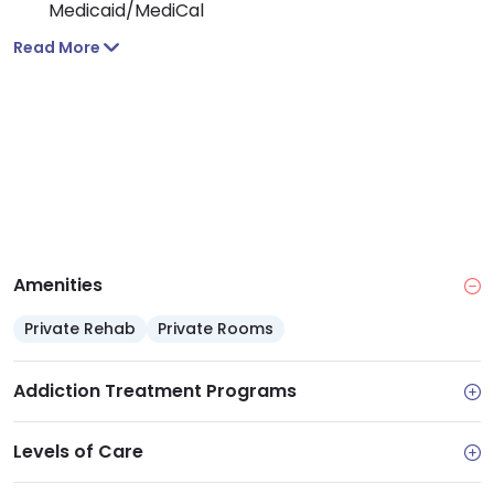
Medicaid/MediCal
Extras: Prevention programs for youth up to age
Read More
25, plus benefits assistance and referrals to
community resources
Amenities
Private Rehab
Private Rooms
Addiction Treatment Programs
Levels of Care