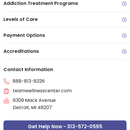
Addiction Treatment Programs
Levels of Care
Payment Options
Accreditations
Contact Information
888-813-8326
teamwellnesscenter.com
6309 Mack Avenue
Detroit, MI 48207
Get Help Now - 313-572-0595