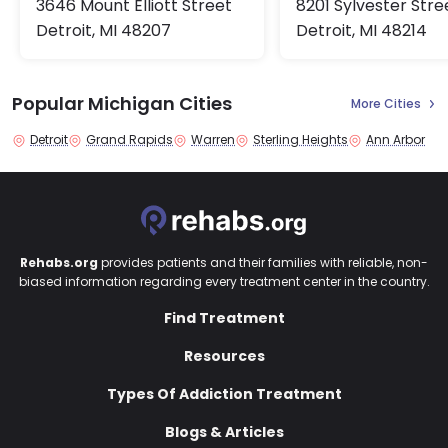
8201 Sylvester Stre
3646 Mount Elliott Street
Detroit, MI 48214
Detroit, MI 48207
Popular Michigan Cities
More Cities
Detroit
Grand Rapids
Warren
Sterling Heights
Ann Arbor
Rehabs.org
provides patients and their families with reliable, non-
biased information regarding every treatment center in the country.
Find Treatment
Resources
Types Of Addiction Treatment
Blogs & Articles