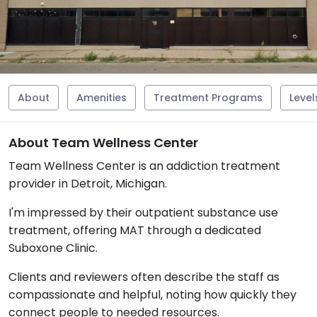
About
Amenities
Treatment Programs
Level
About Team Wellness Center
Team Wellness Center is an addiction treatment
provider in Detroit, Michigan.
I'm impressed by their outpatient substance use
treatment, offering MAT through a dedicated
Suboxone Clinic.
Clients and reviewers often describe the staff as
compassionate and helpful, noting how quickly they
connect people to needed resources.