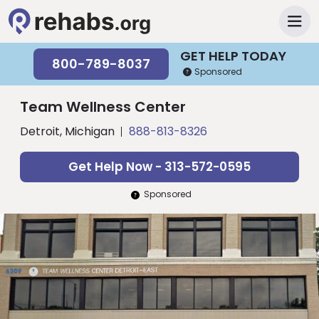
GET HELP TODAY
800-789-8037
Sponsored
Team Wellness Center
Detroit, Michigan
888-813-8326
Get Help Now - 313-572-0595
Sponsored