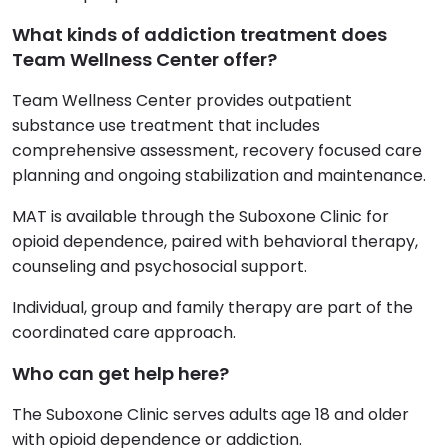
What kinds of addiction treatment does
Team Wellness Center offer?
Team Wellness Center provides outpatient
substance use treatment that includes
comprehensive assessment, recovery focused care
planning and ongoing stabilization and maintenance.
MAT is available through the Suboxone Clinic for
opioid dependence, paired with behavioral therapy,
counseling and psychosocial support.
Individual, group and family therapy are part of the
coordinated care approach.
Who can get help here?
The Suboxone Clinic serves adults age 18 and older
with opioid dependence or addiction.