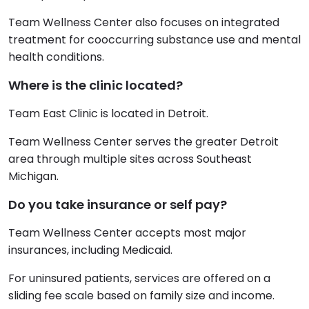
Team Wellness Center also focuses on integrated
treatment for cooccurring substance use and mental
health conditions.
Where is the clinic located?
Team East Clinic is located in Detroit.
Team Wellness Center serves the greater Detroit
area through multiple sites across Southeast
Michigan.
Do you take insurance or self pay?
Team Wellness Center accepts most major
insurances, including Medicaid.
For uninsured patients, services are offered on a
sliding fee scale based on family size and income.