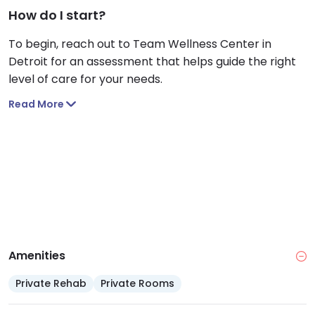
How do I start?
To begin, reach out to Team Wellness Center in
Detroit for an assessment that helps guide the right
level of care for your needs.
Read More
Amenities
Private Rehab
Private Rooms