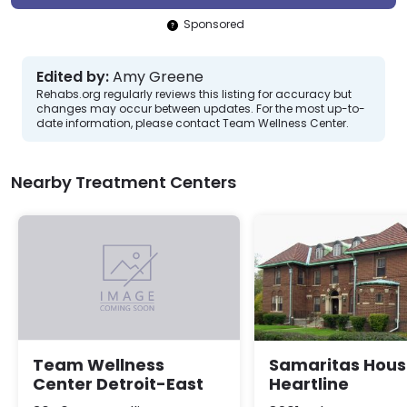
Sponsored
Edited by:
Amy Greene
Rehabs.org regularly reviews this listing for accuracy but
changes may occur between updates. For the most up-to-
date information, please contact Team Wellness Center.
Nearby Treatment Centers
Samaritas Hou
Team Wellness
Heartline
Center Detroit-East