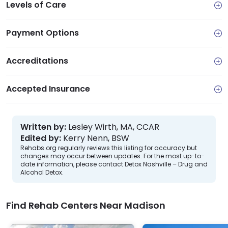
Levels of Care
Payment Options
Accreditations
Accepted Insurance
Written by:
Lesley Wirth, MA, CCAR
Edited by:
Kerry Nenn, BSW
Rehabs.org regularly reviews this listing for accuracy but
changes may occur between updates. For the most up-to-
date information, please contact Detox Nashville – Drug and
Alcohol Detox.
Find Rehab Centers Near Madison