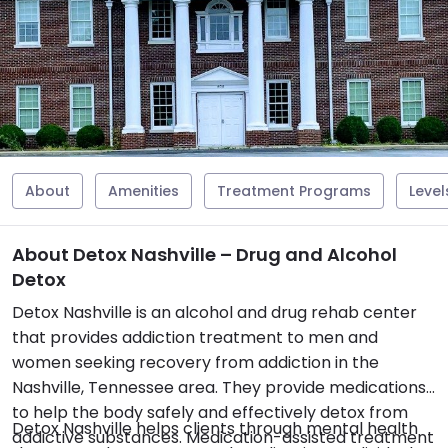
About
Amenities
Treatment Programs
Level
About Detox Nashville – Drug and Alcohol
Detox
Detox Nashville is an alcohol and drug rehab center
that provides addiction treatment to men and
women seeking recovery from addiction in the
Nashville, Tennessee area. They provide medications
to help the body safely and effectively detox from
Detox Nashville helps clients through mental health
addictive substances. Medication-assisted treatment