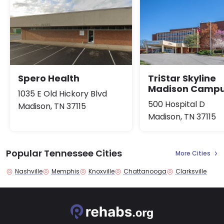
Spero Health
TriStar Skyline
Madison Camp
1035 E Old Hickory Blvd
500 Hospital D
Madison, TN 37115
Madison, TN 37115
Popular Tennessee Cities
More Cities
Nashville
Memphis
Knoxville
Chattanooga
Clarksville