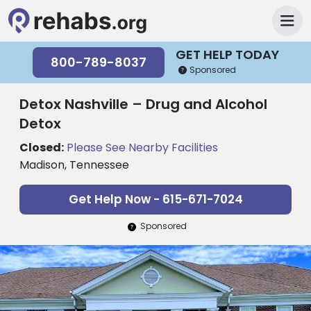
GET HELP TODAY
800-789-8037
Sponsored
Detox Nashville – Drug and Alcohol
Detox
Closed:
Please See Nearby Facilities
Madison, Tennessee
Get Help Now - 615-671-7024
Sponsored