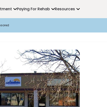
atment
Paying For Rehab
Resources
nsored