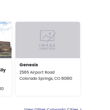
Genesis
ily
2565 Airport Road
Colorado Springs, CO 80910
10
View Other Colorado Cities