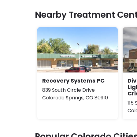
Nearby Treatment Cent
Recovery Systems PC
Div
Lig
839 South Circle Drive
Cri
Colorado Springs, CO 80910
115 
Col
Popular Colorado Citie