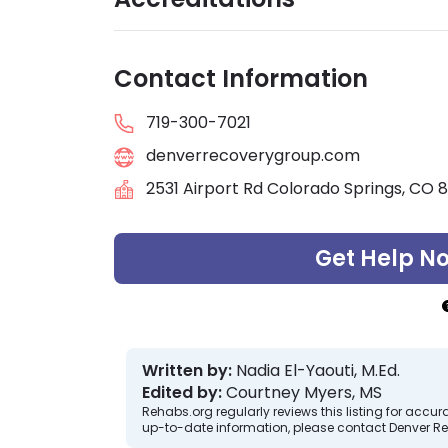
Contact Information
719-300-7021
denverrecoverygroup.com
2531 Airport Rd Colorado Springs, CO 
Get Help N
Written by:
Nadia El-Yaouti, M.Ed.
Edited by:
Courtney Myers, MS
Rehabs.org regularly reviews this listing for ac
up-to-date information, please contact Denver R