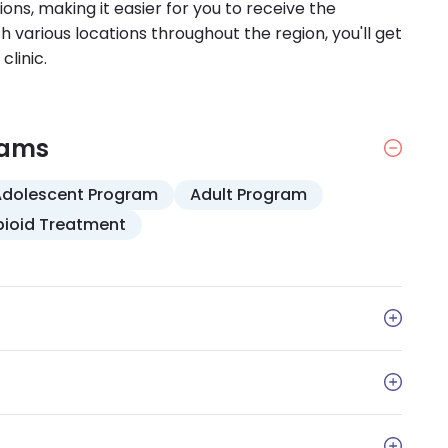
ions, making it easier for you to receive the
 various locations throughout the region, you'll get
clinic.
rams
Adolescent Program
Adult Program
ioid Treatment