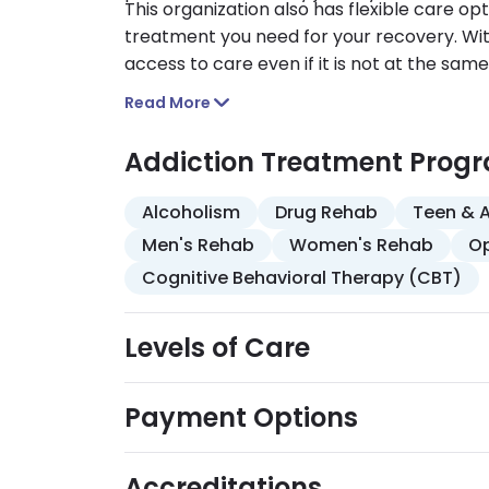
This organization also has flexible care opt
treatment you need for your recovery. With
access to care even if it is not at the same 
Read More
Addiction Treatment Prog
Alcoholism
Drug Rehab
Teen & 
Men's Rehab
Women's Rehab
Op
Cognitive Behavioral Therapy (CBT)
Levels of Care
Payment Options
Accreditations