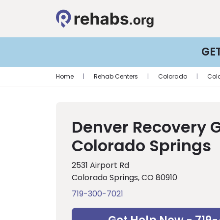
GE
Home
|
Rehab Centers
|
Colorado
|
Col
Denver Recovery 
Colorado Springs
2531 Airport Rd
Colorado Springs, CO 80910
719-300-7021