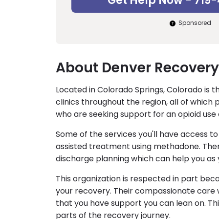
Get Help Now - 719
Sponsored
About Denver Recovery
Located in Colorado Springs, Colorado is 
clinics throughout the region, all of wh
who are seeking support for an opioid use 
Some of the services you'll have access 
assisted treatment using methadone. There
discharge planning which can help you as 
This organization is respected in part bec
your recovery. Their compassionate care 
that you have support you can lean on. Thi
parts of the recovery journey.