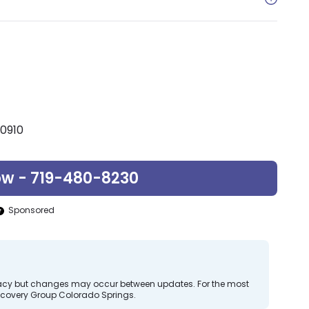
80910
ow - 719-480-8230
Sponsored
curacy but changes may occur between updates. For the most
ecovery Group Colorado Springs.