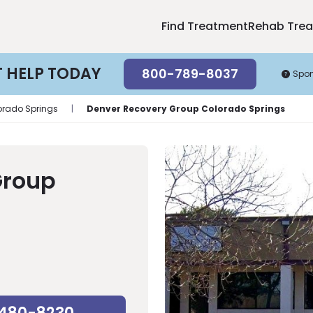
Find Treatment
Rehab Tre
T HELP TODAY
800-789-8037
Spo
orado Springs
|
Denver Recovery Group Colorado Springs
Group