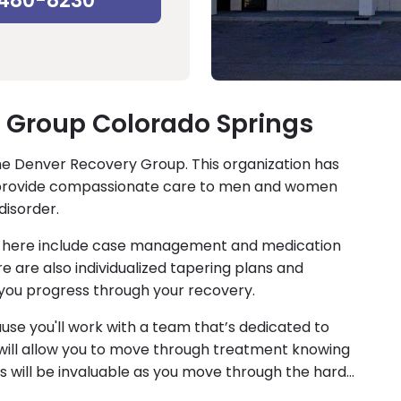
-480-8230
 Group Colorado Springs
the Denver Recovery Group. This organization has
ich provide compassionate care to men and women
disorder.
to here include case management and medication
 are also individualized tapering plans and
you progress through your recovery.
ause you'll work with a team that’s dedicated to
will allow you to move through treatment knowing
s will be invaluable as you move through the hard