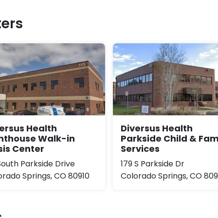
ers
ersus Health
Diversus Health
hthouse Walk-in
Parkside Child & Fam
sis Center
Services
South Parkside Drive
179 S Parkside Dr
orado Springs, CO 80910
Colorado Springs, CO 809
s