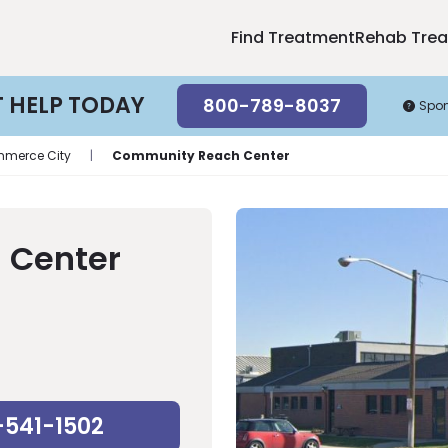
Find Treatment
Rehab Tre
T HELP TODAY
800-789-8037
Spo
merce City
|
Community Reach Center
 Center
-541-1502