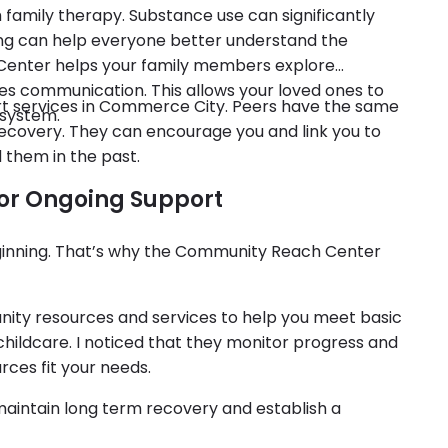
h family therapy. Substance use can significantly
ing can help everyone better understand the
e Center helps your family members explore
ves communication. This allows your loved ones to
ort services in Commerce City. Peers have the same
 system.
recovery. They can encourage you and link you to
 them in the past.
or Ongoing Support
ginning. That’s why the Community Reach Center
ity resources and services to help you meet basic
hildcare. I noticed that they monitor progress and
rces fit your needs.
maintain long term recovery and establish a