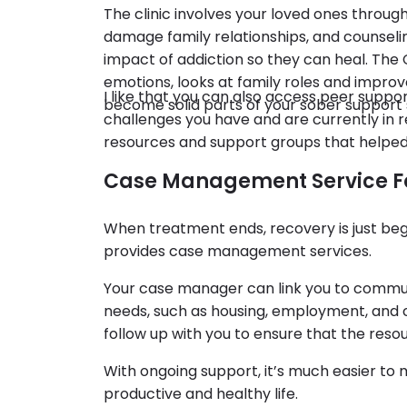
The clinic involves your loved ones throug
damage family relationships, and counsel
impact of addiction so they can heal. Th
emotions, looks at family roles and impro
I like that you can also access peer supp
become solid parts of your sober support
challenges you have and are currently in 
resources and support groups that helped
Case Management Service F
When treatment ends, recovery is just be
provides case management services.
Your case manager can link you to commun
needs, such as housing, employment, and c
follow up with you to ensure that the resou
With ongoing support, it’s much easier to 
productive and healthy life.