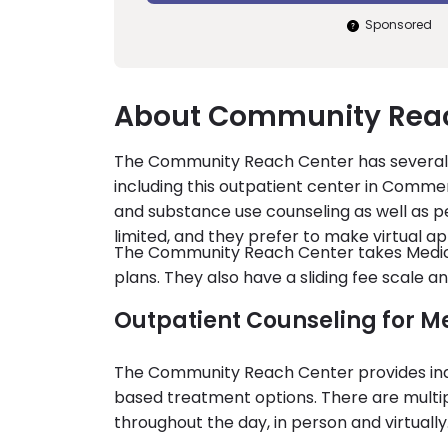
Sponsored
About Community Reac
The Community Reach Center has several 
including this outpatient center in Commer
and substance use counseling as well as pe
limited, and they prefer to make virtual a
The Community Reach Center takes Medicai
plans. They also have a sliding fee scale 
Outpatient Counseling for M
The Community Reach Center provides indi
based treatment options. There are multip
throughout the day, in person and virtually