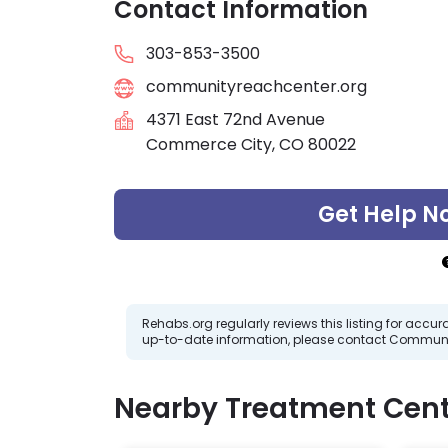
Contact Information
303-853-3500
communityreachcenter.org
4371 East 72nd Avenue
Commerce City, CO 80022
Get Help N
Rehabs.org regularly reviews this listing for ac
up-to-date information, please contact Communi
Nearby Treatment Cent