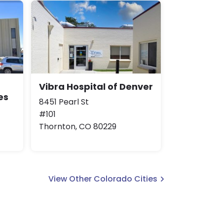
Vibra Hospital of Denver
es
8451 Pearl St
#101
Thornton, CO 80229
View Other Colorado Cities