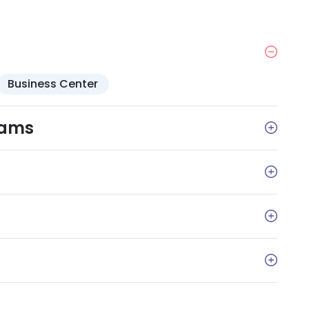
Business Center
rams