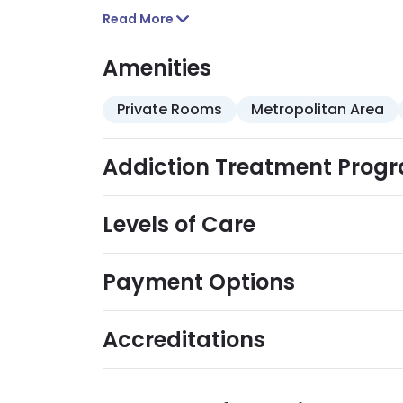
Read More
Amenities
Private Rooms
Metropolitan Area
Addiction Treatment Prog
Levels of Care
Payment Options
Accreditations