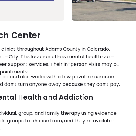
h Center
clinics throughout Adams County in Colorado,
ce City. This location offers mental health care
er support services. Their in-person visits may be
ppointments.
d and also works with a few private insurance
and don’t turn anyone away because they can’t pay.
ental Health and Addiction
vidual, group, and family therapy using evidence
le groups to choose from, and they’re available
.