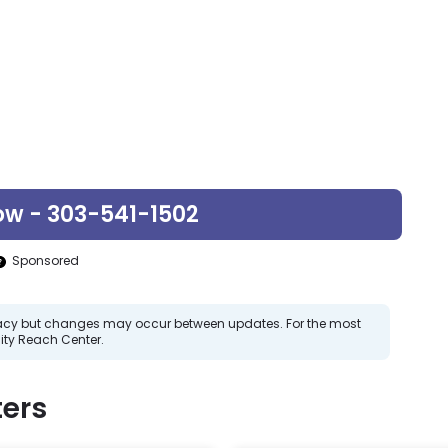
ow - 303-541-1502
Sponsored
curacy but changes may occur between updates. For the most
ty Reach Center.
ers