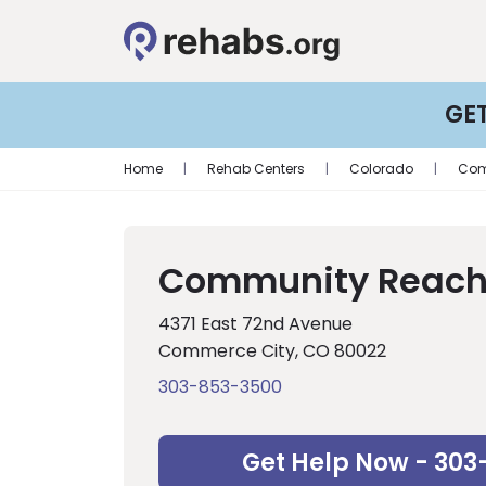
GE
Home
|
Rehab Centers
|
Colorado
|
Com
Community Reach
4371 East 72nd Avenue
Commerce City, CO 80022
303-853-3500
Get Help Now - 303