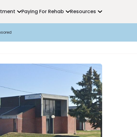
atment
Paying For Rehab
Resources
nsored