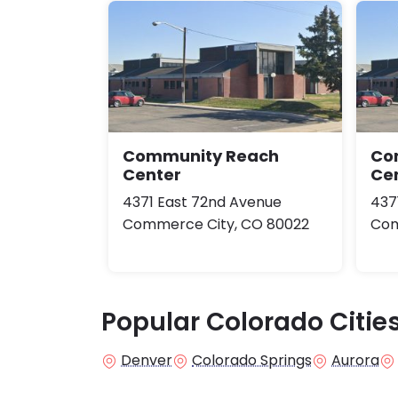
Community Reach
Co
Center
Ce
4371 East 72nd Avenue
437
Commerce City, CO 80022
Com
Popular Colorado Citie
Denver
Colorado Springs
Aurora