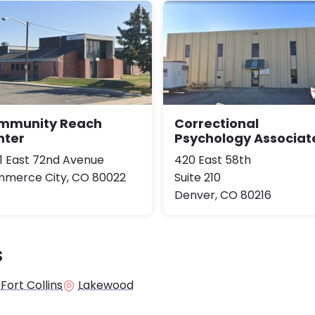
mmunity Reach
Correctional
nter
Psychology Associat
1 East 72nd Avenue
420 East 58th
merce City, CO 80022
Suite 210
Denver, CO 80216
s
Fort Collins
Lakewood