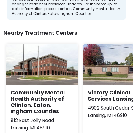
changes may occur between updates. For the most up-to-
date information, please contact Community Mental Health
Authority of Clinton, Eaton, Ingham Counties.
Nearby Treatment Centers
Community Mental
Victory Clinical
Health Authority of
Services Lansin
Clinton, Eaton,
4902 South Cedar 
Ingham Counties
Lansing, MI 48910
812 East Jolly Road
Lansing, MI 48910