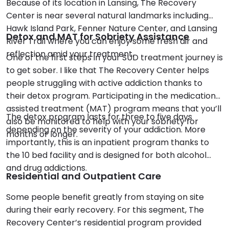
Because of its location in Lansing, The Recovery
Center is near several natural landmarks including
Hawk Island Park, Fenner Nature Center, and Lansing
Detox and MAT for Sobriety Assistance
River Trail where you can enjoy some fresh air and
reflection amid your treatment.
One of the first steps in your SUD treatment journey is
to get sober. I like that The Recovery Center helps
people struggling with active addiction thanks to
their detox program. Participating in the medication
assisted treatment (MAT) program means that you’ll
The detox program lasts for three to five days
also be monitored to help with your sobriety for
depending on the severity of your addiction. More
months or longer.
importantly, this is an inpatient program thanks to
the 10 bed facility and is designed for both alcohol
and drug addictions.
Residential and Outpatient Care
Some people benefit greatly from staying on site
during their early recovery. For this segment, The
Recovery Center’s residential program provided