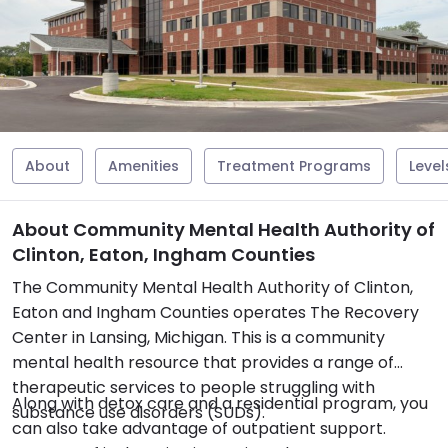
About
Amenities
Treatment Programs
Level
About Community Mental Health Authority of
Clinton, Eaton, Ingham Counties
The Community Mental Health Authority of Clinton,
Eaton and Ingham Counties operates The Recovery
Center in Lansing, Michigan. This is a community
mental health resource that provides a range of
therapeutic services to people struggling with
Along with detox care and a residential program, you
substance use disorders (SUDs).
can also take advantage of outpatient support.