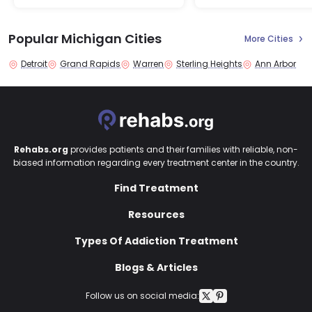
Popular Michigan Cities
More Cities
Detroit
Grand Rapids
Warren
Sterling Heights
Ann Arbor
Rehabs.org
provides patients and their families with reliable, non-
biased information regarding every treatment center in the country.
Find Treatment
Resources
Types Of Addiction Treatment
Blogs & Articles
Follow us on social media: