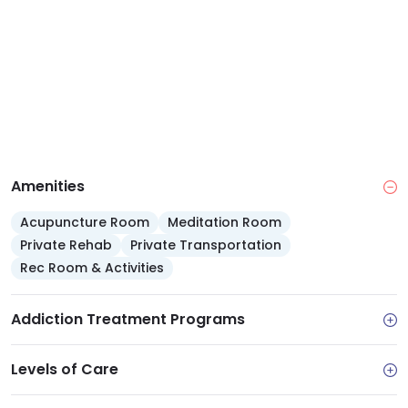
self pay, and offers a sliding scale fee.
Amenities
Acupuncture Room
Meditation Room
Private Rehab
Private Transportation
Rec Room & Activities
Addiction Treatment Programs
Levels of Care