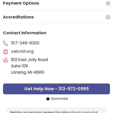
Payment Options
Accreditations
Contact Information
517-346-8200
ceicmh.org
812 East Jolly Road
Suite 109
Lansing, MI 48910
Get Help Now - 313-572-0595
Sponsored
Rehabs.org regularly reviews this listing for accuracy but