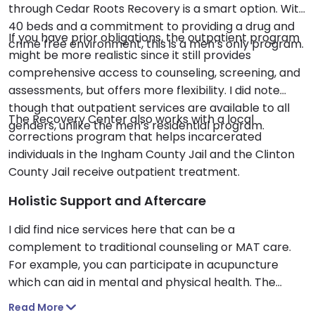
through Cedar Roots Recovery is a smart option. With
40 beds and a commitment to providing a drug and
If you have prior obligations, the outpatient program
crime free environment, this is a men’s only program.
might be more realistic since it still provides
comprehensive access to counseling, screening, and
assessments, but offers more flexibility. I did note
though that outpatient services are available to all
The Recovery Center also works with a local
genders, unlike the men’s residential program.
corrections program that helps incarcerated
individuals in the Ingham County Jail and the Clinton
County Jail receive outpatient treatment.
Holistic Support and Aftercare
I did find nice services here that can be a
complement to traditional counseling or MAT care.
For example, you can participate in acupuncture
which can aid in mental and physical health. The
Recovery Center accepts Medicaid and Medicare,
Read More