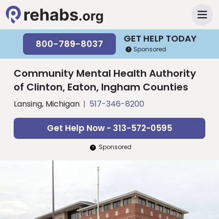
GET HELP TODAY
800-789-8037
Sponsored
Community Mental Health Authority
of Clinton, Eaton, Ingham Counties
Lansing, Michigan
517-346-8200
Get Help Now - 313-572-0595
Sponsored