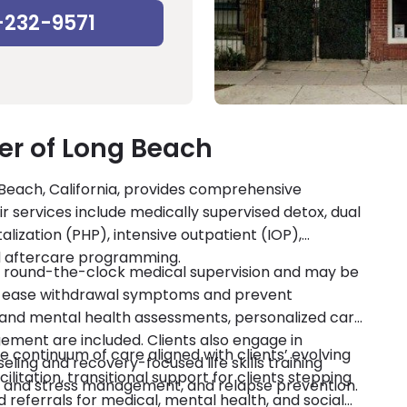
-232-9571
r of Long Beach
Beach, California, provides comprehensive
ir services include medically supervised detox, dual
talization (PHP), intensive outpatient (IOP),
nd aftercare programming.
ve round-the-clock medical supervision and may be
 ease withdrawal symptoms and prevent
l and mental health assessments, personalized care
ent are included. Clients also engage in
 continuum of care aligned with clients’ evolving
seling and recovery-focused life skills training
itation, transitional support for clients stepping
er and stress management, and relapse prevention.
referrals for medical, mental health, and social