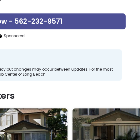
ow - 562-232-9571
Sponsored
curacy but changes may occur between updates. For the most
b Center of Long Beach.
ers