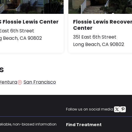
 Flossie Lewis Center
Flossie Lewis Recove
Center
East 6th Street
351 East 6th Street
g Beach, CA 90802
Long Beach, CA 90802
s
Ventura
San Francisco
Follow us on social media:
reliable, non-biased information
Find Treatment