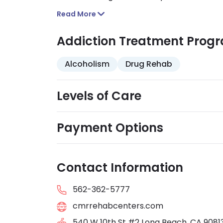
service programs. They are Joint Commissi
Read More
accepted.
Addiction Treatment Prog
Alcoholism
Drug Rehab
Levels of Care
Payment Options
Contact Information
562-362-5777
cmrrehabcenters.com
540 W 10th St #2 Long Beach, CA 9081