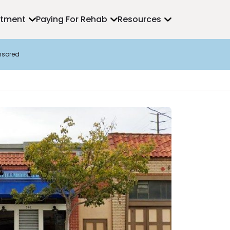
atment
Paying For Rehab
Resources
nsored