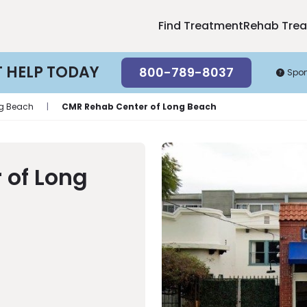
Find Treatment
Rehab Tre
T HELP TODAY
800-789-8037
Spo
g Beach
|
CMR Rehab Center of Long Beach
 of Long