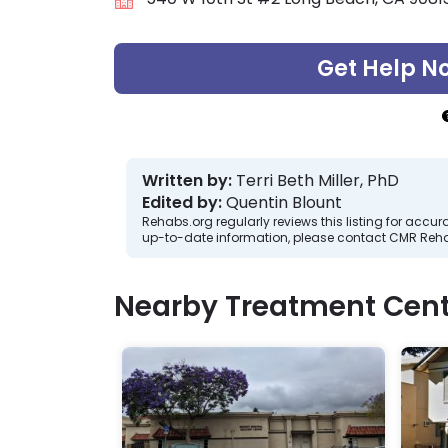
Get Help N
Written by:
Terri Beth Miller, PhD
Edited by:
Quentin Blount
Rehabs.org regularly reviews this listing for ac
up-to-date information, please contact CMR Reha
Nearby Treatment Cent