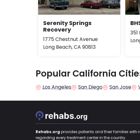
Serenity Springs
BHS
Recovery
351 
1775 Chestnut Avenue
Lon
Long Beach, CA 90813
Popular California Citie
Los Angeles
San Diego
San Jose
Rehabs.org
provides patients and their families with 
regarding every treatment center in the country.