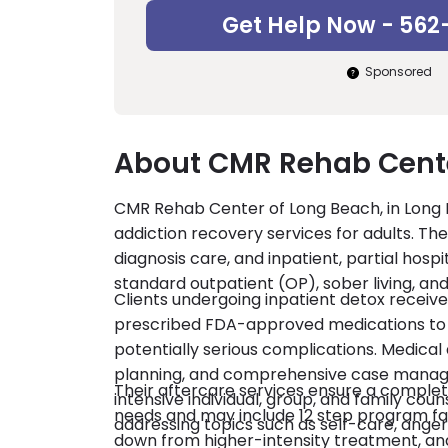
Get Help Now - 562
Sponsored
About CMR Rehab Cente
CMR Rehab Center of Long Beach, in Long 
addiction recovery services for adults. The
diagnosis care, and inpatient, partial hospi
standard outpatient (OP), sober living, a
Clients undergoing inpatient detox recei
prescribed FDA-approved medications to
potentially serious complications. Medica
planning, and comprehensive case managem
Their aftercare services ensure a complete
intensive individual, group, and family coun
needs and may include 12 step program facil
addressing topics such as self-care, ang
down from higher-intensity treatment, and 