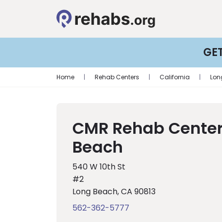
GE
Home
|
Rehab Centers
|
California
|
Lon
CMR Rehab Center
Beach
540 W 10th St
#2
Long Beach, CA 90813
562-362-5777