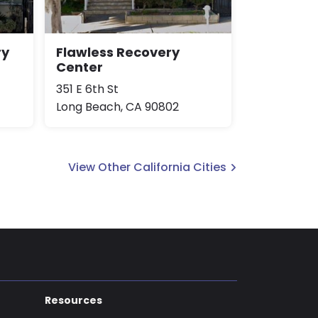
ry
Flawless Recovery
Center
351 E 6th St
Long Beach, CA 90802
View Other California Cities
Resources