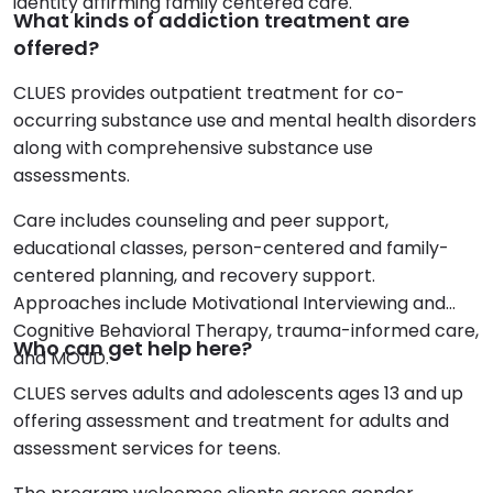
identity affirming family centered care.
What kinds of addiction treatment are
offered?
CLUES provides outpatient treatment for co-
occurring substance use and mental health disorders
along with comprehensive substance use
assessments.
Care includes counseling and peer support,
educational classes, person-centered and family-
centered planning, and recovery support.
Approaches include Motivational Interviewing and
Cognitive Behavioral Therapy, trauma-informed care,
Who can get help here?
and MOUD.
CLUES serves adults and adolescents ages 13 and up
offering assessment and treatment for adults and
assessment services for teens.