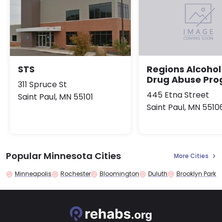
STS
Regions Alcohol
Drug Abuse Pr
311 Spruce St
445 Etna Street
Saint Paul, MN 55101
Saint Paul, MN 5510
Popular Minnesota Cities
More Cities
Minneapolis
Rochester
Bloomington
Duluth
Brooklyn Park