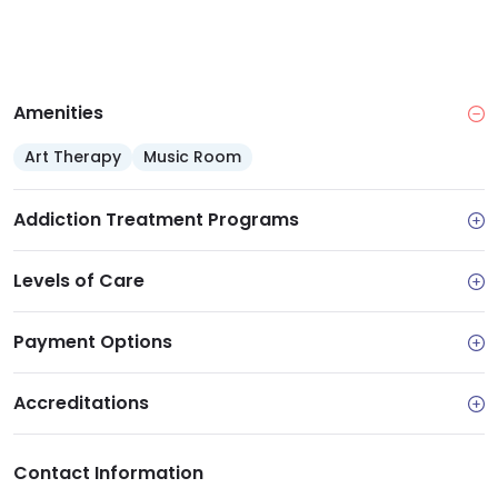
Amenities
Art Therapy
Music Room
Addiction Treatment Programs
Levels of Care
Payment Options
Accreditations
Contact Information