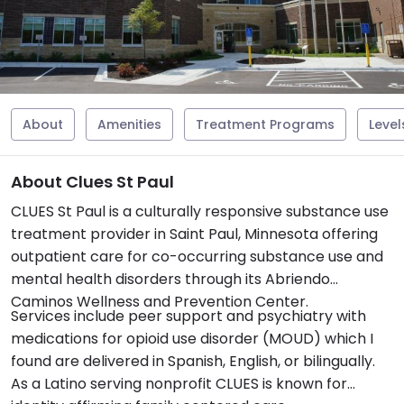
About
Amenities
Treatment Programs
Level
About Clues St Paul
CLUES St Paul is a culturally responsive substance use
treatment provider in Saint Paul, Minnesota offering
outpatient care for co-occurring substance use and
mental health disorders through its Abriendo
Caminos Wellness and Prevention Center.
Services include peer support and psychiatry with
medications for opioid use disorder (MOUD) which I
found are delivered in Spanish, English, or bilingually.
As a Latino serving nonprofit CLUES is known for