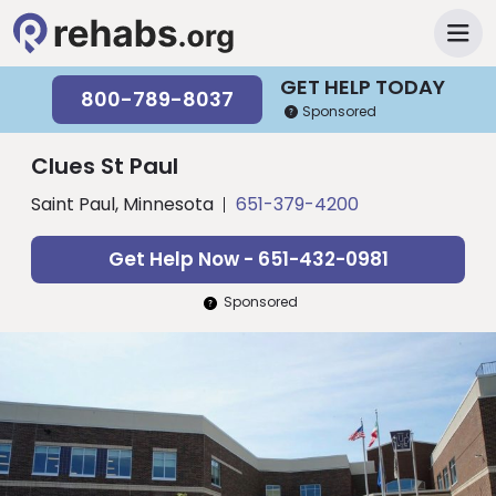
GET HELP TODAY
800-789-8037
Sponsored
Clues St Paul
Saint Paul, Minnesota
651-379-4200
Get Help Now - 651-432-0981
Sponsored