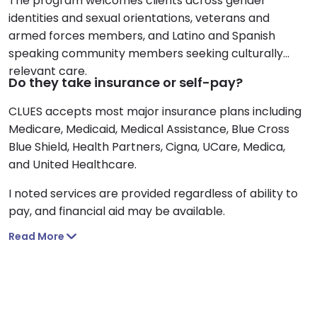
The program welcomes clients across gender
identities and sexual orientations, veterans and
armed forces members, and Latino and Spanish
speaking community members seeking culturally
relevant care.
Do they take insurance or self-pay?
CLUES accepts most major insurance plans including
Medicare, Medicaid, Medical Assistance, Blue Cross
Blue Shield, Health Partners, Cigna, UCare, Medica,
and United Healthcare.
I noted services are provided regardless of ability to
pay, and financial aid may be available.
Read More