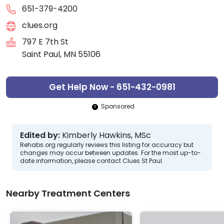
651-379-4200
clues.org
797 E 7th St
Saint Paul, MN 55106
Get Help Now - 651-432-0981
Sponsored
Edited by:
Kimberly Hawkins, MSc
Rehabs.org regularly reviews this listing for accuracy but
changes may occur between updates. For the most up-to-
date information, please contact Clues St Paul.
Nearby Treatment Centers