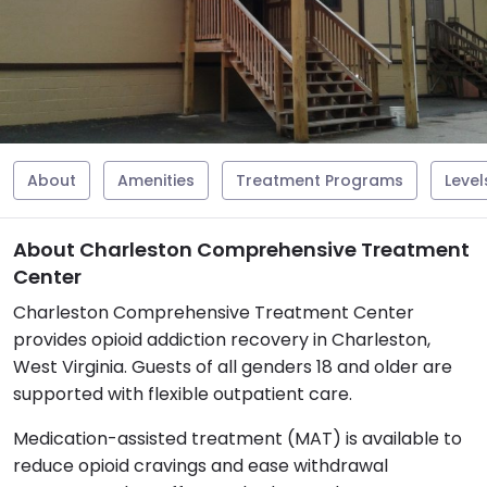
About
Amenities
Treatment Programs
Level
About Charleston Comprehensive Treatment
Center
Charleston Comprehensive Treatment Center
provides opioid addiction recovery in Charleston,
West Virginia. Guests of all genders 18 and older are
supported with flexible outpatient care.
Medication-assisted treatment (MAT) is available to
reduce opioid cravings and ease withdrawal