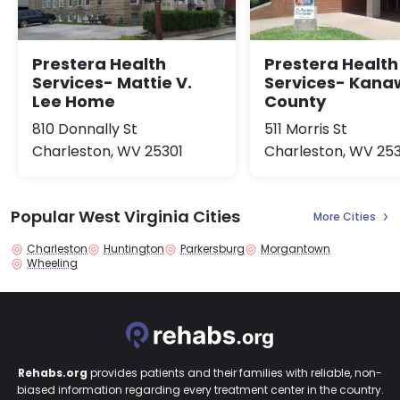
Prestera Health
Prestera Health
Services- Mattie V.
Services- Kan
Lee Home
County
810 Donnally St
511 Morris St
Charleston, WV 25301
Charleston, WV 25
Popular West Virginia Cities
More Cities
Charleston
Huntington
Parkersburg
Morgantown
Wheeling
Rehabs.org
provides patients and their families with reliable, non-
biased information regarding every treatment center in the country.