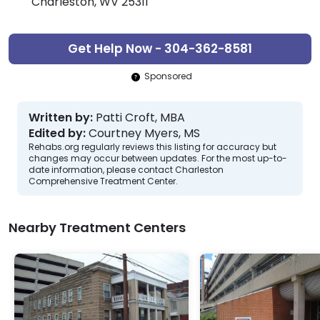
Charleston, WV 25311
Get Help Now - 304-362-8581
Sponsored
Written by:
Patti Croft, MBA
Edited by:
Courtney Myers, MS
Rehabs.org regularly reviews this listing for accuracy but
changes may occur between updates. For the most up-to-
date information, please contact Charleston
Comprehensive Treatment Center.
Nearby Treatment Centers