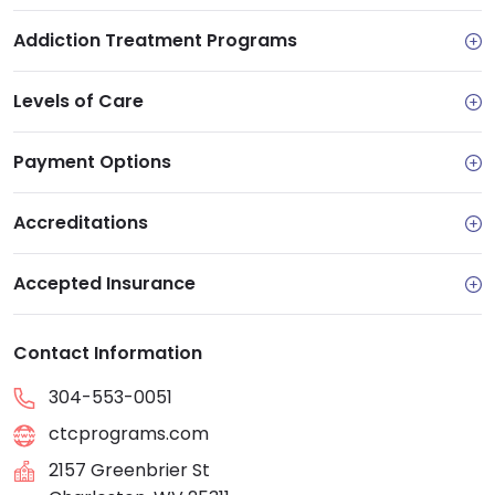
Addiction Treatment Programs
Levels of Care
Payment Options
Accreditations
Accepted Insurance
Contact Information
304-553-0051
ctcprograms.com
2157 Greenbrier St