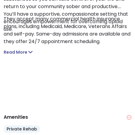
return to your community sober and productive.
You’ll have a supportive, compassionate setting that
They accept many commercial health insurance
encourages empowerment for overcoming opioid
plans, including Medicaid, Medicare, Veterans Affairs
use.
and self-pay. Same-day admissions are available and
they offer 24/7 appointment scheduling.
Read More
Amenities
Private Rehab