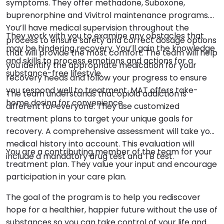
symptoms. They offer methadone, Suboxone,
buprenorphine and Vivitrol maintenance programs.
You’ll have medical supervision throughout the
They work with you to examine any obstacles that
process to ensure safety and correct dosage options
may be hindering recovery. You’ll gain the knowledge
that will provide the most comfort. The team will help
and skills to process emotions and actions for a
you identify the appropriate medication for your
substance-free lifestyle.
recovery needs and follow your progress to ensure
you respond well to treatment. MAT offers take-
The team understands that opioid addiction is
home dosing for convenience.
different for everyone. They use customized
treatment plans to target your unique goals for
recovery. A comprehensive assessment will take your
medical history into account. This evaluation will
You are a contributing member of the team for your
include a mandatory drug test and TB test.
treatment plan. They value your input and encourage
participation in your care plan.
The goal of the program is to help you rediscover
hope for a healthier, happier future without the use of
substances so you can take control of your life and