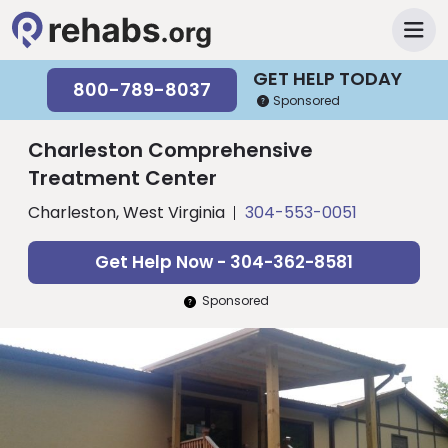
GET HELP TODAY
800-789-8037
Sponsored
Charleston Comprehensive
Treatment Center
Charleston, West Virginia
304-553-0051
Get Help Now - 304-362-8581
Sponsored