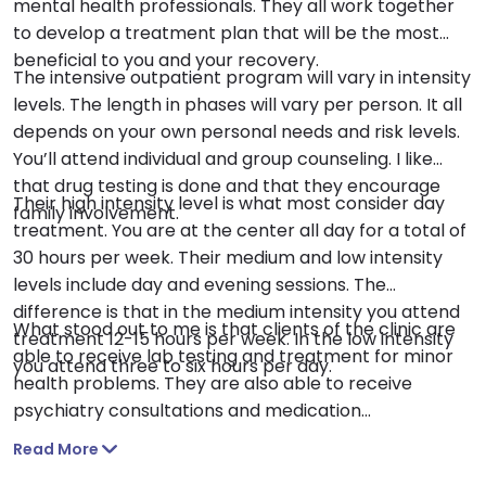
mental health professionals. They all work together
to develop a treatment plan that will be the most
beneficial to you and your recovery.
The intensive outpatient program will vary in intensity
levels. The length in phases will vary per person. It all
depends on your own personal needs and risk levels.
You’ll attend individual and group counseling. I like
that drug testing is done and that they encourage
Their high intensity level is what most consider day
family involvement.
treatment. You are at the center all day for a total of
30 hours per week. Their medium and low intensity
levels include day and evening sessions. The
difference is that in the medium intensity you attend
What stood out to me is that clients of the clinic are
treatment 12-15 hours per week. In the low intensity
able to receive lab testing and treatment for minor
you attend three to six hours per day.
health problems. They are also able to receive
psychiatry consultations and medication
management. Medication assisted treatment is
Read More
available in the form of Naltrexone, Vivitrol, and