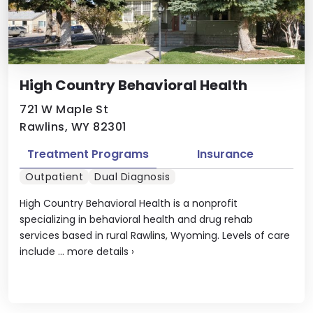
High Country Behavioral Health
721 W Maple St
Rawlins, WY 82301
Treatment Programs
Insurance
Outpatient
Dual Diagnosis
High Country Behavioral Health is a nonprofit
specializing in behavioral health and drug rehab
services based in rural Rawlins, Wyoming. Levels of care
include ...
more details
›