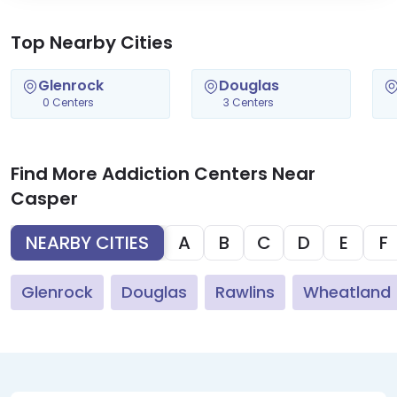
Top Nearby Cities
Glenrock
Douglas
0 Centers
3 Centers
Find More Addiction Centers Near
Casper
NEARBY CITIES
A
B
C
D
E
F
Glenrock
Douglas
Rawlins
Wheatland