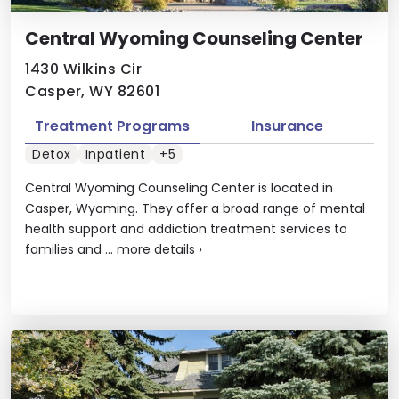
Central Wyoming Counseling Center
1430 Wilkins Cir
Casper, WY 82601
Treatment Programs
Insurance
Detox
Inpatient
+5
Central Wyoming Counseling Center is located in
Casper, Wyoming. They offer a broad range of mental
health support and addiction treatment services to
families and ...
more details
›