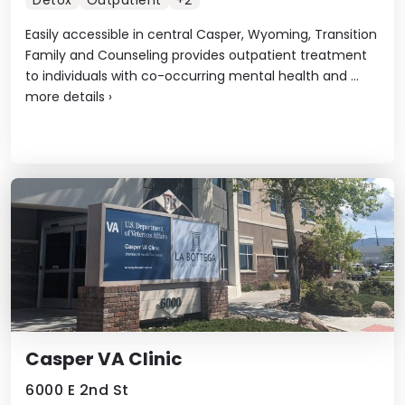
Detox
Outpatient
+2
Easily accessible in central Casper, Wyoming, Transition
Family and Counseling provides outpatient treatment
to individuals with co-occurring mental health and ...
more details
›
Casper VA Clinic
6000 E 2nd St