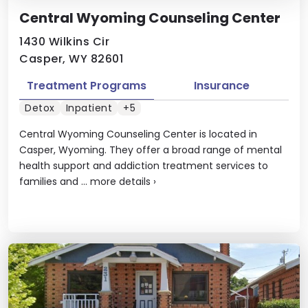
Central Wyoming Counseling Center
1430 Wilkins Cir
Casper, WY 82601
Treatment Programs
Insurance
Detox
Inpatient
+5
Central Wyoming Counseling Center is located in
Casper, Wyoming. They offer a broad range of mental
health support and addiction treatment services to
families and ...
more details
›