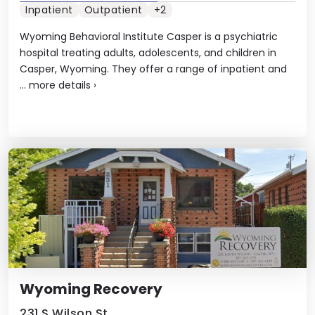
Inpatient
Outpatient
+2
Wyoming Behavioral Institute Casper is a psychiatric
hospital treating adults, adolescents, and children in
Casper, Wyoming. They offer a range of inpatient and
...
more details
›
Wyoming Recovery
231 S Wilson St