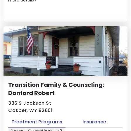
Transition Family & Counseling:
Danford Robert
336 S Jackson St
Casper, WY 82601
Treatment Programs
Insurance