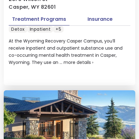
Casper, WY 82601
Treatment Programs
Insurance
Detox
Inpatient
+5
At the Wyoming Recovery Casper Campus, you’ll
receive inpatient and outpatient substance use and
co-occurring mental health treatment in Casper,
Wyoming. They use an ...
more details
›