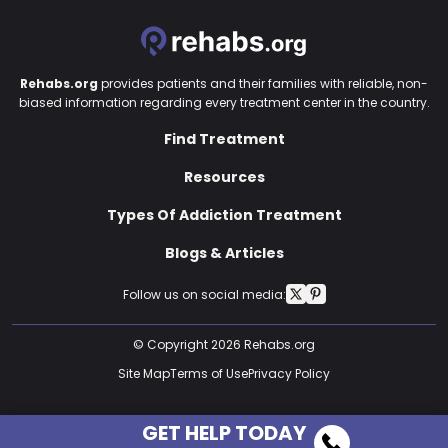
Rehabs.org
provides patients and their families with reliable, non-
biased information regarding every treatment center in the country.
Find Treatment
Resources
Types Of Addiction Treatment
Blogs & Articles
Follow us on social media:
© Copyright 2026 Rehabs.org
Site Map
Terms of Use
Privacy Policy
GET HELP TODAY