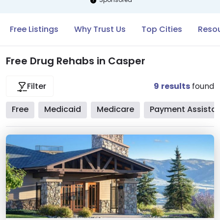
Free Listings
Why Trust Us
Top Cities
Resou
Free Drug Rehabs in Casper
9
results
found
Filter
Free
Medicaid
Medicare
Payment Assista