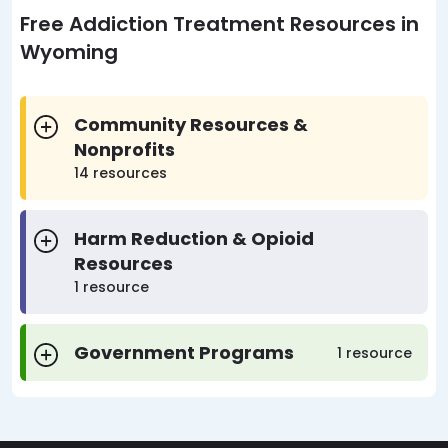
Free Addiction Treatment Resources in
Wyoming
Community Resources &
Nonprofits
14 resources
Harm Reduction & Opioid
Resources
1 resource
Government Programs
1 resource