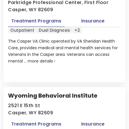
Parkridge Professional Center, First Floor
Casper, WY 82609
Treatment Programs
Insurance
Outpatient
Dual Diagnosis
+2
The Casper VA Clinic operated by VA Sheridan Health
Care, provides medical and mental health services for
Veterans in the Casper area. Veterans can access
mental ...
more details
›
Wyoming Behavioral Institute
2521 E 15th St
Casper, WY 82609
Treatment Programs
Insurance