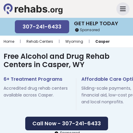
GET HELP TODAY
307-241-6433
Sponsored
Home
|
Rehab Centers
|
Wyoming
|
Casper
Free Alcohol and Drug Rehab
Centers in Casper, WY
6+ Treatment Programs
Affordable Care Opt
Accredited drug rehab centers
Sliding-scale payments,
available across Casper.
financial aid, low-cost p
and local nonprofits.
Call Now - 307-241-6433
Sponsored