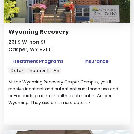
Wyoming Recovery
231 S Wilson St
Casper, WY 82601
Treatment Programs
Insurance
Detox
Inpatient
+5
At the Wyoming Recovery Casper Campus, you’ll
receive inpatient and outpatient substance use and
co-occurring mental health treatment in Casper,
Wyoming. They use an ...
more details
›