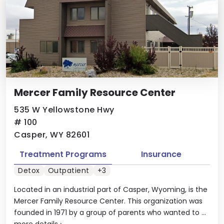
Mercer Family Resource Center
535 W Yellowstone Hwy
# 100
Casper, WY 82601
Treatment Programs
Insurance
Detox
Outpatient
+3
Located in an industrial part of Casper, Wyoming, is the
Mercer Family Resource Center. This organization was
founded in 1971 by a group of parents who wanted to ...
more details
›