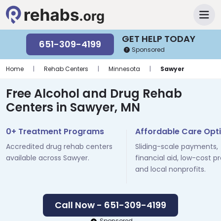
GET HELP TODAY
651-309-4199
Sponsored
Home
|
Rehab Centers
|
Minnesota
|
Sawyer
Free Alcohol and Drug Rehab
Centers in Sawyer, MN
0+ Treatment Programs
Affordable Care Opt
Accredited drug rehab centers
Sliding-scale payments,
available across Sawyer.
financial aid, low-cost p
and local nonprofits.
Call Now - 651-309-4199
Sponsored