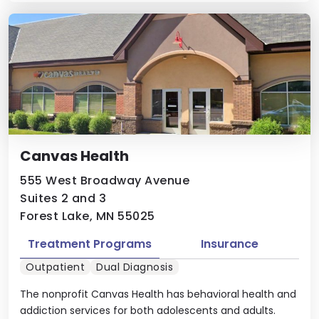
Canvas Health
555 West Broadway Avenue
Suites 2 and 3
Forest Lake, MN 55025
Treatment Programs
Insurance
Outpatient
Dual Diagnosis
The nonprofit Canvas Health has behavioral health and
addiction services for both adolescents and adults.