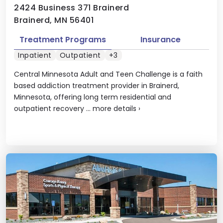
2424 Business 371 Brainerd
Brainerd, MN 56401
Treatment Programs
Insurance
Inpatient
Outpatient
+3
Central Minnesota Adult and Teen Challenge is a faith
based addiction treatment provider in Brainerd,
Minnesota, offering long term residential and
outpatient recovery ...
more details
›