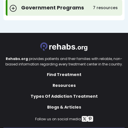
Government Programs
7 resources
Rehabs.org
provides patients and their families with reliable, non-
biased information regarding every treatment center in the country.
Find Treatment
Resources
Types Of Addiction Treatment
Blogs & Articles
Follow us on social media: