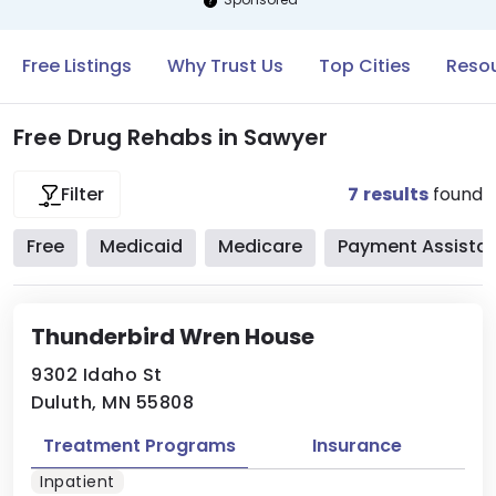
Free Listings
Why Trust Us
Top Cities
Resou
Free Drug Rehabs in Sawyer
7
results
found
Filter
Free
Medicaid
Medicare
Payment Assista
Thunderbird Wren House
9302 Idaho St
Duluth, MN 55808
Treatment Programs
Insurance
Inpatient