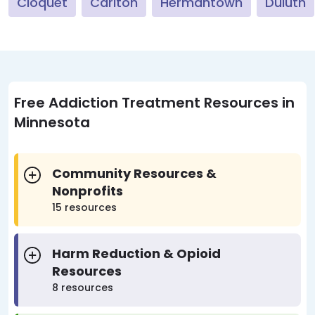
Cloquet
Carlton
Hermantown
Duluth
Free Addiction Treatment Resources in
Minnesota
Community Resources &
Nonprofits
15 resources
Harm Reduction & Opioid
Resources
8 resources