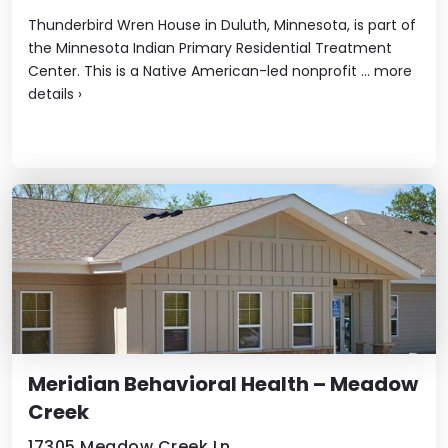
Thunderbird Wren House in Duluth, Minnesota, is part of
the Minnesota Indian Primary Residential Treatment
Center. This is a Native American-led nonprofit ...
more
details
›
Meridian Behavioral Health – Meadow
Creek
17305 Meadow Creek Ln