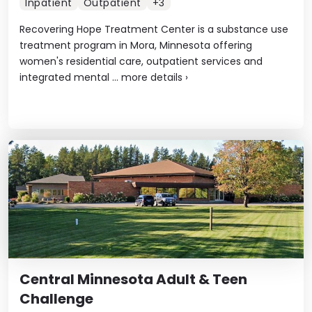
Inpatient
Outpatient
+3
Recovering Hope Treatment Center is a substance use
treatment program in Mora, Minnesota offering
women's residential care, outpatient services and
integrated mental ...
more details
›
Central Minnesota Adult & Teen
Challenge