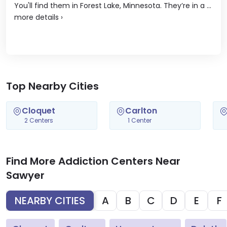
You'll find them in Forest Lake, Minnesota. They’re in a ...
more details
›
Top Nearby Cities
Cloquet
Carlton
2 Centers
1 Center
Find More Addiction Centers Near
Sawyer
NEARBY CITIES
A
B
C
D
E
F