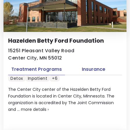
Hazelden Betty Ford Foundation
15251 Pleasant Valley Road
Center City, MN 55012
Treatment Programs
Insurance
Detox
Inpatient
+6
The Center City center of the Hazelden Betty Ford
Foundation is located in Center City, Minnesota. The
organization is accredited by The Joint Commission
and ...
more details
›