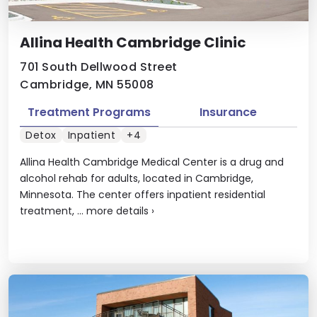
Allina Health Cambridge Clinic
701 South Dellwood Street
Cambridge, MN 55008
Treatment Programs
Insurance
Detox
Inpatient
+4
Allina Health Cambridge Medical Center is a drug and
alcohol rehab for adults, located in Cambridge,
Minnesota. The center offers inpatient residential
treatment, ...
more details
›