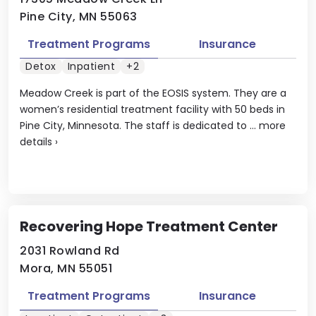
Pine City, MN 55063
Treatment Programs
Insurance
Detox
Inpatient
+2
Meadow Creek is part of the EOSIS system. They are a
women’s residential treatment facility with 50 beds in
Pine City, Minnesota. The staff is dedicated to ...
more
details
›
Recovering Hope Treatment Center
2031 Rowland Rd
Mora, MN 55051
Treatment Programs
Insurance