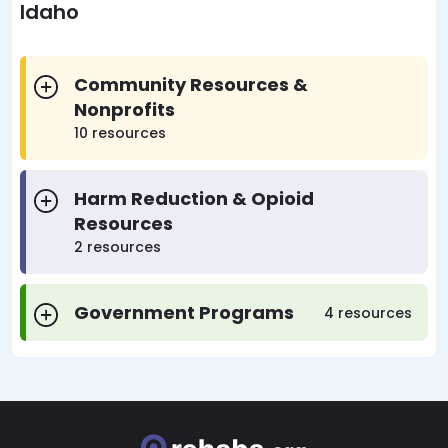
Idaho
Community Resources &
Nonprofits
10 resources
Harm Reduction & Opioid
Resources
2 resources
Government Programs
4 resources