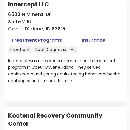
Innercept LLC
6500 N Mineral Dr
Suite 206
Coeur D'alene, ID 83815
Treatment Programs
Insurance
Inpatient
Dual Diagnosis
+2
Innercept was a residential mental health treatment
program in Coeur D’Alene, Idaho. They served
adolescents and young adults facing behavioral health
challenges and ...
more details
›
Kootenai Recovery Community
Center