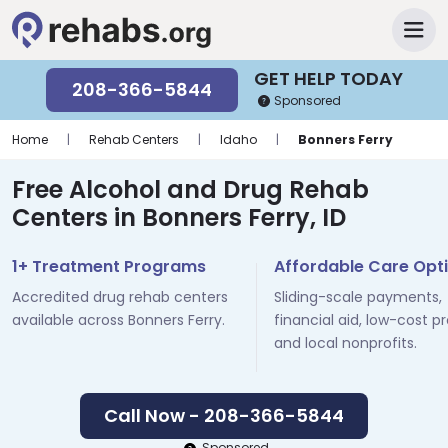
GET HELP TODAY
208-366-5844
Sponsored
Home
|
Rehab Centers
|
Idaho
|
Bonners Ferry
Free Alcohol and Drug Rehab
Centers in Bonners Ferry, ID
1+ Treatment Programs
Affordable Care Opt
Accredited drug rehab centers
Sliding-scale payments,
available across Bonners Ferry.
financial aid, low-cost p
and local nonprofits.
Call Now - 208-366-5844
Sponsored