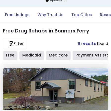
Free Listings
Why Trust Us
Top Cities
Resou
Free Drug Rehabs in Bonners Ferry
5
results
found
Filter
Free
Medicaid
Medicare
Payment Assista