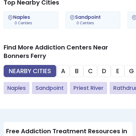
Top Nearby Cities
Naples
Sandpoint
0 Centers
0 Centers
Find More Addiction Centers Near
Bonners Ferry
NEARBY CITIES
A
B
C
D
E
G
Naples
Sandpoint
Priest River
Rathdr
Free Addiction Treatment Resources in