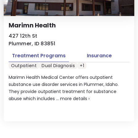
Marimn Health
427 12th St
Plummer, ID 83851
Treatment Programs
Insurance
Outpatient
Dual Diagnosis
+1
Marimn Health Medical Center offers outpatient
substance use disorder services in Plummer, Idaho.
They provide outpatient treatment for substance
abuse which includes ...
more details
›