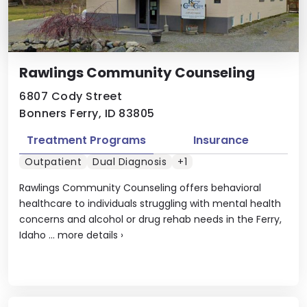
Rawlings Community Counseling
6807 Cody Street
Bonners Ferry, ID 83805
Treatment Programs
Insurance
Outpatient
Dual Diagnosis
+1
Rawlings Community Counseling offers behavioral
healthcare to individuals struggling with mental health
concerns and alcohol or drug rehab needs in the Ferry,
Idaho ...
more details
›