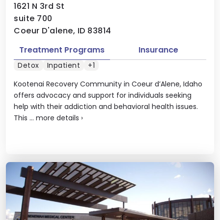
1621 N 3rd St
suite 700
Coeur D'alene, ID 83814
Treatment Programs
Insurance
Detox
Inpatient
+1
Kootenai Recovery Community in Coeur d’Alene, Idaho
offers advocacy and support for individuals seeking
help with their addiction and behavioral health issues.
This ...
more details
›