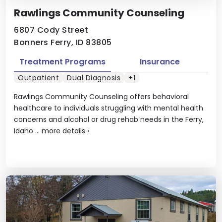
Rawlings Community Counseling
6807 Cody Street
Bonners Ferry, ID 83805
Treatment Programs
Insurance
Outpatient
Dual Diagnosis
+1
Rawlings Community Counseling offers behavioral
healthcare to individuals struggling with mental health
concerns and alcohol or drug rehab needs in the Ferry,
Idaho ...
more details
›