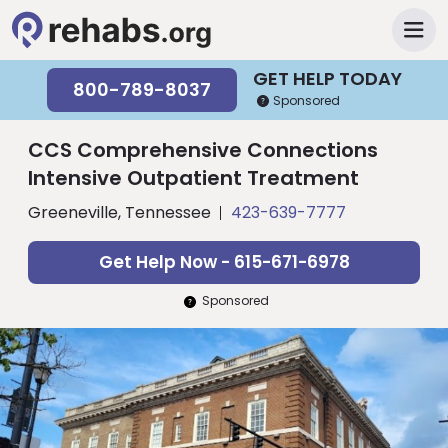
GET HELP TODAY
800-789-8037
Sponsored
CCS Comprehensive Connections
Intensive Outpatient Treatment
Greeneville, Tennessee
423-639-7777
Get Help Now - 615-671-6978
Sponsored