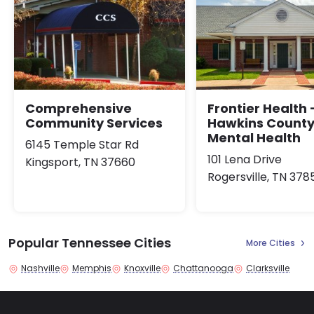
Comprehensive
Frontier Health 
Community Services
Hawkins Count
Mental Health
6145 Temple Star Rd
101 Lena Drive
Kingsport, TN 37660
Rogersville, TN 378
Popular Tennessee Cities
More Cities
Nashville
Memphis
Knoxville
Chattanooga
Clarksville