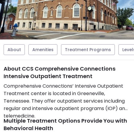
About
Amenities
Treatment Programs
Level
About CCS Comprehensive Connections
Intensive Outpatient Treatment
Comprehensive Connections’ Intensive Outpatient
Treatment center is located in Greeneville,
Tennessee. They offer outpatient services including
regular and intensive outpatient programs (IOP) and
telemedicine.
Multiple Treatment Options Provide You with
Behavioral Health