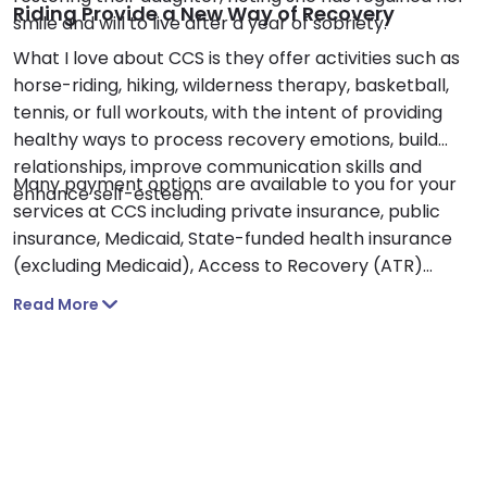
Riding Provide a New Way of Recovery
smile and will to live after a year of sobriety.
What I love about CCS is they offer activities such as
horse-riding, hiking, wilderness therapy, basketball,
tennis, or full workouts, with the intent of providing
healthy ways to process recovery emotions, build
relationships, improve communication skills and
Many payment options are available to you for your
enhance self-esteem.
services at CCS including private insurance, public
insurance, Medicaid, State-funded health insurance
(excluding Medicaid), Access to Recovery (ATR)
vouchers, cash or private pay, sliding fee scale based
Read More
on income and other factors or payment assistance.