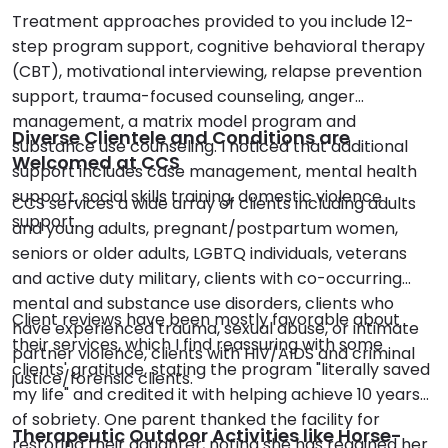
Treatment approaches provided to you include 12-
step program support, cognitive behavioral therapy
(CBT), motivational interviewing, relapse prevention
support, trauma-focused counseling, anger
management, a matrix model program and
Diverse Clientele and Conditions are
substance use counseling. I noticed that additional
Welcomed at CCS
support includes case management, mental health
support, social skills training, domestic violence
CCS services a wide array of clients including adults
support.
and young adults, pregnant/postpartum women,
seniors or older adults, LGBTQ individuals, veterans
and active duty military, clients with co-occurring
mental and substance use disorders, clients who
Client reviews have been mostly favorable about
have experienced trauma, sexual abuse, or intimate
their services, which I find reassuring with some
partner violence, clients with HIV/AIDS and criminal
clients' gratitude, stating the program "literally saved
justice/forensic clients.
my life" and credited it with helping achieve 10 years
of sobriety. One parent thanked the facility for
Therapeutic Outdoor Activities like Horse-
restoring their daughter, noting she has regained her