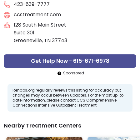
423-639-7777
ccstreatment.com
128 South Main Street
Suite 301
Greeneville, TN 37743
Get Help Now - 615-671-6978
Sponsored
Rehabs.org regularly reviews this listing for accuracy but
changes may occur between updates. For the most up-to-
date information, please contact CCS Comprehensive
Connections Intensive Outpatient Treatment.
Nearby Treatment Centers