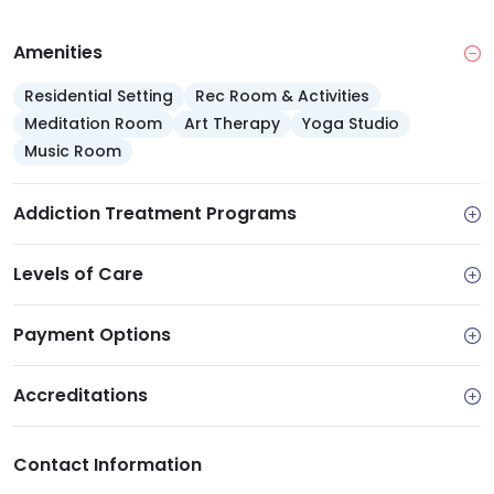
Amenities
Residential Setting
Rec Room & Activities
Meditation Room
Art Therapy
Yoga Studio
Music Room
Addiction Treatment Programs
Levels of Care
Payment Options
Accreditations
Contact Information