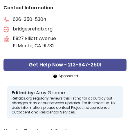
Contact Information
626-350-5304
bridgesrehab.org
11927 Elliott Avenue
El Monte, CA 91732
Get Help Now - 213-647-2501
Sponsored
Edited by:
Amy Greene
Rehabs.org regularly reviews this listing for accuracy but
changes may occur between updates. For the most up-to-
date information, please contact Project Independence
Outpatient and Residential Services.