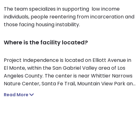
The team specializes in supporting low income
individuals, people reentering from incarceration and
those facing housing instability.
Where is the facility located?
Project Independence is located on Elliott Avenue in
El Monte, within the San Gabriel Valley area of Los
Angeles County. The center is near Whittier Narrows
Nature Center, Santa Fe Trail, Mountain View Park and
the Santa Fe Dam Recreation Area in the San Gabriel
Read More
Mountains.