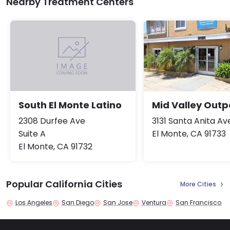
Nearby Treatment Centers
Mid Valley Outp
South El Monte Latino
3131 Santa Anita A
2308 Durfee Ave
El Monte, CA 91733
Suite A
El Monte, CA 91732
Popular California Cities
More Cities
Los Angeles
San Diego
San Jose
Ventura
San Francisco