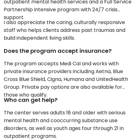
outpatient mental health services and a Full Service
Partnership intensive program with 24/7 crisis
support.
I also appreciate the caring, culturally responsive
staff who helps clients address past traumas and
build independent living skills.
Does the program accept insurance?
The program accepts Medi Cal and works with
private insurance providers including Aetna, Blue
Cross Blue Shield, Cigna, Humana and UnitedHealth
Group. Private pay options are also available for
those who qualify.
Who can get help?
The center serves adults 18 and older with serious
mental health and cooccurring substance use
disorders, as well as youth ages four through 21 in
outpatient programs.