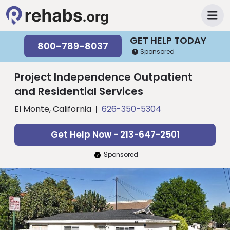
GET HELP TODAY
800-789-8037
Sponsored
Project Independence Outpatient
and Residential Services
El Monte, California
626-350-5304
Get Help Now - 213-647-2501
Sponsored