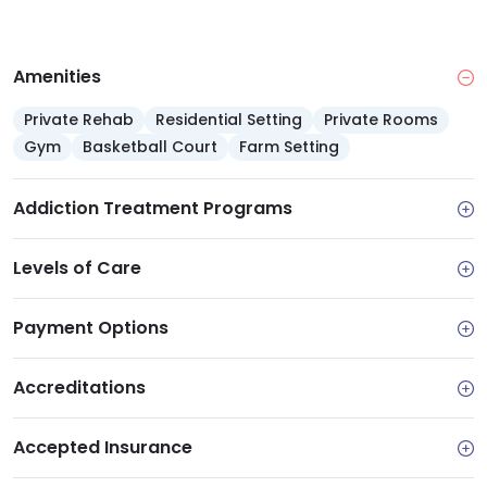
Amenities
Private Rehab
Residential Setting
Private Rooms
Gym
Basketball Court
Farm Setting
Addiction Treatment Programs
Levels of Care
Payment Options
Accreditations
Accepted Insurance