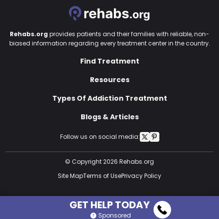
Rehabs.org
provides patients and their families with reliable, non-
biased information regarding every treatment center in the country.
Find Treatment
Resources
Types Of Addiction Treatment
Blogs & Articles
Follow us on social media:
© Copyright 2026 Rehabs.org
Site Map
Terms of Use
Privacy Policy
GET HELP TODAY
Sponsored