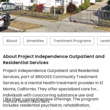
About
Amenities
Treatment Programs
Level
About Project Independence Outpatient and
Residential Services
Project Independence Outpatient and Residential
Services, part of BRIDGES Community Treatment
Services, is a mental health treatment provider in El
Monte, California. They offer specialized care for
individuals with cooccurring substance use and
I like their comprehensive offerings. The program
mental health disorders.
includes residential psychiatric rehabilitation,