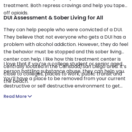
treatment. Both repress cravings and help you taper
off opioids.
DUI Assessment & Sober Living for All
They can help people who were convicted of a DUI.
They believe that not everyone who gets a DUI has a
problem with alcohol addiction. However, they do feel
the behavior must be stopped and this sober living
center can help. I like how this treatment center is
I love that if you’re a college student or senior aged
centrally located in the Carlsbad/San Diego area. It’s
person battling substance abuse, they can help you.
close to colleges, places to work, public transit and
You’ll have a place to be removed from your current
the beach.
destructive or self destructive environment to get
sober and recover here.
Read More