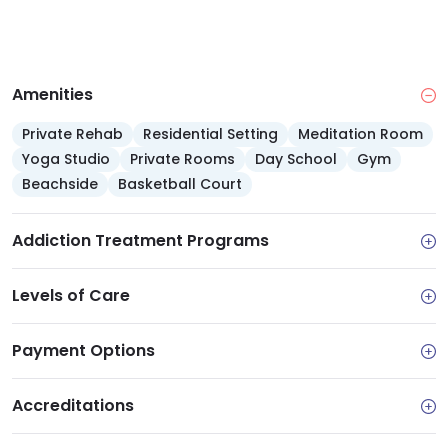
Amenities
Private Rehab
Residential Setting
Meditation Room
Yoga Studio
Private Rooms
Day School
Gym
Beachside
Basketball Court
Addiction Treatment Programs
Levels of Care
Payment Options
Accreditations