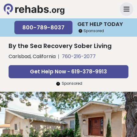
GET HELP TODAY
800-789-8037
Sponsored
By the Sea Recovery Sober Living
Carlsbad, California
760-216-2077
Get Help Now - 619-378-9913
Sponsored