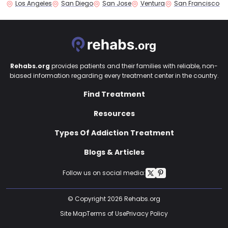
Los Angeles
San Diego
San Jose
Ventura
San Francisco
Rehabs.org
provides patients and their families with reliable, non-
biased information regarding every treatment center in the country.
Find Treatment
Resources
Types Of Addiction Treatment
Blogs & Articles
Follow us on social media:
© Copyright 2026 Rehabs.org
Site Map
Terms of Use
Privacy Policy