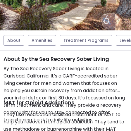
About
Amenities
Treatment Programs
Level
About By the Sea Recovery Sober Living
By The Sea Recovery Sober Living is located in
Carlsbad, California. It’s a CARF-accredited sober
living center for men and women that focuses on
helping you sustain recovery from addiction after
your initial detox or first 30 days. It’s focussed on long
MAT for Opioid Addictions
term treatment and care. They provide a recovery
community for you to stay connected to after
They use medication assisted treatment or MAT to
transitioning back to daily life activities.
help you recover from opioid addiction. They tend to
use methadone or buprenorphine with their MAT