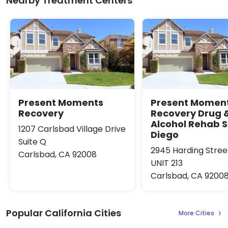
Nearby Treatment Centers
Present Moments
Present Momen
Recovery
Recovery Drug 
Alcohol Rehab 
1207 Carlsbad Village Drive
Diego
Suite Q
2945 Harding Stree
Carlsbad, CA 92008
UNIT 213
Carlsbad, CA 9200
Popular California Cities
More Cities