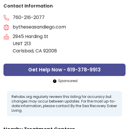
Contact Information
760-216-2077
bytheseasandiego.com
2945 Harding St
UNIT 213
Carlsbad, CA 92008
Get Help Now - 619-378-9913
Sponsored
Rehabs.org regularly reviews this listing for accuracy but
changes may occur between updates. For the most up-to-
date information, please contact By the Sea Recovery Sober
Living.