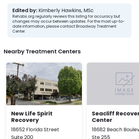
Edited by:
Kimberly Hawkins, MSc
Rehabs.org regularly reviews this listing for accuracy but
changes may occur between updates. For the most up-to-
date information, please contact Broadway Treatment
Center.
Nearby Treatment Centers
New Life Spirit
Seacliff Recove
Recovery
Center
18652 Florida Street
18682 Beach Boule
Suite 200
Ste 255