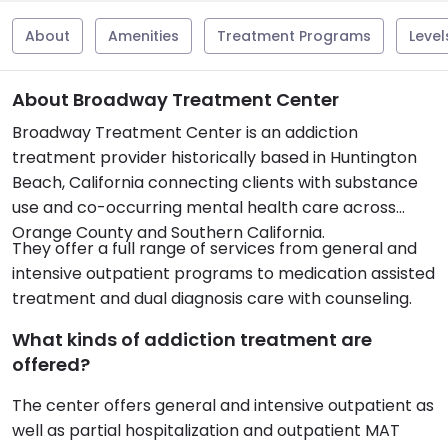
About
Amenities
Treatment Programs
Level
About Broadway Treatment Center
Broadway Treatment Center is an addiction
treatment provider historically based in Huntington
Beach, California connecting clients with substance
use and co-occurring mental health care across
Orange County and Southern California.
They offer a full range of services from general and
intensive outpatient programs to medication assisted
treatment and dual diagnosis care with counseling.
What kinds of addiction treatment are
offered?
The center offers general and intensive outpatient as
well as partial hospitalization and outpatient MAT