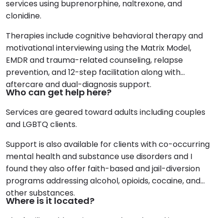
services using buprenorphine, naltrexone, and
clonidine.
Therapies include cognitive behavioral therapy and
motivational interviewing using the Matrix Model,
EMDR and trauma-related counseling, relapse
prevention, and 12-step facilitation along with
aftercare and dual-diagnosis support.
Who can get help here?
Services are geared toward adults including couples
and LGBTQ clients.
Support is also available for clients with co-occurring
mental health and substance use disorders and I
found they also offer faith-based and jail-diversion
programs addressing alcohol, opioids, cocaine, and
other substances.
Where is it located?