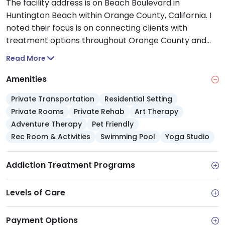
The facility address is on Beach Boulevard in
Huntington Beach within Orange County, California. I
noted their focus is on connecting clients with
treatment options throughout Orange County and
Southern California.
Read More
Amenities
Private Transportation
Residential Setting
Private Rooms
Private Rehab
Art Therapy
Adventure Therapy
Pet Friendly
Rec Room & Activities
Swimming Pool
Yoga Studio
Addiction Treatment Programs
Levels of Care
Payment Options