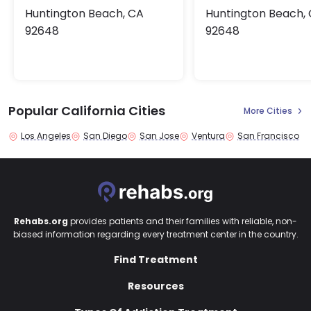
Huntington Beach, CA
Huntington Beach,
92648
92648
Popular California Cities
More Cities
Los Angeles
San Diego
San Jose
Ventura
San Francisco
Rehabs.org
provides patients and their families with reliable, non-
biased information regarding every treatment center in the country.
Find Treatment
Resources