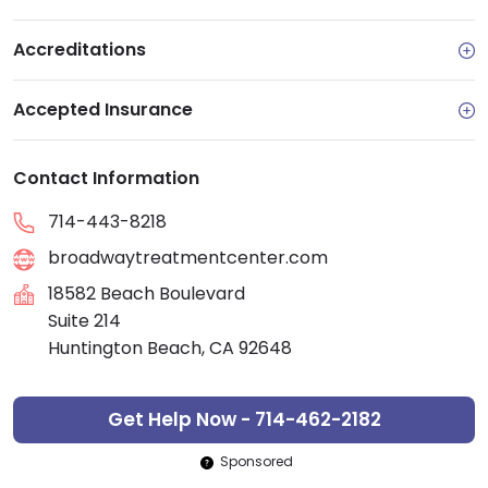
Accreditations
Accepted Insurance
Contact Information
714-443-8218
broadwaytreatmentcenter.com
18582 Beach Boulevard
Suite 214
Huntington Beach, CA 92648
Get Help Now - 714-462-2182
Sponsored