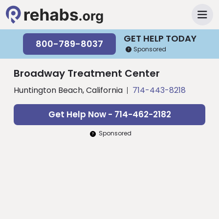
GET HELP TODAY
800-789-8037
Sponsored
Broadway Treatment Center
Huntington Beach, California
714-443-8218
Get Help Now - 714-462-2182
Sponsored