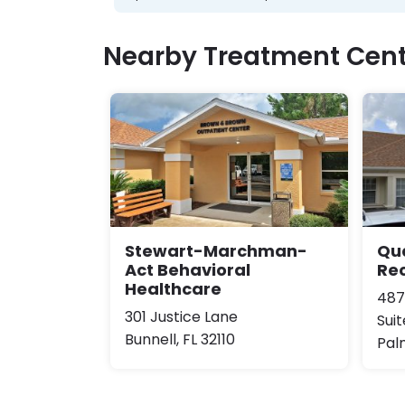
Nearby Treatment Cent
Stewart-Marchman-
Qu
Act Behavioral
Re
Healthcare
487
301 Justice Lane
Suit
Bunnell, FL 32110
Pal