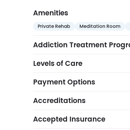
Amenities
Private Rehab
Meditation Room
Addiction Treatment Prog
Levels of Care
Payment Options
Accreditations
Accepted Insurance