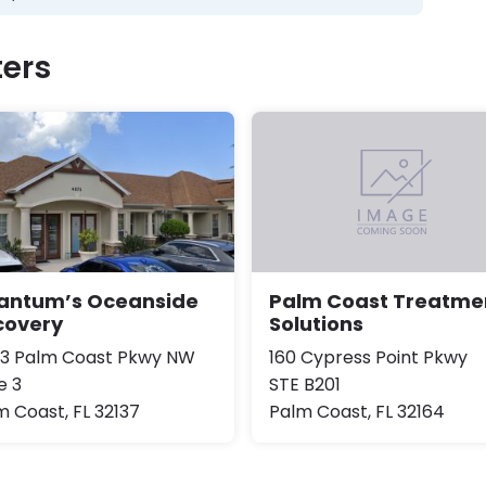
ers
antum’s Oceanside
Palm Coast Treatme
covery
Solutions
3 Palm Coast Pkwy NW
160 Cypress Point Pkwy
e 3
STE B201
m Coast, FL 32137
Palm Coast, FL 32164