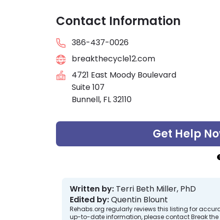
Contact Information
386-437-0026
breakthecycle12.com
4721 East Moody Boulevard
Suite 107
Bunnell, FL 32110
Get Help N
Written by:
Terri Beth Miller, PhD
Edited by:
Quentin Blount
Rehabs.org regularly reviews this listing for ac
up-to-date information, please contact Break the 