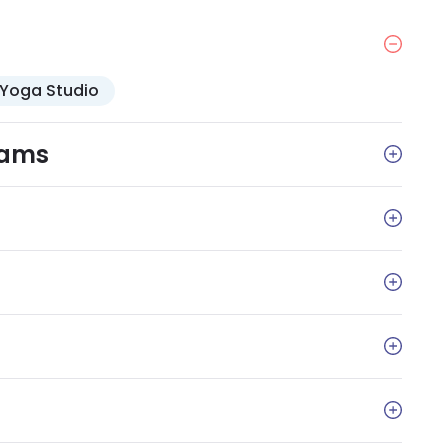
Yoga Studio
rams