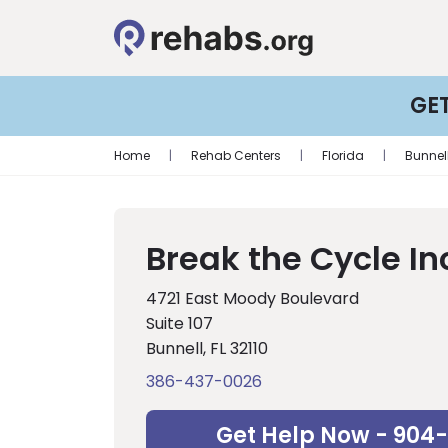
GE
Home
|
Rehab Centers
|
Florida
|
Bunnel
Break the Cycle In
4721 East Moody Boulevard
Suite 107
Bunnell, FL 32110
386-437-0026
Get Help Now - 904