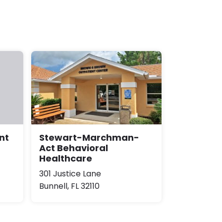
Stewart-Marchman-
nt
Act Behavioral
Healthcare
301 Justice Lane
Bunnell, FL 32110