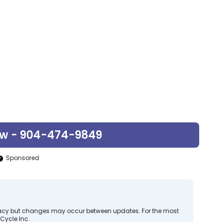
ow - 904-474-9849
Sponsored
curacy but changes may occur between updates. For the most
Cycle Inc.