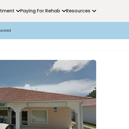
atment
Paying For Rehab
Resources
nsored