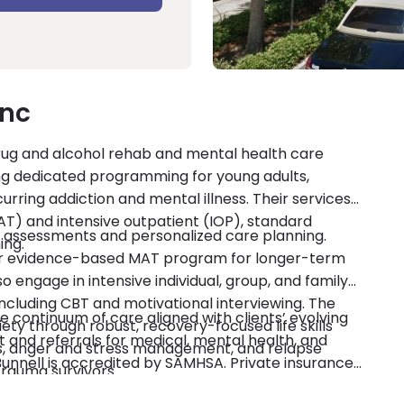
Inc
drug and alcohol rehab and mental health care
luding dedicated programming for young adults,
rring addiction and mental illness. Their services
T) and intensive outpatient (IOP), standard
h assessments and personalized care planning.
ing.
heir evidence-based MAT program for longer-term
o engage in intensive individual, group, and family
ncluding CBT and motivational interviewing. The
 continuum of care aligned with clients’ evolving
ty through robust, recovery-focused life skills
and referrals for medical, mental health, and
ss, anger and stress management, and relapse
Bunnell is accredited by SAMHSA. Private insurance
trauma survivors.