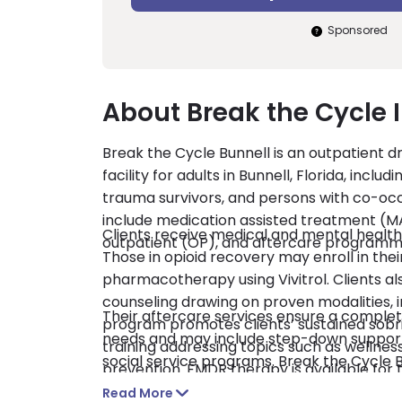
Sponsored
About Break the Cycle 
Break the Cycle Bunnell is an outpatient 
facility for adults in Bunnell, Florida, inc
trauma survivors, and persons with co-occu
include medication assisted treatment (MA
Clients receive medical and mental healt
outpatient (OP), and aftercare programm
Those in opioid recovery may enroll in t
pharmacotherapy using Vivitrol. Clients als
counseling drawing on proven modalities, i
Their aftercare services ensure a complete
program promotes clients’ sustained sobrie
needs and may include step-down support 
training addressing topics such as wellne
social service programs. Break the Cycle 
prevention. EMDR therapy is available for 
and self-pay are accepted.
Read More