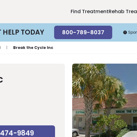
Find Treatment
Rehab Tre
T HELP TODAY
800-789-8037
Spo
l
|
Break the Cycle Inc
c
-474-9849