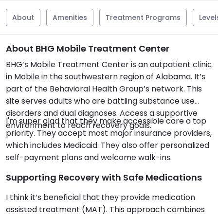
About
Amenities
Treatment Programs
Level
About BHG Mobile Treatment Center
BHG’s Mobile Treatment Center is an outpatient clinic
in Mobile in the southwestern region of Alabama. It’s
part of the Behavioral Health Group’s network. This
site serves adults who are battling substance use
disorders and dual diagnoses. Access a supportive
I'm super glad that they make accessible care a top
environment to reach recovery goals.
priority. They accept most major insurance providers,
which includes Medicaid. They also offer personalized
self-payment plans and welcome walk-ins.
Supporting Recovery with Safe Medications
I think it’s beneficial that they provide medication
assisted treatment (MAT). This approach combines