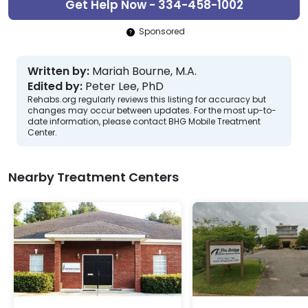
Get Help Now - 334-458-1002
Sponsored
Written by:
Mariah Bourne, M.A.
Edited by:
Peter Lee, PhD
Rehabs.org regularly reviews this listing for accuracy but
changes may occur between updates. For the most up-to-
date information, please contact BHG Mobile Treatment
Center.
Nearby Treatment Centers