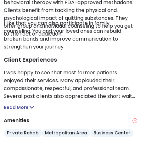
behavioral therapy with FDA-approved methadone.
Clients benefit from tackling the physical and
psychological impact of quitting substances. They
I like that you can also participate in family
offer group and individual counseling to help you get
counseling. You and your loved ones can rebuild
to the root of addiction.
broken bonds and improve communication to
strengthen your journey.
Client Experiences
I was happy to see that most former patients
enjoyed their services. Many applauded their
compassionate, respectful, and professional team.
Several past clients also appreciated the short wait
times, clean facility and options for take home doses.
Read More
Amenities
Private Rehab
Metropolitan Area
Business Center