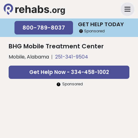
GET HELP TODAY
800-789-8037
Sponsored
BHG Mobile Treatment Center
Mobile, Alabama
251-341-9504
Get Help Now - 334-458-1002
Sponsored