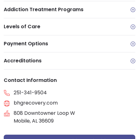
Addiction Treatment Programs
Levels of Care
Payment Options
Accreditations
Contact Information
251-341-9504
bhgrecovery.com
808 Downtowner Loop W
Mobile, AL 36609