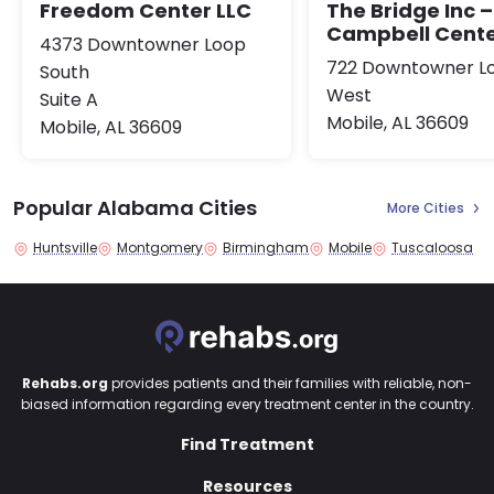
Freedom Center LLC
The Bridge Inc –
Campbell Cent
4373 Downtowner Loop
722 Downtowner L
South
West
Suite A
Mobile, AL 36609
Mobile, AL 36609
Popular Alabama Cities
More Cities
Huntsville
Montgomery
Birmingham
Mobile
Tuscaloosa
Rehabs.org
provides patients and their families with reliable, non-
biased information regarding every treatment center in the country.
Find Treatment
Resources