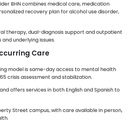
ovider BHN combines medical care, medication
sonalized recovery plan for alcohol use disorder,
al therapy, dual-diagnosis support and outpatient
and underlying issues.
curring Care
eing model is same-day access to mental health
 crisis assessment and stabilization.
nd offers services in both English and Spanish to
berty Street campus, with care available in person,
lth.