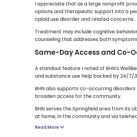
I appreciate that as a large nonprofit pr
options and therapeutic support into a per
opioid use disorder and related concerns.
Treatment may include cognitive behavior
counseling that addresses both symptoms 
Same-Day Access and Co-Oc
A standout feature I noted of BHN's WellB
and substance use help backed by 24/7/365
BHN also supports co-occurring disorders a
broaden access for the community.
BHN serves the Springfield area from its Li
at home, in the community and via telehea
Read More