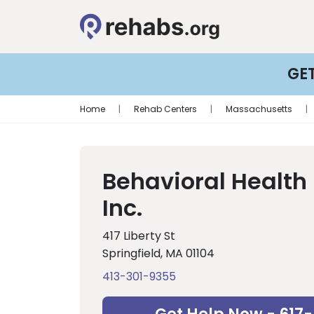
GE
Home
|
Rehab Centers
|
Massachusetts
|
Behavioral Health
Inc.
417 Liberty St
Springfield, MA 01104
413-301-9355