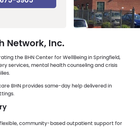
-675-3905
h Network, Inc.
ating the BHN Center for WellBeing in Springfield,
ry services, mental health counseling and crisis
lies.
 care BHN provides same-day help delivered in
tings.
ry
s flexible, community-based outpatient support for