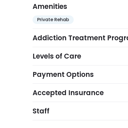
Amenities
Private Rehab
Addiction Treatment Prog
Levels of Care
Payment Options
Accepted Insurance
Staff