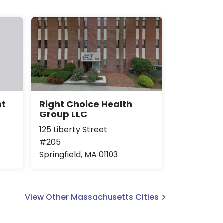
Right Choice Health
nt
Group LLC
125 Liberty Street
#205
Springfield, MA 01103
View Other Massachusetts Cities