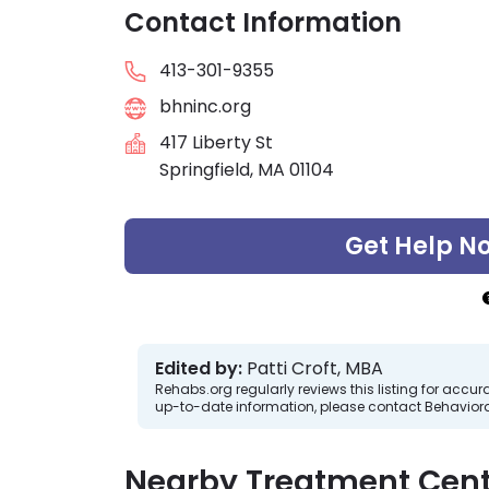
Contact Information
413-301-9355
bhninc.org
417 Liberty St
Springfield, MA 01104
Get Help N
Edited by:
Patti Croft, MBA
Rehabs.org regularly reviews this listing for ac
up-to-date information, please contact Behavioral
Nearby Treatment Cent