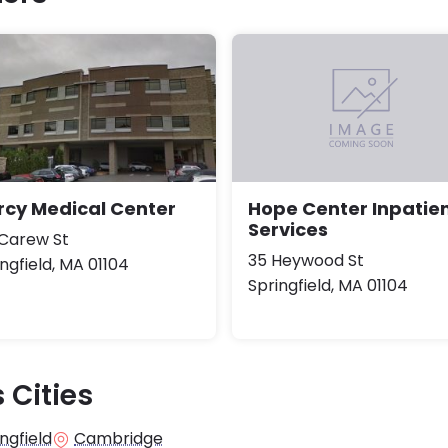
rcy Medical Center
Hope Center Inpatie
Services
 Carew St
35 Heywood St
ngfield, MA 01104
Springfield, MA 01104
 Cities
ngfield
Cambridge