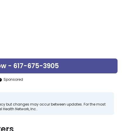
ow - 617-675-3905
Sponsored
curacy but changes may occur between updates. For the most
 Health Network, Inc..
ers