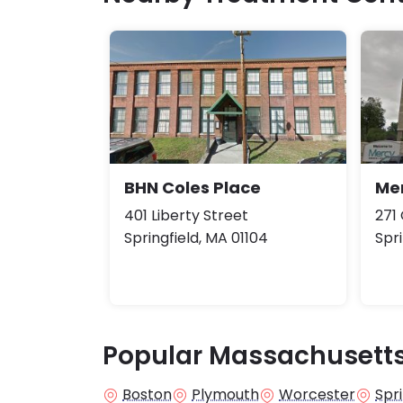
BHN Coles Place
Me
401 Liberty Street
271
Springfield, MA 01104
Spri
Popular Massachusetts
Boston
Plymouth
Worcester
Spri