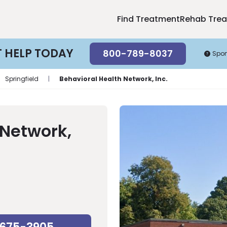
Find Treatment
Rehab Tre
T HELP TODAY
800-789-8037
Spo
Springfield
|
Behavioral Health Network, Inc.
 Network,