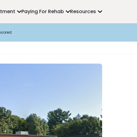
atment
Paying For Rehab
Resources
nsored