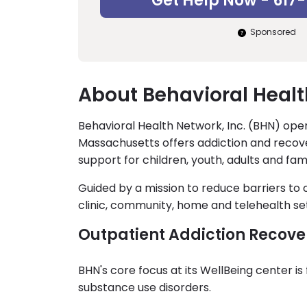
Get Help Now - 617
Sponsored
About Behavioral Healt
Behavioral Health Network, Inc. (BHN) oper
Massachusetts offers addiction and recove
support for children, youth, adults and fami
Guided by a mission to reduce barriers to
clinic, community, home and telehealth set
Outpatient Addiction Recove
BHN's core focus at its WellBeing center i
substance use disorders.