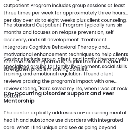
Outpatient Program includes group sessions at least
three times per week for approximately three hours
per day over six to eight weeks plus client counseling.
The standard Outpatient Program typically runs six
months and focuses on relapse prevention, self
discovery, and skill development. Treatment
integrates Cognitive Behavioral Therapy and
motivational enhancement techniques to help clients
Sessions include group, client, and family therapy with
reframe thinking patterns, regulate emotions, and
specialized groups for family involvement, social skills
strengthen problem solving abilities.
training, and emotional regulation. I found client
reviews praising the program's impact with one
review stating, "Barc saved my life, when I was at rock
Co-Occurring Disorder Support and Peer
bottom."
Mentorship
The center explicitly addresses co-occurring mental
health and substance use disorders with integrated
care. What I find unique and see as going beyond