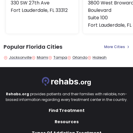
330 SW 27th Ave
3800 West Browar
Fort Lauderdale, FL 33312
Boulevard
Suite 100
Fort Lauderdale, FL
Popular Florida Cities
More Cities
Jacksonville
Miami
Tampa
Orlando
Hialeah
Rehabs.org
provides patients and their families with reliable, non-
biased information regarding every treatment center in the country.
Find Treatment
Resources
Types Of Addiction Treatment