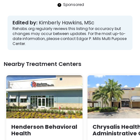
Sponsored
Edited by:
Kimberly Hawkins, MSc
Rehabs.org regularly reviews this listing for accuracy but
changes may occur between updates. For the most up-to-
date information, please contact Edgar P. Mills Multi Purpose
Center.
Nearby Treatment Centers
Henderson Behavioral
Chrysalis Healt
Health
Administrative 