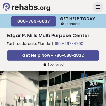
GET HELP TODAY
800-789-8037
Sponsored
Edgar P. Mills Multi Purpose Center
Fort Lauderdale, Florida
954-467-4700
Get Help Now - 786-588-2832
Sponsored