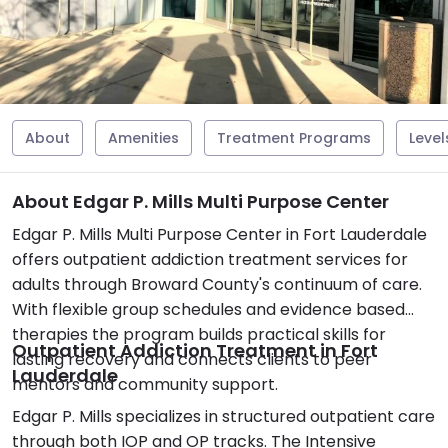
About
Amenities
Treatment Programs
Level
About Edgar P. Mills Multi Purpose Center
Edgar P. Mills Multi Purpose Center in Fort Lauderdale
offers outpatient addiction treatment services for
adults through Broward County's continuum of care.
With flexible group schedules and evidence based
therapies the program builds practical skills for
Outpatient Addiction Treatment in Fort
lasting recovery and connects clients to peer
Lauderdale
mentors and community support.
Edgar P. Mills specializes in structured outpatient care
through both IOP and OP tracks. The Intensive