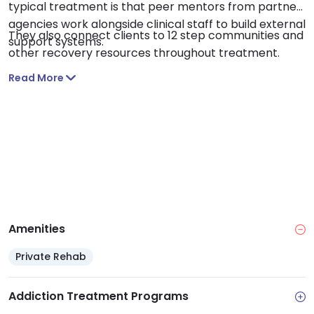
typical treatment is that peer mentors from partner
agencies work alongside clinical staff to build external
They also connect clients to 12 step communities and
support systems.
other recovery resources throughout treatment.
Read More
Amenities
Private Rehab
Addiction Treatment Programs