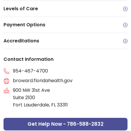
Levels of Care
Payment Options
Accreditations
Contact Information
954-467-4700
broward.floridahealth.gov
900 NW 31st Ave
Suite 2100
Fort Lauderdale, FL 33311
Get Help Now - 786-588-2832