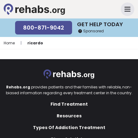
GET HELP TODAY
800-871-9042
Sponsored
Home
|
ricardo
Rehabs.org
provides patients and their families with reliable, non-
biased information regarding every treatment center in the country.
Find Treatment
Resources
Types Of Addiction Treatment