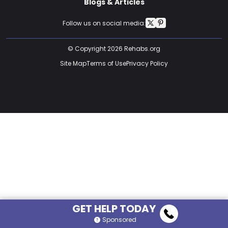
Blogs & Articles
Follow us on social media:
© Copyright 2026 Rehabs.org
Site Map
Terms of Use
Privacy Policy
GET HELP TODAY
Sponsored