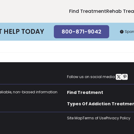
Find Treatment
Rehab Tre
T HELP TODAY
800-871-9042
Spon
Follow us on social media:
reliable, non-biased information
Find Treatment
Types Of Addiction Treatme
Site Map
Terms of Use
Privacy Policy