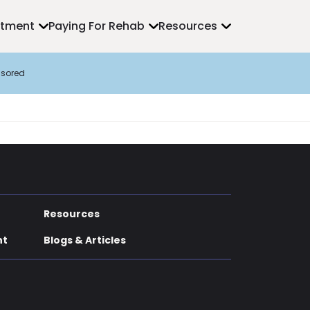
atment
Paying For Rehab
Resources
sored
Resources
nt
Blogs & Articles