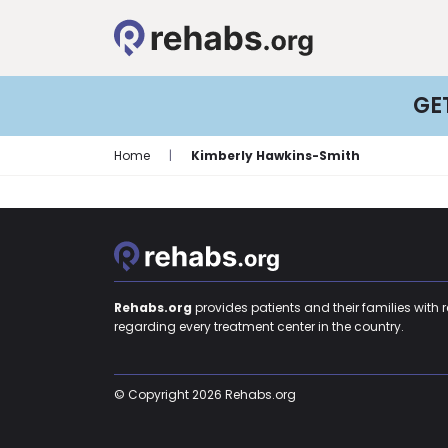
GE
Home
|
Kimberly Hawkins-Smith
Rehabs.org
provides patients and their families with 
regarding every treatment center in the country.
© Copyright 2026 Rehabs.org