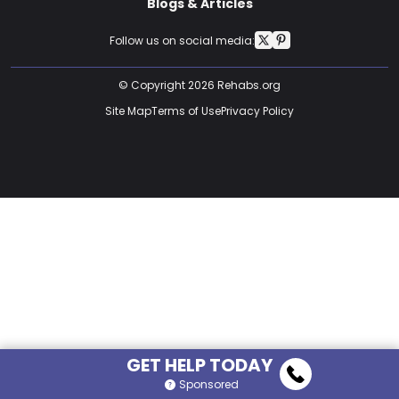
Blogs & Articles
Follow us on social media:
© Copyright 2026 Rehabs.org
Site Map
Terms of Use
Privacy Policy
GET HELP TODAY
Sponsored