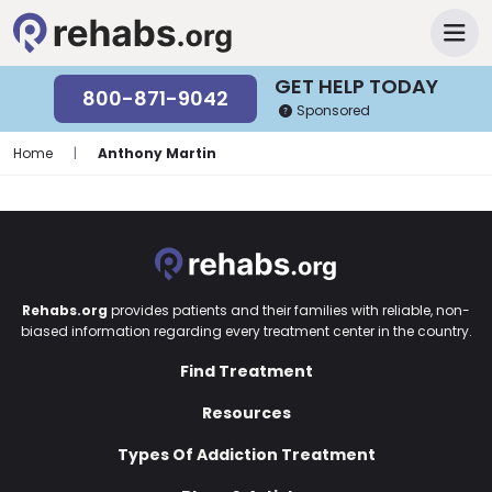
GET HELP TODAY
800-871-9042
Sponsored
Home
|
Anthony Martin
Rehabs.org
provides patients and their families with reliable, non-
biased information regarding every treatment center in the country.
Find Treatment
Resources
Types Of Addiction Treatment