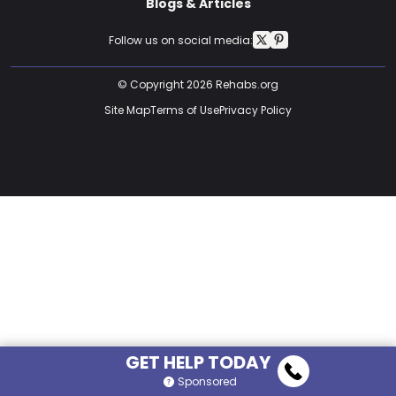
Blogs & Articles
Follow us on social media:
© Copyright 2026 Rehabs.org
Site Map
Terms of Use
Privacy Policy
GET HELP TODAY
Sponsored