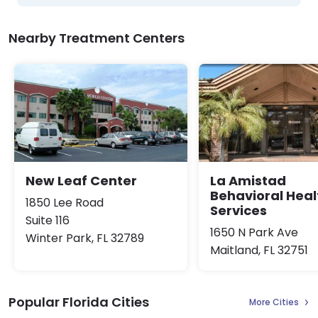
Nearby Treatment Centers
New Leaf Center
La Amistad
Behavioral Heal
1850 Lee Road
Services
Suite 116
1650 N Park Ave
Winter Park, FL 32789
Maitland, FL 32751
Popular Florida Cities
More Cities