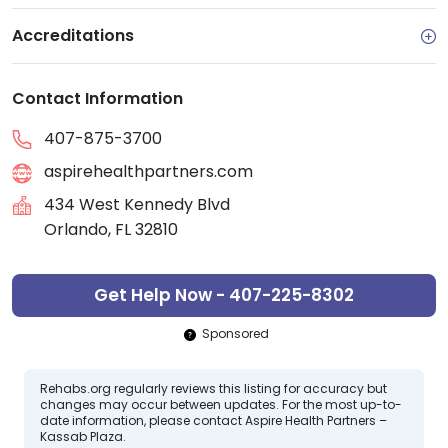
Accreditations
Contact Information
407-875-3700
aspirehealthpartners.com
434 West Kennedy Blvd
Orlando, FL 32810
Get Help Now - 407-225-8302
Sponsored
Rehabs.org regularly reviews this listing for accuracy but
changes may occur between updates. For the most up-to-
date information, please contact Aspire Health Partners –
Kassab Plaza.