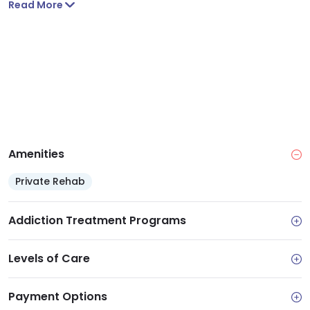
Read More
side, right across the street.
Amenities
Private Rehab
Addiction Treatment Programs
Levels of Care
Payment Options