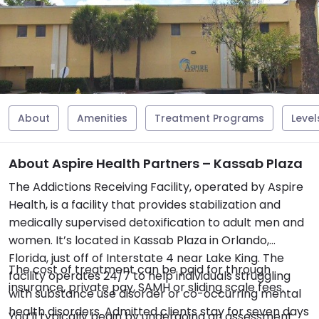
About
Amenities
Treatment Programs
Level
About Aspire Health Partners – Kassab Plaza
The Addictions Receiving Facility, operated by Aspire
Health, is a facility that provides stabilization and
medically supervised detoxification to adult men and
women. It’s located in Kassab Plaza in Orlando,
Florida, just off of Interstate 4 near Lake King. The
The cost of treatment can be paid for through
facility operates 24/7 to help individuals struggling
insurance, private pay, SAMH or sliding scale fees.
with substance use disorder or co-occurring mental
health disorders. Admitted clients stay for seven days
You’ll typically begin by undergoing an assessment