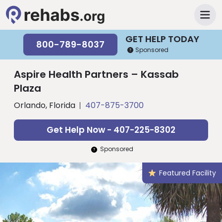
GET HELP TODAY
800-789-8037
Sponsored
Aspire Health Partners – Kassab
Plaza
Orlando, Florida
407-875-3700
Get Help Now - 407-225-8302
Sponsored
Featured Facility