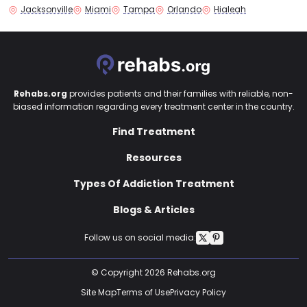
Jacksonville
Miami
Tampa
Orlando
Hialeah
Rehabs.org
provides patients and their families with reliable, non-
biased information regarding every treatment center in the country.
Find Treatment
Resources
Types Of Addiction Treatment
Blogs & Articles
Follow us on social media:
© Copyright 2026 Rehabs.org
Site Map
Terms of Use
Privacy Policy