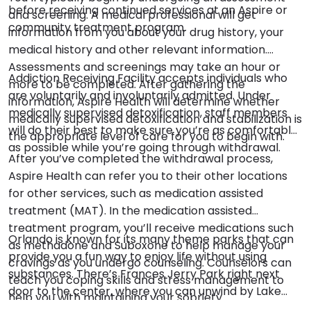
before receiving continued services at an Aspire or
and screening. A medical professional will get
community treatment program.
information from you about your drug history, your
medical history and other relevant information.
Assessments and screenings may take an hour or
Addiction Receiving Facility accepts individuals who
more to be completed. After gathering the
are voluntarily and involuntarily admitted. Under
information, Aspire Health will determine whether
medically supervised detoxification, staff members
medically supervised detoxification and stabilization is
will do their best to make sure you’re as comfortable
the appropriate level of care for you to begin with.
as possible while you’re going through withdrawal.
After you’ve completed the withdrawal process,
Aspire Health can refer you to their other locations
for other services, such as medication assisted
treatment (MAT). In the medication assisted
treatment program, you’ll receive medications such
Orlando is known for its many theme parks that can
as methadone and Suboxone to help manage your
provide you a fun way to enjoy life without using
cravings as you undergo counseling. Counselors can
substances. There’s Frances Jerry Park right next
teach you coping skills and stress management to
door to the center, where you can unwind by Lake
help you with maintaining your sobriety.
King and exercise. Hungerford Lake is on the other