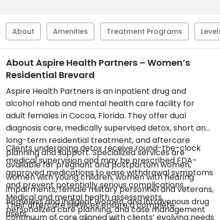
About
Amenities
Treatment Programs
Level
About Aspire Health Partners – Women’s
Residential Brevard
Aspire Health Partners is an inpatient drug and
alcohol rehab and mental health care facility for
adult females in Cocoa, Florida. They offer dual
diagnosis care, medically supervised detox, short and
long-term residential treatment, and aftercare
Clients undergoing detox receive round-the-clock
planning and support. Specialized services are
medical supervision and may be prescribed FDA-
available for pregnant and postpartum women,
approved medications to ease withdrawal symptoms
women with young children, women with hearing
and prevent potentially serious complications.
impairments, female military personnel and veterans,
Medical and mental health assessments,
homeless and indigent women, and intravenous drug
Their aftercare services ensure a complete
personalized care planning, and case management
users.
continuum of care aligned with clients’ evolving needs