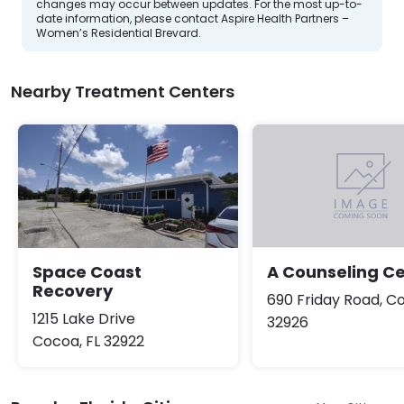
changes may occur between updates. For the most up-to-
date information, please contact Aspire Health Partners –
Women’s Residential Brevard.
Nearby Treatment Centers
Space Coast
A Counseling C
Recovery
690 Friday Road, Co
1215 Lake Drive
32926
Cocoa, FL 32922