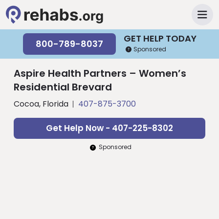
GET HELP TODAY
800-789-8037
Sponsored
Aspire Health Partners – Women’s
Residential Brevard
Cocoa, Florida
407-875-3700
Get Help Now - 407-225-8302
Sponsored