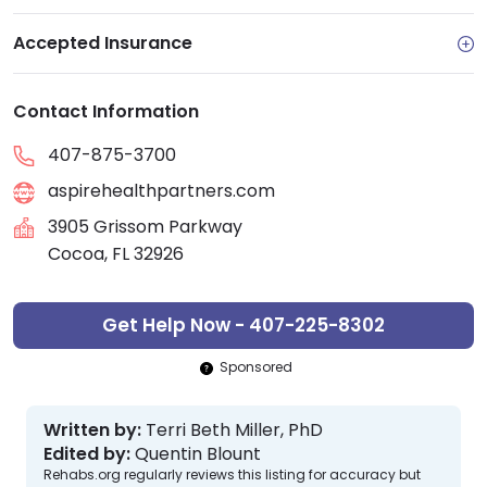
Accepted Insurance
Contact Information
407-875-3700
aspirehealthpartners.com
3905 Grissom Parkway
Cocoa, FL 32926
Get Help Now - 407-225-8302
Sponsored
Written by:
Terri Beth Miller, PhD
Edited by:
Quentin Blount
Rehabs.org regularly reviews this listing for accuracy but