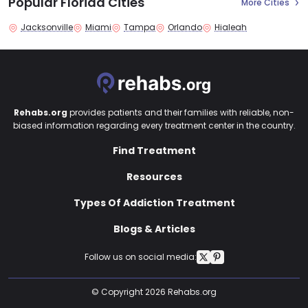
Popular Florida Cities
More Cities
Jacksonville
Miami
Tampa
Orlando
Hialeah
Rehabs.org
provides patients and their families with reliable, non-
biased information regarding every treatment center in the country.
Find Treatment
Resources
Types Of Addiction Treatment
Blogs & Articles
Follow us on social media:
© Copyright 2026 Rehabs.org