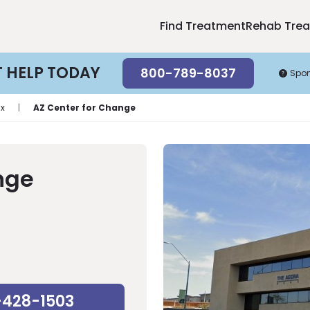
Find Treatment
Rehab Tre
T HELP TODAY
800-789-8037
Spo
ix
|
AZ Center for Change
nge
-428-1503