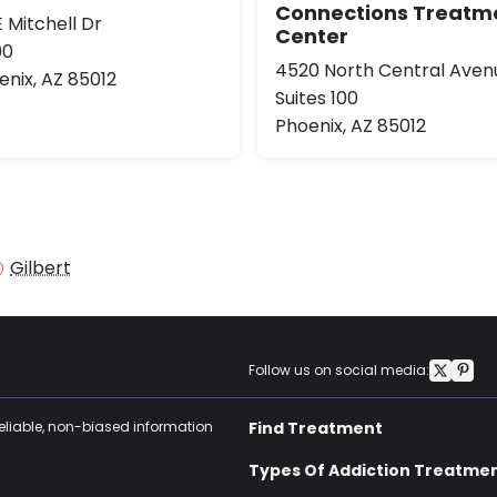
Connections Treatm
 Mitchell Dr
Center
00
4520 North Central Aven
enix, AZ 85012
Suites 100
Phoenix, AZ 85012
Gilbert
Follow us on social media:
reliable, non-biased information
Find Treatment
Types Of Addiction Treatme