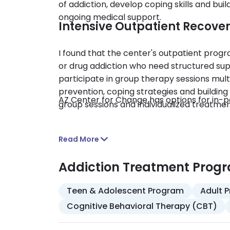
of addiction, develop coping skills and buil
ongoing medical support.
Intensive Outpatient Recove
I found that the center's outpatient progra
or drug addiction who need structured suppo
participate in group therapy sessions mult
prevention, coping strategies and buildin
AZ Center for Change has options for in-pe
group sessions and individualized treatmen
Read More
Addiction Treatment Prog
Teen & Adolescent Program
Adult 
Cognitive Behavioral Therapy (CBT)