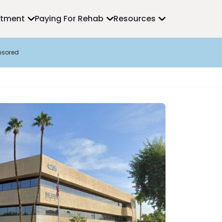
atment
Paying For Rehab
Resources
nsored