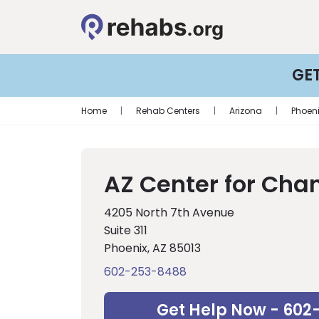
GE
Home
|
Rehab Centers
|
Arizona
|
Phoen
AZ Center for Cha
4205 North 7th Avenue
Suite 311
Phoenix, AZ 85013
602-253-8488
Get Help Now - 602