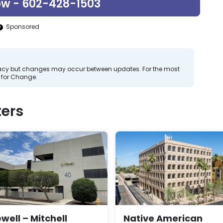
ow - 602-428-1503
Sponsored
curacy but changes may occur between updates. For the most
 for Change.
ers
ewell – Mitchell
Native American