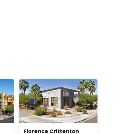
Florence Crittenton