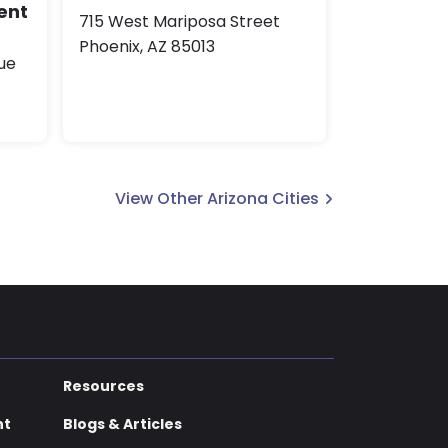
ent
715 West Mariposa Street
Phoenix, AZ 85013
ue
View Other Arizona Cities
Resources
nt
Blogs & Articles