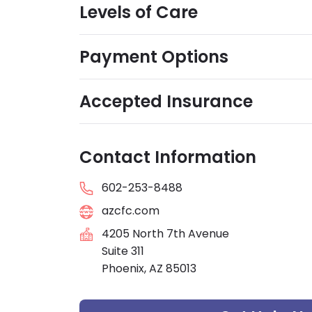
Levels of Care
Payment Options
Accepted Insurance
Contact Information
602-253-8488
azcfc.com
4205 North 7th Avenue
Suite 311
Phoenix, AZ 85013