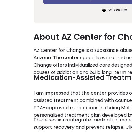
Sponsored
About AZ Center for C
AZ Center for Change is a substance abuse
Arizona. The center specializes in opioid u
Change offers individualized care designed 
causes of addiction and build long-term r
Medication-Assisted Treatm
I am impressed that the center provides 
assisted treatment combined with counseli
FDA-approved medications including Metha
personalized treatment plan developed by 
These sessions integrate medication mana
support recovery and prevent relapse. Cli