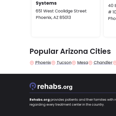
Systems
40 E
651 West Coolidge Street
# 1
Phoenix, AZ 85013
Pho
Popular Arizona Cities
Phoenix
Tucson
Mesa
Chandler
Rehabs.org
provides patients and their families with 
regarding every treatment center in the country.