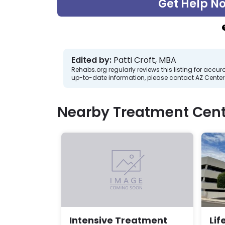
Get Help N
Edited by:
Patti Croft, MBA
Rehabs.org regularly reviews this listing for ac
up-to-date information, please contact AZ Center
Nearby Treatment Cent
Lif
Intensive Treatment