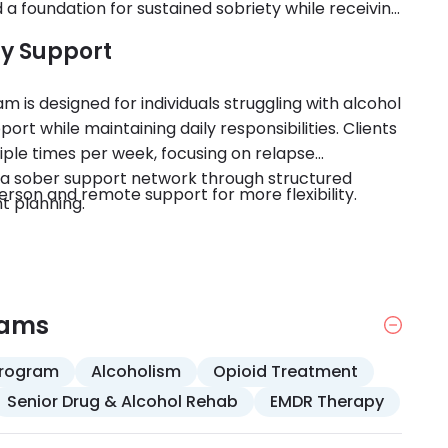
d a foundation for sustained sobriety while receiving
ry Support
m is designed for individuals struggling with alcohol
rt while maintaining daily responsibilities. Clients
iple times per week, focusing on relapse
g a sober support network through structured
rson and remote support for more flexibility.
t planning.
rams
Program
Alcoholism
Opioid Treatment
Senior Drug & Alcohol Rehab
EMDR Therapy