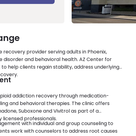
hange
 recovery provider serving adults in Phoenix,
se disorder and behavioral health. AZ Center for
to help clients regain stability, address underlying
ecovery.
ent
opioid addiction recovery through medication-
ng and behavioral therapies. The clinic offers
done, Suboxone and Vivitrol as part of a
licensed professionals.
gement with individual and group counseling to
ents work with counselors to address root causes