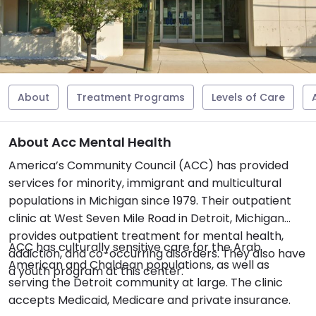
About
Treatment Programs
Levels of Care
About Acc Mental Health
America’s Community Council (ACC) has provided
services for minority, immigrant and multicultural
populations in Michigan since 1979. Their outpatient
clinic at West Seven Mile Road in Detroit, Michigan
provides outpatient treatment for mental health,
ACC has culturally sensitive care for the Arab
addiction, and co-occurring disorders. They also have
American and Chaldean populations, as well as
a youth program at this center.
serving the Detroit community at large. The clinic
accepts Medicaid, Medicare and private insurance.