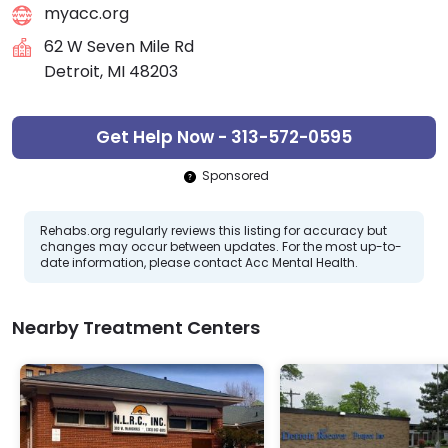
myacc.org
62 W Seven Mile Rd
Detroit, MI 48203
Get Help Now - 313-572-0595
Sponsored
Rehabs.org regularly reviews this listing for accuracy but
changes may occur between updates. For the most up-to-
date information, please contact Acc Mental Health.
Nearby Treatment Centers