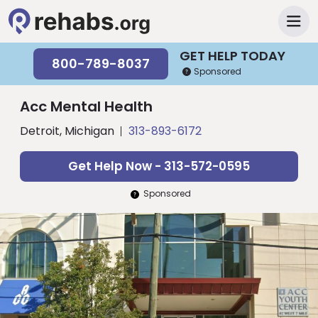
GET HELP TODAY
800-789-8037
Sponsored
Acc Mental Health
Detroit, Michigan
313-893-6172
Get Help Now - 313-572-0595
Sponsored