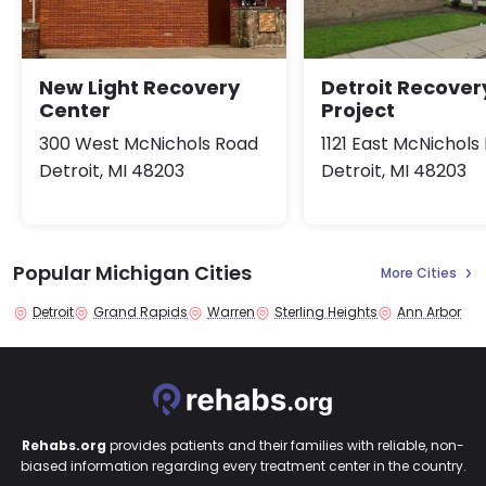
New Light Recovery
Detroit Recover
Center
Project
300 West McNichols Road
1121 East McNichols
Detroit, MI 48203
Detroit, MI 48203
Popular Michigan Cities
More Cities
Detroit
Grand Rapids
Warren
Sterling Heights
Ann Arbor
Rehabs.org
provides patients and their families with reliable, non-
biased information regarding every treatment center in the country.