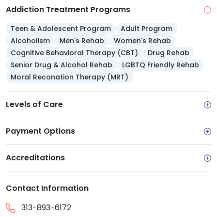
Addiction Treatment Programs
Teen & Adolescent Program
Adult Program
Alcoholism
Men's Rehab
Women's Rehab
Cognitive Behavioral Therapy (CBT)
Drug Rehab
Senior Drug & Alcohol Rehab
LGBTQ Friendly Rehab
Moral Reconation Therapy (MRT)
Levels of Care
Payment Options
Accreditations
Contact Information
313-893-6172