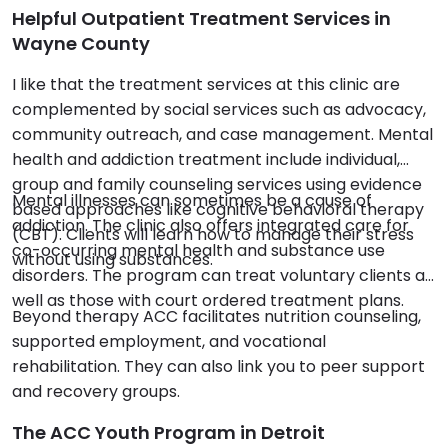
Helpful Outpatient Treatment Services in
Wayne County
I like that the treatment services at this clinic are
complemented by social services such as advocacy,
community outreach, and case management. Mental
health and addiction treatment include individual,
group and family counseling services using evidence
Mental illnesses can sometimes be a cause of
based approaches like cognitive behavioral therapy
addiction. The clinic also offers integrated care for
(CBT). Clients will learn how to manage their stress
co-occurring mental health and substance use
without using substances.
disorders. The program can treat voluntary clients as
well as those with court ordered treatment plans.
Beyond therapy ACC facilitates nutrition counseling,
supported employment, and vocational
rehabilitation. They can also link you to peer support
and recovery groups.
The ACC Youth Program in Detroit