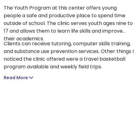
The Youth Program at this center offers young
people a safe and productive place to spend time
outside of school. The clinic serves youth ages nine to
17 and allows them to learn life skills and improve
their academics.
Clients can receive tutoring, computer skills training,
and substance use prevention services. Other things I
noticed the clinic offered were a travel basketball
program available and weekly field trips.
Read More