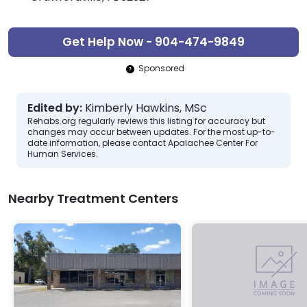
Get Help Now - 904-474-9849
Sponsored
Edited by:
Kimberly Hawkins, MSc
Rehabs.org regularly reviews this listing for accuracy but
changes may occur between updates. For the most up-to-
date information, please contact Apalachee Center For
Human Services.
Nearby Treatment Centers