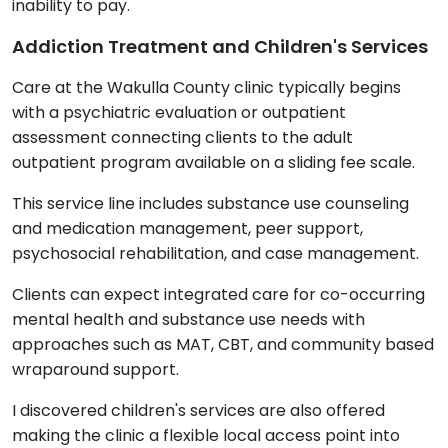
inability to pay.
Addiction Treatment and Children's Services
Care at the Wakulla County clinic typically begins
with a psychiatric evaluation or outpatient
assessment connecting clients to the adult
outpatient program available on a sliding fee scale.
This service line includes substance use counseling
and medication management, peer support,
psychosocial rehabilitation, and case management.
Clients can expect integrated care for co-occurring
mental health and substance use needs with
approaches such as MAT, CBT, and community based
wraparound support.
I discovered children's services are also offered
making the clinic a flexible local access point into