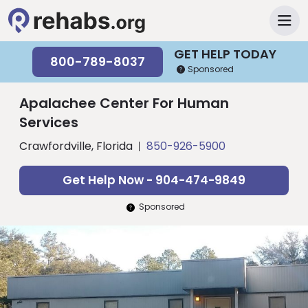
GET HELP TODAY
800-789-8037
Sponsored
Apalachee Center For Human
Services
Crawfordville, Florida
850-926-5900
Get Help Now - 904-474-9849
Sponsored