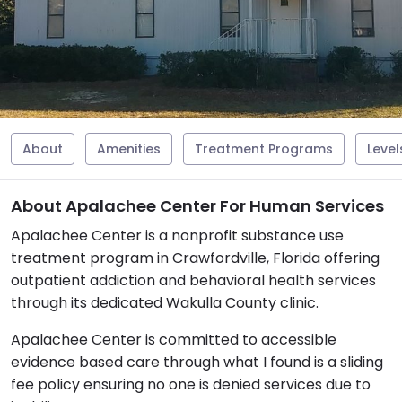
About
Amenities
Treatment Programs
Level
About Apalachee Center For Human Services
Apalachee Center is a nonprofit substance use
treatment program in Crawfordville, Florida offering
outpatient addiction and behavioral health services
through its dedicated Wakulla County clinic.
Apalachee Center is committed to accessible
evidence based care through what I found is a sliding
fee policy ensuring no one is denied services due to