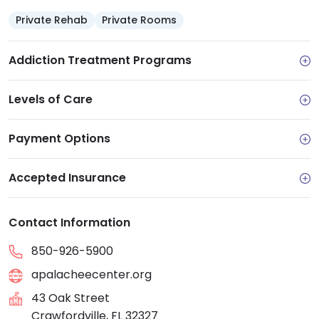
Private Rehab
Private Rooms
Addiction Treatment Programs
Levels of Care
Payment Options
Accepted Insurance
Contact Information
850-926-5900
apalacheecenter.org
43 Oak Street
Crawfordville, FL 32327