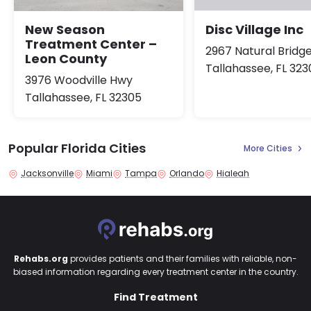
New Season
Disc Village Inc
Treatment Center –
2967 Natural Bridg
Leon County
Tallahassee, FL 323
3976 Woodville Hwy
Tallahassee, FL 32305
Popular Florida Cities
More Cities
Jacksonville
Miami
Tampa
Orlando
Hialeah
Rehabs.org
provides patients and their families with reliable, non-
biased information regarding every treatment center in the country.
Find Treatment