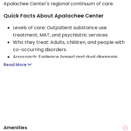
Apalachee Center's regional continuum of care.
Quick Facts About Apalachee Center
Levels of care: Outpatient substance use
treatment, MAT, and psychiatric services.
Who they treat: Adults, children, and people with
co-occurring disorders.
Approach: Evidence based and dual diagnosis
care including CBT, peer support, and case
Read More
management.
Payment options: Medicaid, Medicare, private
insurance, self pay, and sliding fee scale.
Access: Open Monday through Friday, 8 am to 5
pm, with same day access systemwide.
Amenities