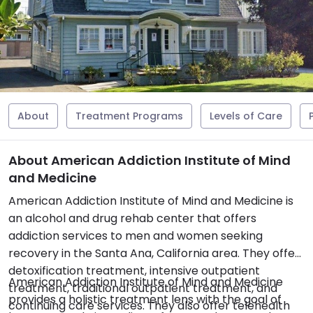
About
Treatment Programs
Levels of Care
About American Addiction Institute of Mind
and Medicine
American Addiction Institute of Mind and Medicine is
an alcohol and drug rehab center that offers
addiction services to men and women seeking
recovery in the Santa Ana, California area. They offer
detoxification treatment, intensive outpatient
American Addiction Institute of Mind and Medicine
treatment, traditional outpatient treatment, and
provides a holistic treatment lens with the goal of
continuing care services. They also offer telehealth