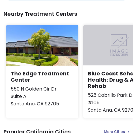
Nearby Treatment Centers
The Edge Treatment
Blue Coast Beha
Center
Health: Drug & 
Rehab
550 N Golden Cir Dr
525 Cabrillo Park D
Suite A
#105
Santa Ana, CA 92705
Santa Ana, CA 9270
Popular California Cities
More Cities