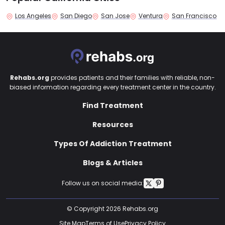
Los Angeles
San Diego
San Jose
Ventura
San Francisco
Rehabs.org
provides patients and their families with reliable, non-
biased information regarding every treatment center in the country.
Find Treatment
Resources
Types Of Addiction Treatment
Blogs & Articles
Follow us on social media:
© Copyright 2026 Rehabs.org
Site Map
Terms of Use
Privacy Policy