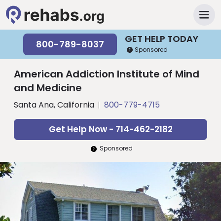
GET HELP TODAY
800-789-8037
Sponsored
American Addiction Institute of Mind
and Medicine
Santa Ana, California
800-779-4715
Get Help Now - 714-462-2182
Sponsored