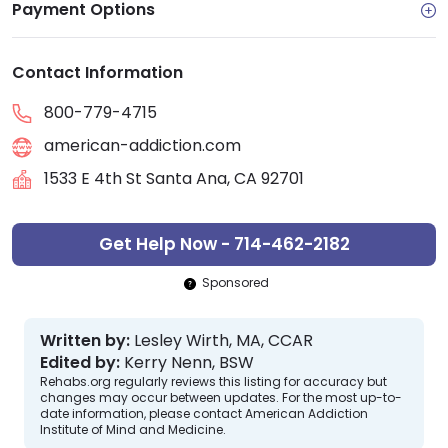
Payment Options
Contact Information
800-779-4715
american-addiction.com
1533 E 4th St Santa Ana, CA 92701
Get Help Now - 714-462-2182
Sponsored
Written by:
Lesley Wirth, MA, CCAR
Edited by:
Kerry Nenn, BSW
Rehabs.org regularly reviews this listing for accuracy but
changes may occur between updates. For the most up-to-
date information, please contact American Addiction
Institute of Mind and Medicine.