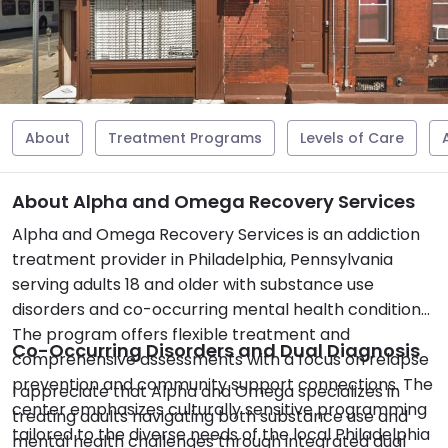
About
Treatment Programs
Levels of Care
About Alpha and Omega Recovery Services
Alpha and Omega Recovery Services is an addiction
treatment provider in Philadelphia, Pennsylvania
serving adults 18 and older with substance use
disorders and co-occurring mental health conditions.
The program offers flexible treatment and
Co-Occurring Disorders and Dual Diagnosis
comprehensive assessments with a focus on relapse
prevention and community support connections. The
I appreciate that Alpha and Omega specializes in
center emphasizes culturally sensitive programming
treating adults navigating both substance use and
tailored to the diverse needs of the local Philadelphia
mental health challenges through integrated dual