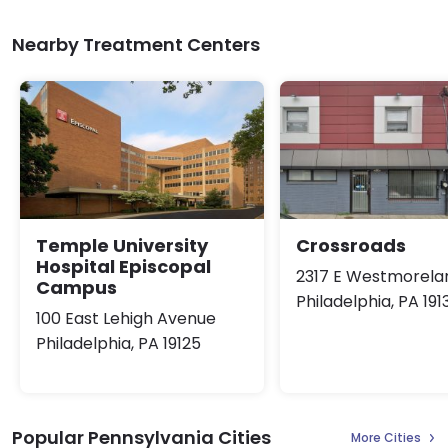
Nearby Treatment Centers
Temple University
Crossroads
Hospital Episcopal
2317 E Westmorela
Campus
Philadelphia, PA 191
100 East Lehigh Avenue
Philadelphia, PA 19125
Popular Pennsylvania Cities
More Cities