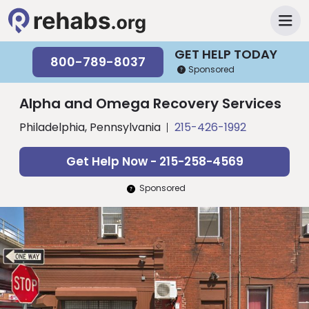
GET HELP TODAY
800-789-8037
Sponsored
Alpha and Omega Recovery Services
Philadelphia, Pennsylvania
215-426-1992
Get Help Now - 215-258-4569
Sponsored