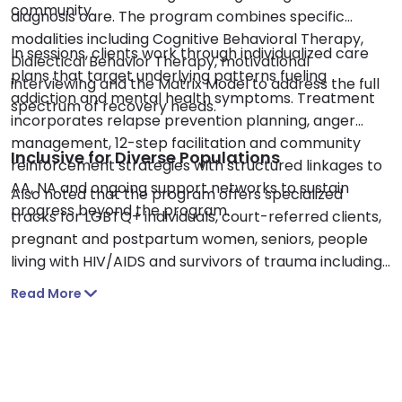
community.
diagnosis care. The program combines specific
modalities including Cognitive Behavioral Therapy,
In sessions, clients work through individualized care
Dialectical Behavior Therapy, motivational
plans that target underlying patterns fueling
interviewing and the Matrix Model to address the full
addiction and mental health symptoms. Treatment
spectrum of recovery needs.
incorporates relapse prevention planning, anger
management, 12-step facilitation and community
Inclusive for Diverse Populations
reinforcement strategies with structured linkages to
AA, NA and ongoing support networks to sustain
Also noted that the program offers specialized
progress beyond the program.
tracks for LGBTQ+ individuals, court-referred clients,
pregnant and postpartum women, seniors, people
living with HIV/AIDS and survivors of trauma including
sexual abuse and domestic violence. Using trauma-
Read More
focused counseling and a supportive nonjudgmental
approach, Alpha and Omega creates a safe space
for healing across diverse backgrounds and life
experiences.