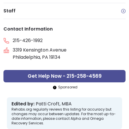
Staff
Contact Information
215-426-1992
3319 Kensington Avenue
Philadelphia, PA 19134
Get Help Now - 215-258-4569
Sponsored
Edited by:
Patti Croft, MBA
Rehabs.org regularly reviews this listing for accuracy but
changes may occur between updates. For the most up-to-
date information, please contact Alpha and Omega
Recovery Services.