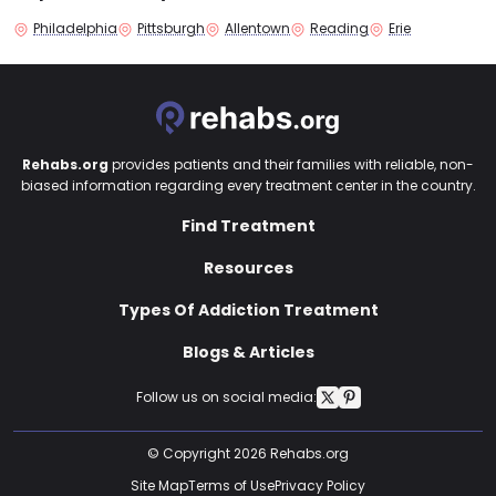
Philadelphia
Pittsburgh
Allentown
Reading
Erie
Rehabs.org
provides patients and their families with reliable, non-
biased information regarding every treatment center in the country.
Find Treatment
Resources
Types Of Addiction Treatment
Blogs & Articles
Follow us on social media:
© Copyright 2026 Rehabs.org
Site Map
Terms of Use
Privacy Policy