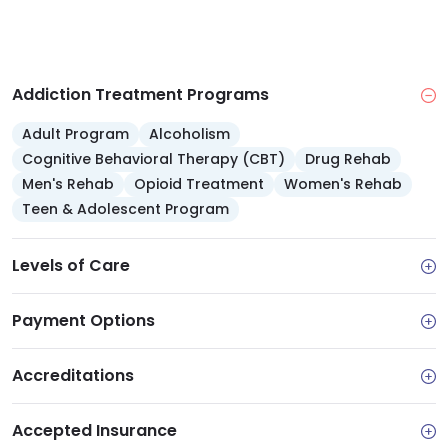
Addiction Treatment Programs
Adult Program
Alcoholism
Cognitive Behavioral Therapy (CBT)
Drug Rehab
Men's Rehab
Opioid Treatment
Women's Rehab
Teen & Adolescent Program
Levels of Care
Payment Options
Accreditations
Accepted Insurance