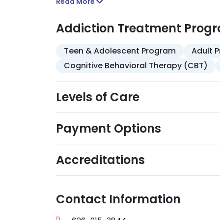
and stress management, and relapse prev
Read More
insurance, Medi-Cal, Medicare, and self-p
mindfulness training, are included.
Addiction Treatment Prog
Teen & Adolescent Program
Adult 
Cognitive Behavioral Therapy (CBT)
Levels of Care
Payment Options
Accreditations
Contact Information