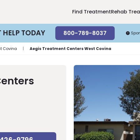
Find Treatment
Rehab Tre
T HELP TODAY
800-789-8037
Spo
t Covina
|
Aegis Treatment Centers West Covina
Centers