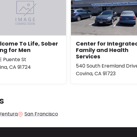
Center for Integrate
come To Life, Sober
Family and Health
ing for Men
Services
 E Puente St
540 South Eremland Driv
ina, CA 91724
Covina, CA 91723
s
Ventura
San Francisco