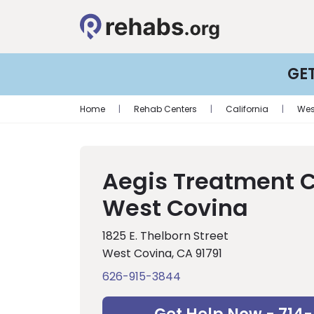
GE
Home
|
Rehab Centers
|
California
|
Wes
Aegis Treatment 
West Covina
1825 E. Thelborn Street
West Covina, CA 91791
626-915-3844