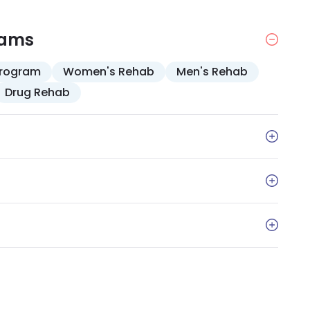
ention. Complementary therapies, including
ay are accepted.
rams
Program
Women's Rehab
Men's Rehab
Drug Rehab