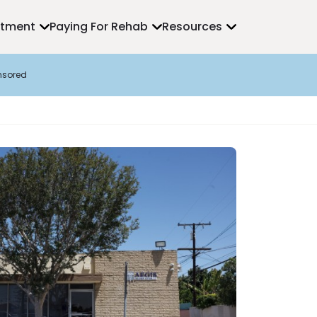
atment
Paying For Rehab
Resources
nsored