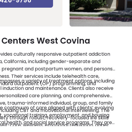
-426-9796
 Centers West Covina
des culturally responsive outpatient addiction
a, California, including gender-separate and
s, pregnant and postpartum women, and persons
ess. Their services include telehealth care,
asses a variety of treatment options, including
andard outpatient (OP) programming, and
 induction and maintenance. Clients also receive
personalized care planning, and comprehensive
e, trauma-informed individual, group, and family
 continuum of care aligned with clients’ evolving
ncluding CBT and motivational interviewing. The
 vocational training, employment, and housing
ty through robust, recovery-focused life skills
tal health, and social service programs. They are
self-care, wellness, emotional regulation, anger
redited by CARF. Private insurance, military