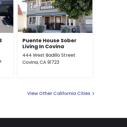
d
Puente House Sober
Living In Covina
444 West Badillo Street
e
Covina, CA 91723
View Other California Cities