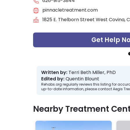
626-915-3844
pinnacletreatment.com
1825 E. Thelborn Street West Covina, C
Get Help N
Written by:
Terri Beth Miller, PhD
Edited by:
Quentin Blount
Rehabs.org regularly reviews this listing for ac
up-to-date information, please contact Aegis Tr
Nearby Treatment Cent