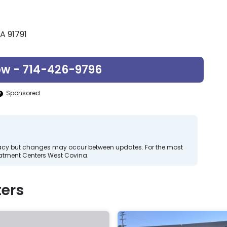
A 91791
ow - 714-426-9796
Sponsored
curacy but changes may occur between updates. For the most
eatment Centers West Covina.
ers