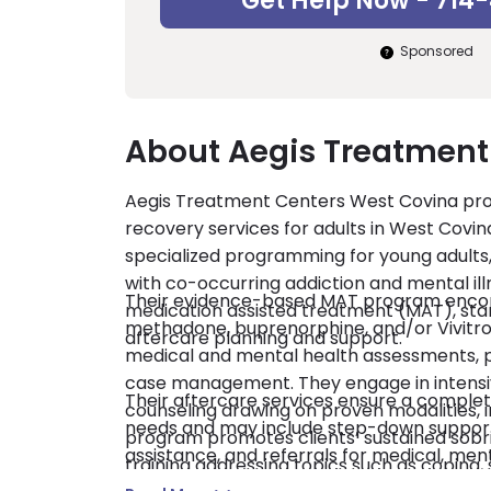
Get Help Now - 714
Sponsored
About Aegis Treatment
Aegis Treatment Centers West Covina provi
recovery services for adults in West Covin
specialized programming for young adult
with co-occurring addiction and mental illn
Their evidence-based MAT program encomp
medication assisted treatment (MAT), st
methadone, buprenorphine, and/or Vivitrol
aftercare planning and support.
medical and mental health assessments, 
case management. They engage in intensiv
Their aftercare services ensure a complete
counseling drawing on proven modalities, i
needs and may include step-down support,
program promotes clients’ sustained sobrie
assistance, and referrals for medical, men
training addressing topics such as coping, 
licensed by the state of California and acc