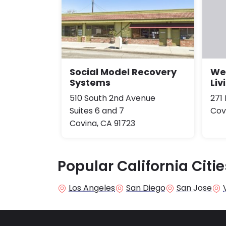
Social Model Recovery
Wel
Systems
Liv
510 South 2nd Avenue
271
Suites 6 and 7
Cov
Covina, CA 91723
Popular California Citie
Los Angeles
San Diego
San Jose