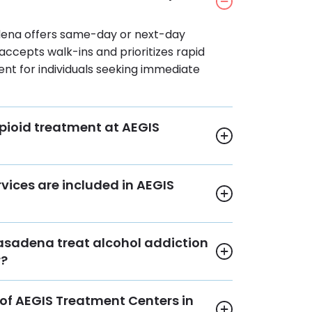
dena offers same-day or next-day
 accepts walk-ins and prioritizes rapid
nt for individuals seeking immediate
pioid treatment at AEGIS
vices are included in AEGIS
asadena treat alcohol addiction
r?
of AEGIS Treatment Centers in