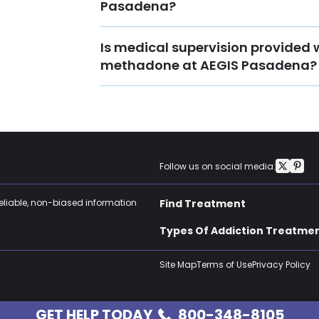
Pasadena?
Is medical supervision provided 
methadone at AEGIS Pasadena?
Follow us on social media:
reliable, non-biased information
Find Treatment
Types Of Addiction Treatme
Site Map
Terms of Use
Privacy Policy
GET HELP TODAY
800-348-8105