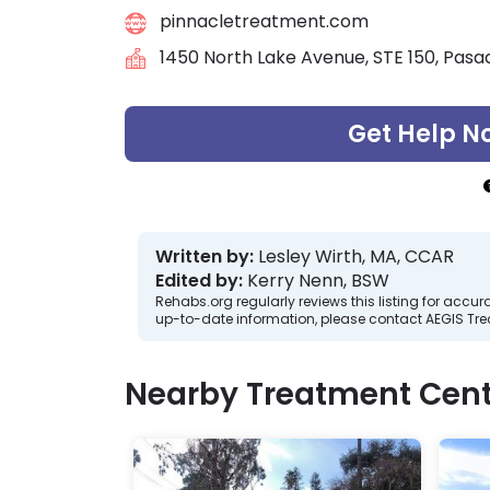
pinnacletreatment.com
1450 North Lake Avenue, STE 150, Pasa
Get Help N
Written by:
Lesley Wirth, MA, CCAR
Edited by:
Kerry Nenn, BSW
Rehabs.org regularly reviews this listing for ac
up-to-date information, please contact AEGIS Tr
Nearby Treatment Cent