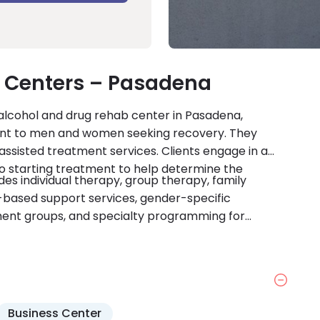
 Centers – Pasadena
lcohol and drug rehab center in Pasadena,
ment to men and women seeking recovery. They
assisted treatment services. Clients engage in a
o starting treatment to help determine the
s individual therapy, group therapy, family
-based support services, gender-specific
ment groups, and specialty programming for
evidence-based treatment methods, relapse-
ng, case management services, stress reduction
 also provide support to coordinate services with
ment Centers Pasadena accepts most major medical
are accredited by CARF.
Business Center